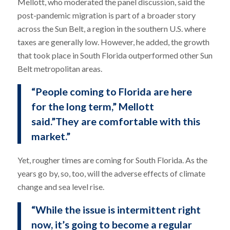
Mellott, who moderated the panel discussion, said the
post-pandemic migration is part of a broader story
across the Sun Belt, a region in the southern U.S. where
taxes are generally low. However, he added, the growth
that took place in South Florida outperformed other Sun
Belt metropolitan areas.
“People coming to Florida are here
for the long term,” Mellott
said.”They are comfortable with this
market.”
Yet, rougher times are coming for South Florida. As the
years go by, so, too, will the adverse effects of climate
change and sea level rise.
“While the issue is intermittent right
now, it’s going to become a regular