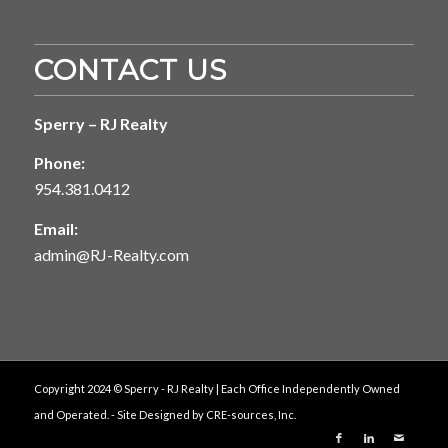
CONTACT US
Sperry – RJ Realty
Phone:
954.381.0412
Email:
admin@RJ-Realty.com
Copyright 2024 © Sperry - RJ Realty | Each Office Independently Owned
and Operated. - Site Designed by
CRE-sources, Inc.