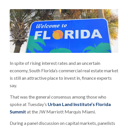
In spite of rising interest rates and an uncertain
economy, South Florida’s commercial real estate market
is still an attractive place to invest in, finance experts
say.
That was the general consensus among those who
spoke at Tuesday’s
Urban Land Institute’s Florida
Summit
at the JW Marriott Marquis Miami.
During a panel discussion on capital markets, panelists