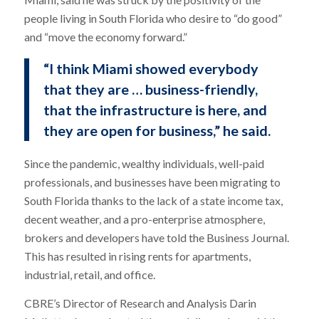
people living in South Florida who desire to “do good”
and “move the economy forward.”
“I think Miami showed everybody
that they are … business-friendly,
that the infrastructure is here, and
they are open for business,” he said.
Since the pandemic, wealthy individuals, well-paid
professionals, and businesses have been migrating to
South Florida thanks to the lack of a state income tax,
decent weather, and a pro-enterprise atmosphere,
brokers and developers have told the Business Journal.
This has resulted in rising rents for apartments,
industrial, retail, and office.
CBRE’s Director of Research and Analysis Darin