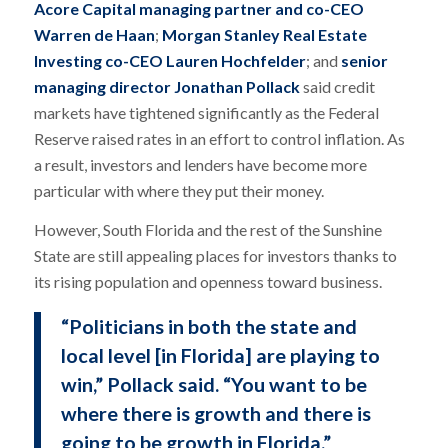
Acore Capital managing partner and co-CEO
Warren de Haan
;
Morgan Stanley Real Estate
Investing co-CEO Lauren Hochfelder
; and
senior
managing director Jonathan Pollack
said credit
markets have tightened significantly as the Federal
Reserve raised rates in an effort to control inflation. As
a result, investors and lenders have become more
particular with where they put their money.
However, South Florida and the rest of the Sunshine
State are still appealing places for investors thanks to
its rising population and openness toward business.
“Politicians in both the state and
local level [in Florida] are playing to
win,” Pollack said. “You want to be
where there is growth and there is
going to be growth in Florida.”