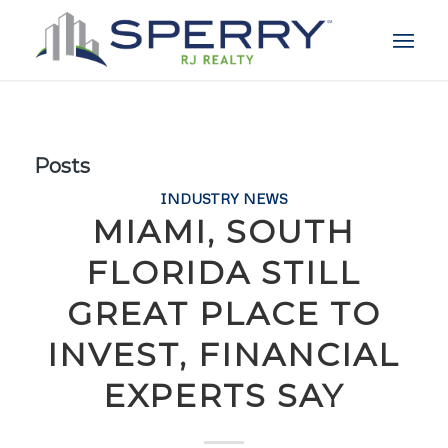
Posts
INDUSTRY NEWS
MIAMI, SOUTH
FLORIDA STILL
GREAT PLACE TO
INVEST, FINANCIAL
EXPERTS SAY