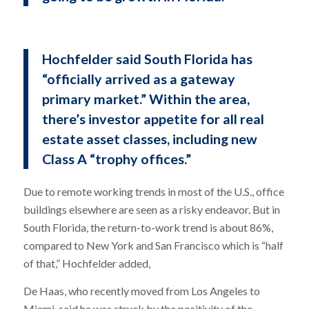
Hochfelder said South Florida has
“officially arrived as a gateway
primary market.” Within the area,
there’s investor appetite for all real
estate asset classes, including new
Class A “trophy offices.”
Due to remote working trends in most of the U.S., office
buildings elsewhere are seen as a risky endeavor. But in
South Florida, the return-to-work trend is about 86%,
compared to New York and San Francisco which is “half
of that,” Hochfelder added,
De Haas, who recently moved from Los Angeles to
Miami, said he was struck by the positivity of the