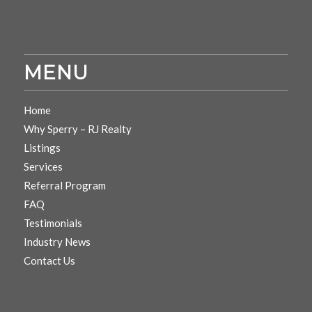
MENU
Home
Why Sperry – RJ Realty
Listings
Services
Referral Program
FAQ
Testimonials
Industry News
Contact Us