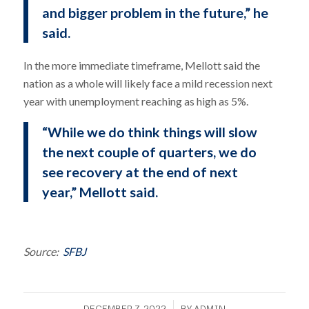
and bigger problem in the future,” he
said.
In the more immediate timeframe, Mellott said the
nation as a whole will likely face a mild recession next
year with unemployment reaching as high as 5%.
“While we do think things will slow
the next couple of quarters, we do
see recovery at the end of next
year,” Mellott said.
Source:
SFBJ
/
DECEMBER 7, 2022
BY
ADMIN