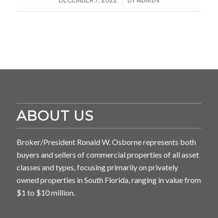
ABOUT US
Broker/President Ronald W. Osborne represents both
buyers and sellers of commercial properties of all asset
classes and types, focusing primarily on privately
owned properties in South Florida, ranging in value from
$1 to $10 million.