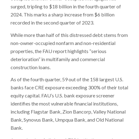
surged, tripling to $18 billion in the fourth quarter of
2024. This marks a sharp increase from $6 billion
recorded in the second quarter of 2023.
While more than half of this distressed debt stems from
non-owner-occupied nonfarm and non-residential
properties, the FAU report highlights “serious
deterioration” in multifamily and commercial
construction loans.
As of the fourth quarter, 59 out of the 158 largest U.S.
banks face CRE exposure exceeding 300% of their total
equity capital. FAU’s U.S. bank exposure screener
identifies the most vulnerable financial institutions,
including Flagstar Bank, Zion Bancorp, Valley National
Bank, Synovus Bank, Umpqua Bank, and Old National
Bank.