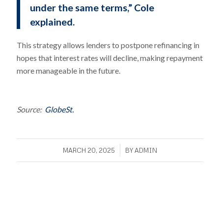
under the same terms,” Cole
explained.
This strategy allows lenders to postpone refinancing in
hopes that interest rates will decline, making repayment
more manageable in the future.
Source:
GlobeSt.
/
MARCH 20, 2025
BY
ADMIN