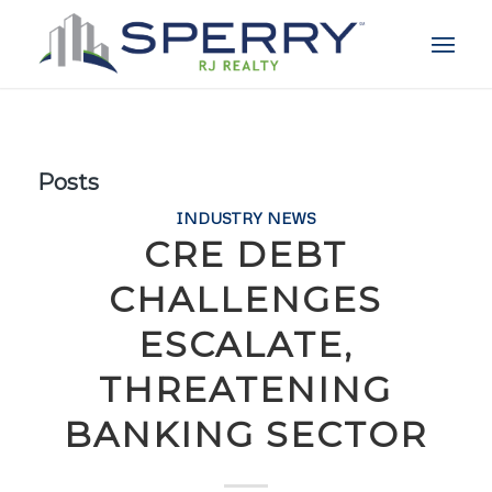
Posts
INDUSTRY NEWS
CRE DEBT
CHALLENGES
ESCALATE,
THREATENING
BANKING SECTOR