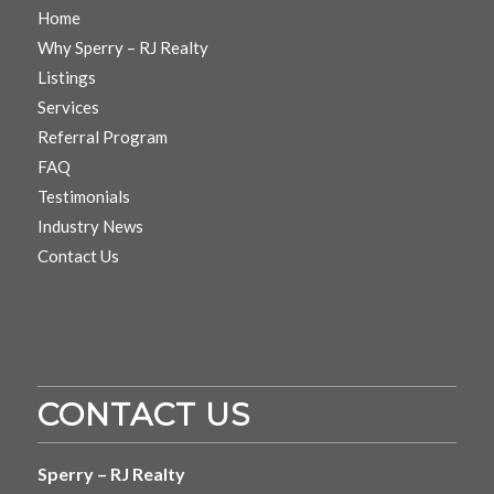
Home
Why Sperry – RJ Realty
Listings
Services
Referral Program
FAQ
Testimonials
Industry News
Contact Us
CONTACT US
Sperry – RJ Realty