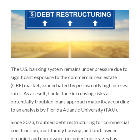
The U.S. banking system remains under pressure due to
significant exposure to the commercial real estate
(CRE) market, exacerbated by persistently high interest
rates. As a result, banks face increasing risks as
potentially troubled loans approach maturity, according
to an analysis by Florida Atlantic University (FAU).
Since 2023, troubled debt restructuring for commercial
construction, multifamily housing, and both owner-
occupied and non-owner-occupied mortgages has