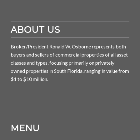
ABOUT US
Broker/President Ronald W. Osborne represents both
buyers and sellers of commercial properties of all asset
classes and types, focusing primarily on privately
owned properties in South Florida, ranging in value from
$1 to $10 million.
MENU