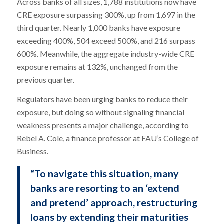
Across banks of all sizes, 1,788 institutions now have
CRE exposure surpassing 300%, up from 1,697 in the
third quarter. Nearly 1,000 banks have exposure
exceeding 400%, 504 exceed 500%, and 216 surpass
600%. Meanwhile, the aggregate industry-wide CRE
exposure remains at 132%, unchanged from the
previous quarter.
Regulators have been urging banks to reduce their
exposure, but doing so without signaling financial
weakness presents a major challenge, according to
Rebel A. Cole, a finance professor at FAU’s College of
Business.
“To navigate this situation, many
banks are resorting to an ‘extend
and pretend’ approach, restructuring
loans by extending their maturities