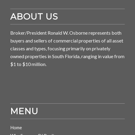
ABOUT US
Broker/President Ronald W. Osborne represents both
buyers and sellers of commercial properties of all asset
classes and types, focusing primarily on privately
owned properties in South Florida, ranging in value from
$1 to $10 million.
MENU
Home