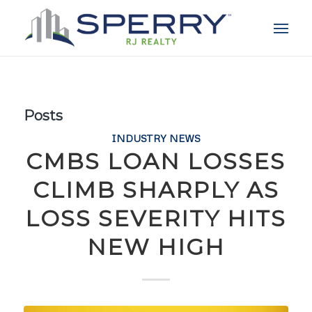
Posts
INDUSTRY NEWS
CMBS LOAN LOSSES
CLIMB SHARPLY AS
LOSS SEVERITY HITS
NEW HIGH