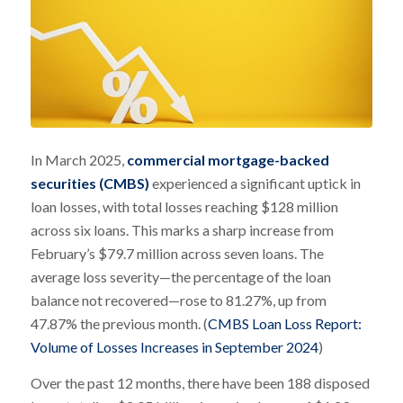
In March 2025,
commercial mortgage-backed
securities (CMBS)
experienced a significant uptick in
loan losses, with total losses reaching $128 million
across six loans. This marks a sharp increase from
February’s $79.7 million across seven loans. The
average loss severity—the percentage of the loan
balance not recovered—rose to 81.27%, up from
47.87% the previous month. (
CMBS Loan Loss Report:
Volume of Losses Increases in September 2024
)
Over the past 12 months, there have been 188 disposed