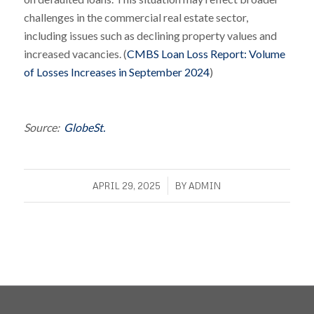
challenges in the commercial real estate sector,
including issues such as declining property values and
increased vacancies. (
CMBS Loan Loss Report: Volume
of Losses Increases in September 2024
)
Source:
GlobeSt.
/
APRIL 29, 2025
BY
ADMIN