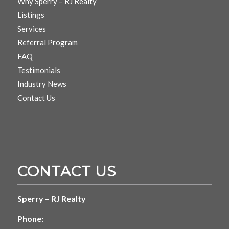
Why Sperry – RJ Realty
Listings
Services
Referral Program
FAQ
Testimonials
Industry News
Contact Us
CONTACT US
Sperry – RJ Realty
Phone: