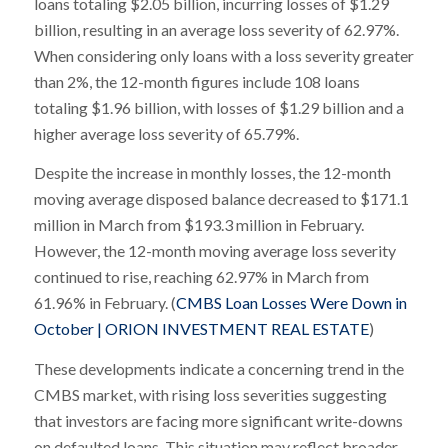
loans totaling $2.05 billion, incurring losses of $1.29
billion, resulting in an average loss severity of 62.97%.
When considering only loans with a loss severity greater
than 2%, the 12-month figures include 108 loans
totaling $1.96 billion, with losses of $1.29 billion and a
higher average loss severity of 65.79%.
Despite the increase in monthly losses, the 12-month
moving average disposed balance decreased to $171.1
million in March from $193.3 million in February.
However, the 12-month moving average loss severity
continued to rise, reaching 62.97% in March from
61.96% in February. (
CMBS Loan Losses Were Down in
October | ORION INVESTMENT REAL ESTATE
)
These developments indicate a concerning trend in the
CMBS market, with rising loss severities suggesting
that investors are facing more significant write-downs
on defaulted loans. This situation may reflect broader