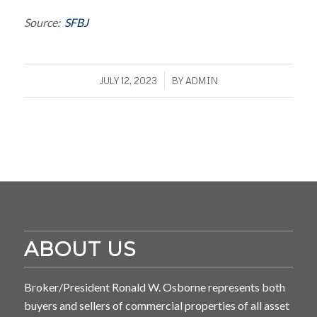
Source:
SFBJ
/
JULY 12, 2023
BY
ADMIN
ABOUT US
Broker/President Ronald W. Osborne represents both
buyers and sellers of commercial properties of all asset