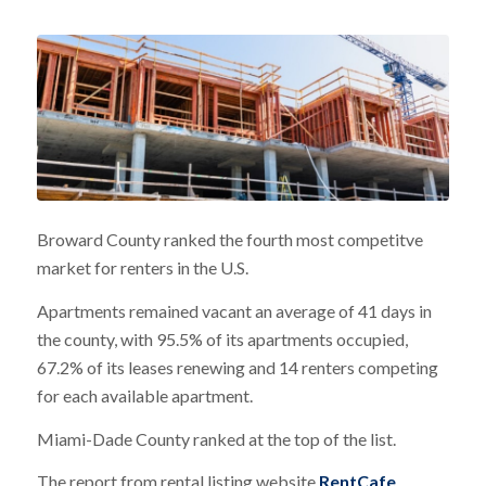
Broward County ranked the fourth most competitve
market for renters in the U.S.
Apartments remained vacant an average of 41 days in
the county, with 95.5% of its apartments occupied,
67.2% of its leases renewing and 14 renters competing
for each available apartment.
Miami-Dade County ranked at the top of the list.
The report from rental listing website
RentCafe