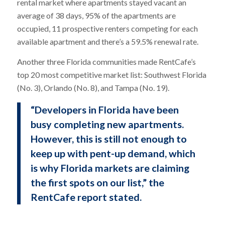
rental market where apartments stayed vacant an
average of 38 days, 95% of the apartments are
occupied, 11 prospective renters competing for each
available apartment and there’s a 59.5% renewal rate.
Another three Florida communities made RentCafe’s
top 20 most competitive market list: Southwest Florida
(No. 3), Orlando (No. 8), and Tampa (No. 19).
“Developers in Florida have been
busy completing new apartments.
However, this is still not enough to
keep up with pent-up demand, which
is why Florida markets are claiming
the first spots on our list,” the
RentCafe report stated.