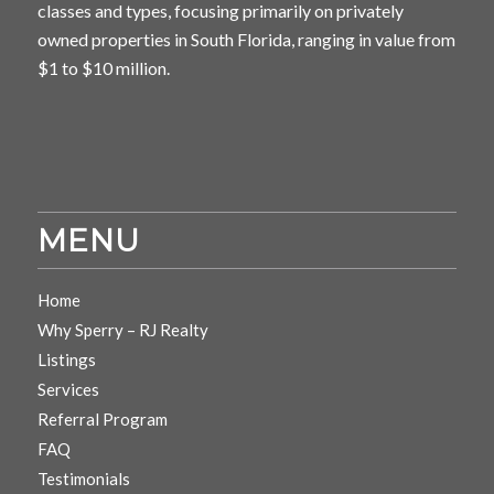
classes and types, focusing primarily on privately
owned properties in South Florida, ranging in value from
$1 to $10 million.
MENU
Home
Why Sperry – RJ Realty
Listings
Services
Referral Program
FAQ
Testimonials