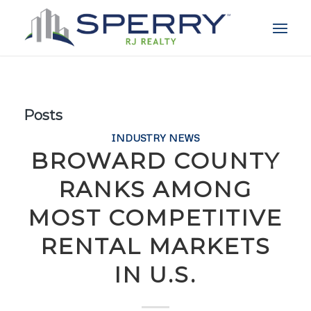
Posts
INDUSTRY NEWS
BROWARD COUNTY
RANKS AMONG
MOST COMPETITIVE
RENTAL MARKETS
IN U.S.