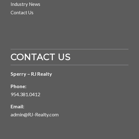
Industry News
Contact Us
CONTACT US
Sperry – RJ Realty
Phone:
954.381.0412
Email:
admin@RJ-Realty.com