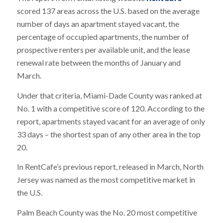
scored 137 areas across the U.S. based on the average
number of days an apartment stayed vacant, the
percentage of occupied apartments, the number of
prospective renters per available unit, and the lease
renewal rate between the months of January and
March.
Under that criteria, Miami-Dade County was ranked at
No. 1 with a competitive score of 120. According to the
report, apartments stayed vacant for an average of only
33 days – the shortest span of any other area in the top
20.
In RentCafe’s previous report, released in March, North
Jersey was named as the most competitive market in
the U.S.
Palm Beach County was the No. 20 most competitive