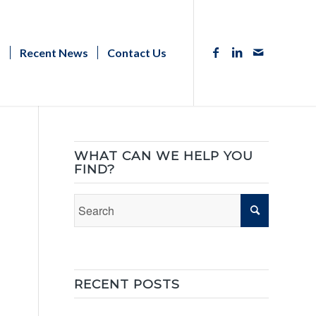
s
Recent News
Contact Us
WHAT CAN WE HELP YOU
FIND?
RECENT POSTS