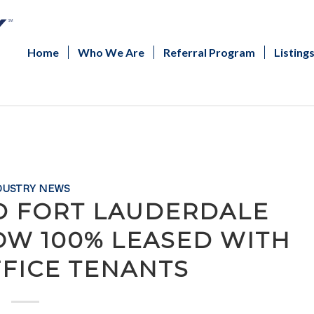
Home
Who We Are
Referral Program
Listing
DUSTRY NEWS
D FORT LAUDERDALE
OW 100% LEASED WITH
FFICE TENANTS