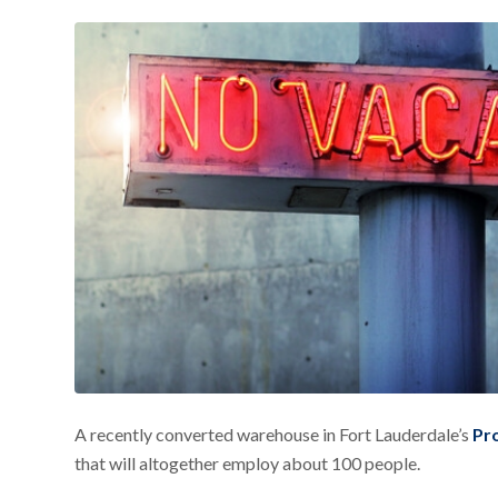
A recently converted warehouse in Fort Lauderdale’s
Pr
that will altogether employ about 100 people.