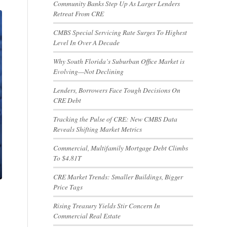
Community Banks Step Up As Larger Lenders
Retreat From CRE
CMBS Special Servicing Rate Surges To Highest
Level In Over A Decade
Why South Florida’s Suburban Office Market is
Evolving—Not Declining
Lenders, Borrowers Face Tough Decisions On
CRE Debt
Tracking the Pulse of CRE: New CMBS Data
Reveals Shifting Market Metrics
Commercial, Multifamily Mortgage Debt Climbs
To $4.81T
CRE Market Trends: Smaller Buildings, Bigger
Price Tags
Rising Treasury Yields Stir Concern In
Commercial Real Estate