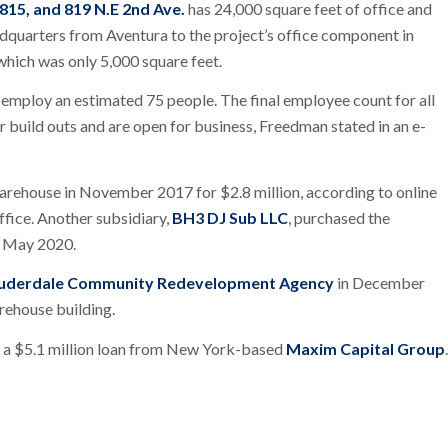
 815, and 819 N.E 2nd Ave.
has 24,000 square feet of office and
adquarters from Aventura to the project’s office component in
 which was only 5,000 square feet.
 employ an estimated 75 people. The final employee count for all
r build outs and are open for business, Freedman stated in an e-
warehouse in November 2017 for $2.8 million, according to online
fice. Another subsidiary,
BH3 DJ Sub LLC
, purchased the
n May 2020.
auderdale Community Redevelopment Agency
in December
rehouse building.
h a $5.1 million loan from New York-based
Maxim Capital Group
.