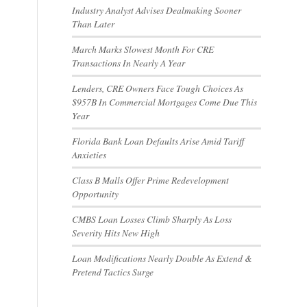
Industry Analyst Advises Dealmaking Sooner
Than Later
March Marks Slowest Month For CRE
Transactions In Nearly A Year
Lenders, CRE Owners Face Tough Choices As
$957B In Commercial Mortgages Come Due This
Year
Florida Bank Loan Defaults Arise Amid Tariff
Anxieties
Class B Malls Offer Prime Redevelopment
Opportunity
CMBS Loan Losses Climb Sharply As Loss
Severity Hits New High
Loan Modifications Nearly Double As Extend &
Pretend Tactics Surge