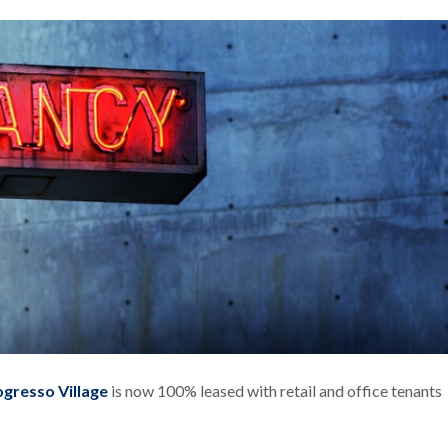
ogresso Village
is now 100% leased with retail and office tenants