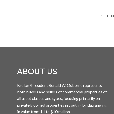
/
APRIL 18
ABOUT US
Broker/President Ronald W. Osborne represents
both buyers and sellers of commercial properties of
all asset classes and types, focusing primarily on
privately owned properties in South Florida, ranging
in value from $1 to $10 million.