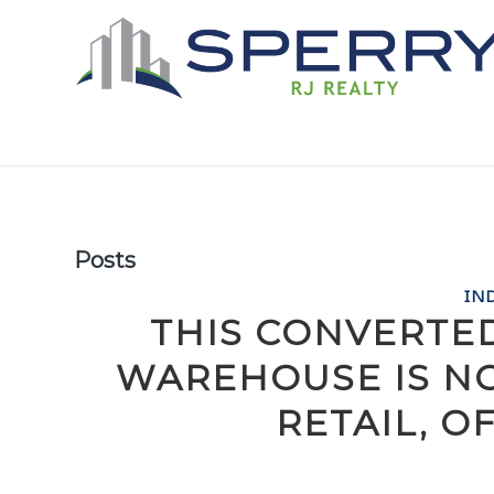
Posts
IN
THIS CONVERTE
WAREHOUSE IS N
RETAIL, O