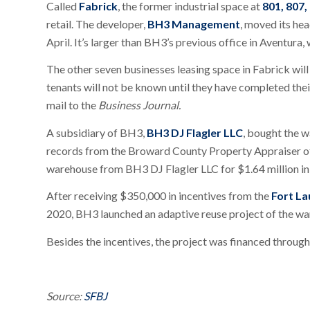
Called
Fabrick
, the former industrial space at
801, 807,
retail. The developer,
BH3 Management
, moved its he
April. It’s larger than BH3’s previous office in Aventura,
The other seven businesses leasing space in Fabrick will
tenants will not be known until they have completed thei
mail to the
Business Journal.
A subsidiary of BH3,
BH3 DJ Flagler LLC
, bought the 
records from the Broward County Property Appraiser of
warehouse from BH3 DJ Flagler LLC for $1.64 million i
After receiving $350,000 in incentives from the
Fort L
2020, BH3 launched an adaptive reuse project of the wa
Besides the incentives, the project was financed throug
Source:
SFBJ