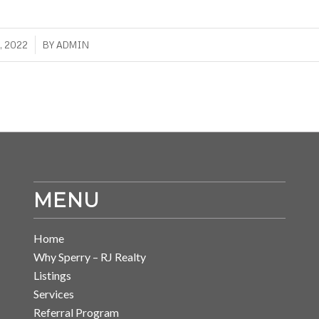
, 2022
BY
ADMIN
MENU
Home
Why Sperry – RJ Realty
Listings
Services
Referral Program