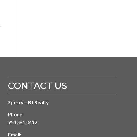
CONTACT US
Sperry – RJ Realty
Phone:
954.381.0412
Email: