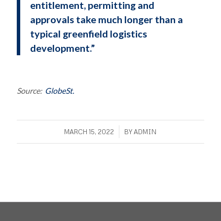
entitlement, permitting and
approvals take much longer than a
typical greenfield logistics
development.”
Source:
GlobeSt.
/
MARCH 15, 2022
BY
ADMIN