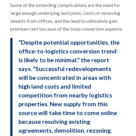
Some of the extending complications are the need for
large enough underlying land plots, costs of removing
tenants from offices, and the need to ultimately gain
premium rent because of the total conversion expense.
“Despite potential opportunities, the
office-to-logistics conversion trend
is likely to be minimal,” the report
says. “Successful redevelopments
will be concentrated in areas with
high land costs and limited
competition from nearby logistics
properties. New supply from this
source will take time to come online
because resolving existing
agreements, demolition, rezoning,