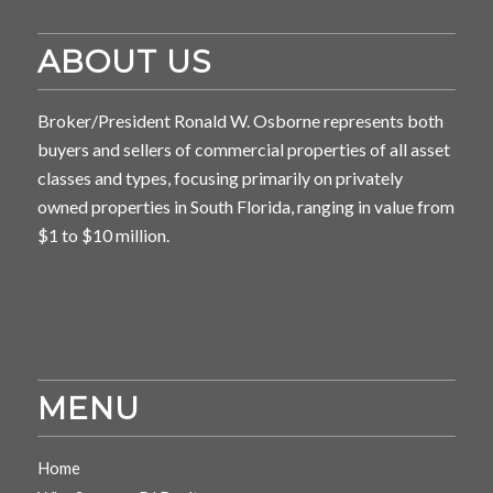
ABOUT US
Broker/President Ronald W. Osborne represents both
buyers and sellers of commercial properties of all asset
classes and types, focusing primarily on privately
owned properties in South Florida, ranging in value from
$1 to $10 million.
MENU
Home