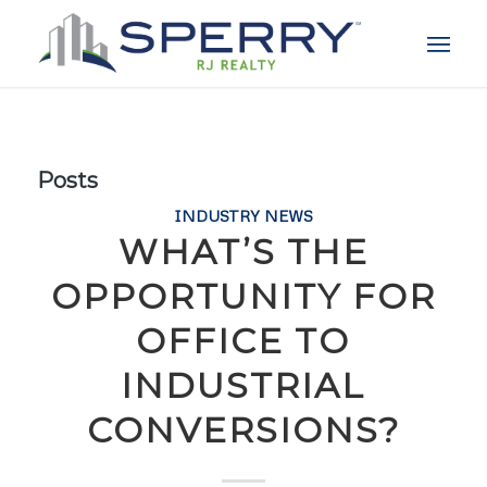
Posts
INDUSTRY NEWS
WHAT’S THE
OPPORTUNITY FOR
OFFICE TO
INDUSTRIAL
CONVERSIONS?