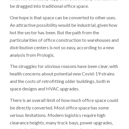
be dragged into traditional office space.
One hope is that space can be converted to other uses.
An attractive possibility would be industrial, given how
hot the sector has been. But the path from the
particularities of office construction to warehouses and
distribution centers is not so easy, according to a new
analysis from Prologis.
The struggles for obvious reasons have been clear, with
health concerns about potential new Covid-19 strains
and the costs of retrofitting older buildings, both in
space designs and HVAC upgrades.
There is an overall limit of how much office space could
be directly converted. Most office space has some
serious limitations. Modern logistics require high
clearance heights, many truck bays, power upgrades,