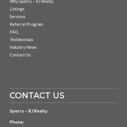
Why Sperry – RJ Realty
Listings
Services
Referral Program
FAQ
Testimonials
Industry News
Contact Us
CONTACT US
Sperry – RJ Realty
Phone: