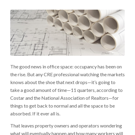
The good news in office space: occupancy has been on
the rise. But any CRE professional watching the markets
knows about the shoe that next drops—it’s going to
take a good amount of time—11 quarters, according to
Costar and the National Association of Realtors—for
things to get back to normal and all the space to be
absorbed. If it ever all is.
That leaves property owners and operators wondering
what will eventually happen and how many workers will