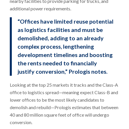
nearby facilities to provide parking for trucks, and
additional power requirements.
“Offices have limited reuse potential
as logistics facilities and must be
demolished, adding to an already
complex process, lengthening
development timelines and boosting
the rents needed to financially
justify conversion,” Prologis notes.
Looking at the top 25 markets it tracks and the Class-A
office to logistics spread—meaning expect Class-B and
lower offices to be the most likely candidates to
demolish and rebuild—Prologis estimates that between
40 and 80 million square feet of office will undergo
conversion.