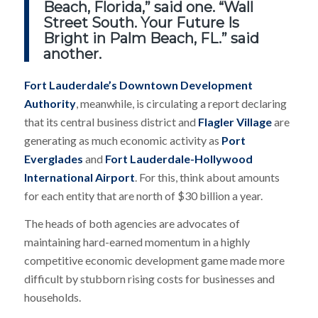
Beach, Florida,” said one. “Wall
Street South. Your Future Is
Bright in Palm Beach, FL.” said
another.
Fort Lauderdale’s Downtown Development
Authority
, meanwhile, is circulating a report declaring
that its central business district and
Flagler Village
are
generating as much economic activity as
Port
Everglades
and
Fort Lauderdale-Hollywood
International Airport
. For this, think about amounts
for each entity that are north of $30 billion a year.
The heads of both agencies are advocates of
maintaining hard-earned momentum in a highly
competitive economic development game made more
difficult by stubborn rising costs for businesses and
households.