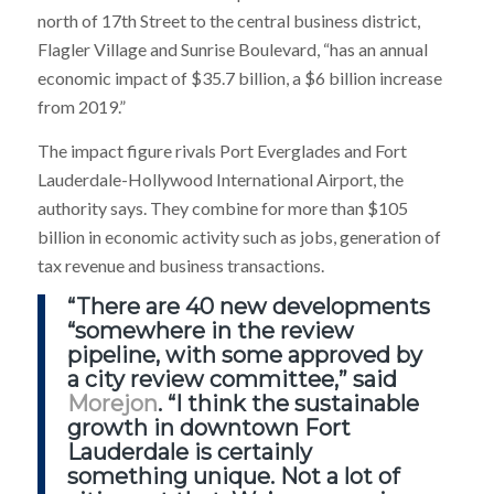
north of 17th Street to the central business district,
Flagler Village and Sunrise Boulevard, “has an annual
economic impact of $35.7 billion, a $6 billion increase
from 2019.”
The impact figure rivals Port Everglades and Fort
Lauderdale-Hollywood International Airport, the
authority says. They combine for more than $105
billion in economic activity such as jobs, generation of
tax revenue and business transactions.
“There are 40 new developments
“somewhere in the review
pipeline, with some approved by
a city review committee,” said
Morejon
. “I think the sustainable
growth in downtown Fort
Lauderdale is certainly
something unique. Not a lot of