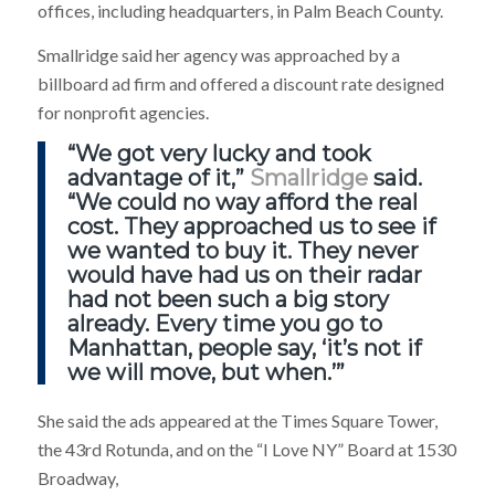
offices, including headquarters, in Palm Beach County.
Smallridge said her agency was approached by a
billboard ad firm and offered a discount rate designed
for nonprofit agencies.
“We got very lucky and took
advantage of it,”
Smallridge
said.
“We could no way afford the real
cost. They approached us to see if
we wanted to buy it. They never
would have had us on their radar
had not been such a big story
already. Every time you go to
Manhattan, people say, ‘it’s not if
we will move, but when.’”
She said the ads appeared at the Times Square Tower,
the 43rd Rotunda, and on the “I Love NY” Board at 1530
Broadway,