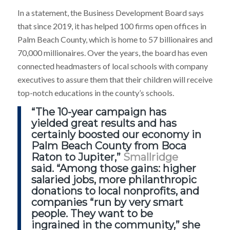
In a statement, the Business Development Board says
that since 2019, it has helped 100 firms open offices in
Palm Beach County, which is home to 57 billionaires and
70,000 millionaires. Over the years, the board has even
connected headmasters of local schools with company
executives to assure them that their children will receive
top-notch educations in the county’s schools.
“The 10-year campaign has
yielded great results and
has
certainly boosted our economy
in
Palm Beach County from Boca
Raton to Jupiter,”
Smallridge
said. “Among those gains: higher
salaried jobs, more philanthropic
donations to local nonprofits, and
companies “run by very smart
people. They want to be
ingrained in the community,” she