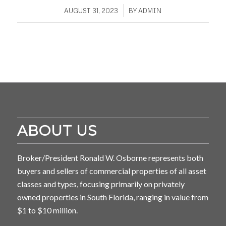
/
AUGUST 31, 2023
BY
ADMIN
ABOUT US
Broker/President Ronald W. Osborne represents both
buyers and sellers of commercial properties of all asset
classes and types, focusing primarily on privately
owned properties in South Florida, ranging in value from
$1 to $10 million.