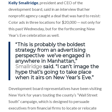
Kelly Smallridge
, president and CEO of the
development board, said in an interview that her
nonprofit agency caught a deal that was hard to resist:
Color ads in three locations for $20,000 — not only for
this past Wednesday, but for the forthcoming New
Year’s Eve celebration as well.
“This is probably the boldest
strategy from an advertising
perspective we’ve engaged in
anywhere in Manhattan,”
Smallridge
said. “I can’t image the
hype that’s going to take place
when it airs on New Year’s Eve.”
Development board representatives have been visiting
New York for years touting the county’s “Wall Street
South” campaign, which is designed to persuade
executives from financial firms to locate or relocate