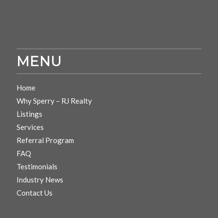
MENU
Home
Why Sperry – RJ Realty
Listings
Services
Referral Program
FAQ
Testimonials
Industry News
Contact Us