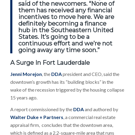
said of the newcomers. “None of
them has received any financial
incentives to move here. We are
definitely becoming a finance
hub in the Southeastern United
States. It’s going to be a
continuous effort and we’re not
going away any time soon.”
A Surge In Fort Lauderdale
Jenni Morejon
, the
DDA
president and CEO, said the
downtown’s growth has its “building blocks” in the
wake of the recession triggered by the housing collapse
15 years ago.
A report commissioned by the
DDA
and authored by
Walter Duke + Partners
, a commercial real estate
appraisal firm, concludes that the downtown area,
which is defined as a 2.2-square-mile area that runs