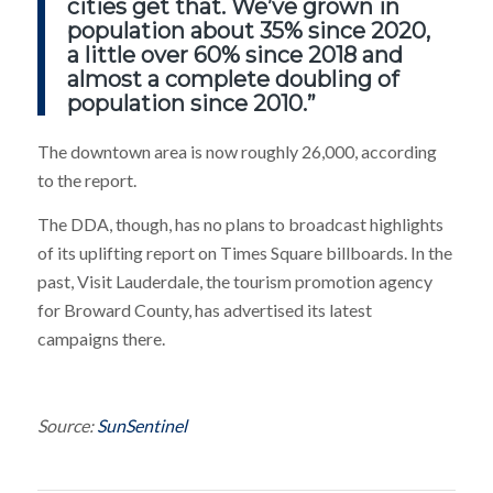
cities get that. We’ve grown in
population about 35% since 2020,
a little over 60% since 2018 and
almost a complete doubling of
population since 2010.”
The downtown area is now roughly 26,000, according
to the report.
The DDA, though, has no plans to broadcast highlights
of its uplifting report on Times Square billboards. In the
past, Visit Lauderdale, the tourism promotion agency
for Broward County, has advertised its latest
campaigns there.
Source:
SunSentinel