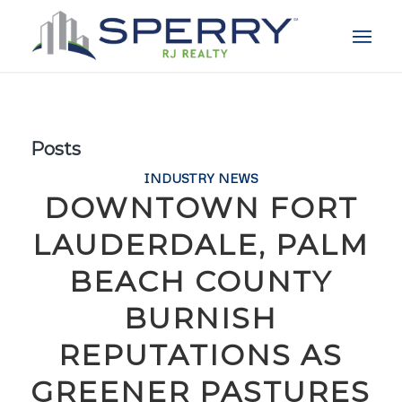
Posts
INDUSTRY NEWS
DOWNTOWN FORT
LAUDERDALE, PALM
BEACH COUNTY
BURNISH
REPUTATIONS AS
GREENER PASTURES