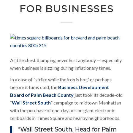
FOR BUSINESSES
A little chest thumping never hurt anybody — especially
when business is sizzling during inflationary times.
In a case of “strike while the iron is hot,” or perhaps
before it turns cold, the
Business Development
Board of Palm Beach County
just took its decade-old
“
Wall Street South
” campaign to midtown Manhattan
with the purchase of one-day ads on giant electronic
billboards in Times Square and nearby neighborhoods.
“Wall Street South. Head for Palm