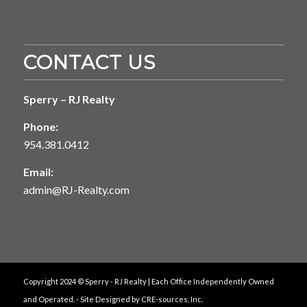
CONTACT US
Sperry – RJ Realty
Phone:
954.381.0412
Email:
admin@RJ-Realty.com
Copyright 2024 © Sperry - RJ Realty | Each Office Independently Owned
and Operated. - Site Designed by
CRE-sources, Inc.