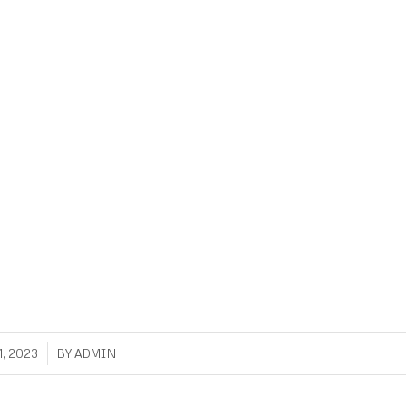
, 2023
BY
ADMIN