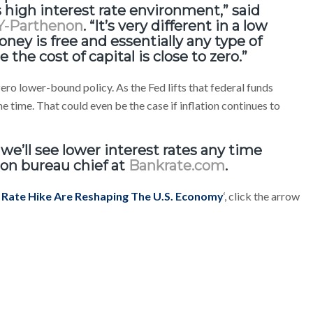
 high interest rate environment,” said
Y-Parthenon
. “It’s very different in a low
ey is free and essentially any type of
the cost of capital is close to zero.”
ero lower-bound policy. As the Fed lifts that federal funds
 time. That could even be the case if inflation continues to
 we’ll see lower interest rates any time
on bureau chief at
Bankrate.com
.
t Rate Hike Are Reshaping The U.S. Economy
‘, click the arrow