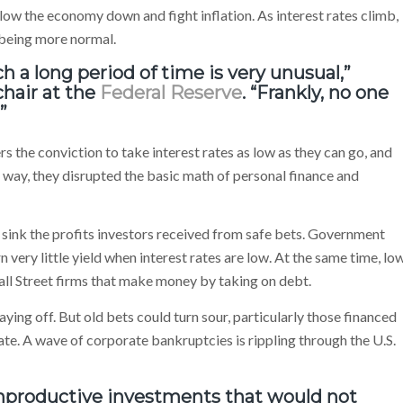
slow the economy down and fight inflation. As interest rates climb,
 being more normal.
ch a long period of time is very unusual,”
chair at the
Federal Reserve
. “Frankly, no one
”
 the conviction to take interest rates as low as they can go, and
 way, they disrupted the basic math of personal finance and
 sink the profits investors received from safe bets. Government
 very little yield when interest rates are low. At the same time, lo
all Street firms that make money by taking on debt.
aying off. But old bets could turn sour, particularly those financed
rate. A wave of corporate bankruptcies is rippling through the U.S.
nonproductive investments that would not