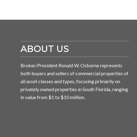
ABOUT US
Broker/President Ronald W. Osborne represents
both buyers and sellers of commercial properties of
all asset classes and types, focusing primarily on
privately owned properties in South Florida, ranging
in value from $1 to $10 million.