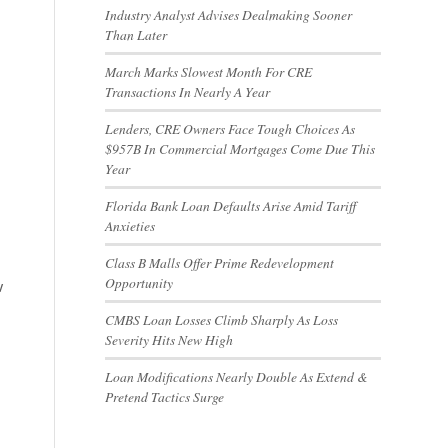
Industry Analyst Advises Dealmaking Sooner
Than Later
March Marks Slowest Month For CRE
Transactions In Nearly A Year
Lenders, CRE Owners Face Tough Choices As
$957B In Commercial Mortgages Come Due This
Year
Florida Bank Loan Defaults Arise Amid Tariff
Anxieties
Class B Malls Offer Prime Redevelopment
Opportunity
w
CMBS Loan Losses Climb Sharply As Loss
Severity Hits New High
Loan Modifications Nearly Double As Extend &
Pretend Tactics Surge