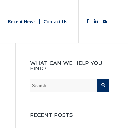
s
Recent News
Contact Us
WHAT CAN WE HELP YOU
FIND?
RECENT POSTS