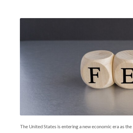
The United States is entering a new economic era as the 