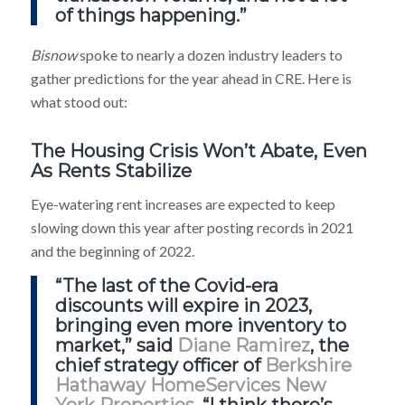
of things happening.”
Bisnow
spoke to nearly a dozen industry leaders to
gather predictions for the year ahead in CRE. Here is
what stood out:
The Housing Crisis Won’t Abate, Even
As Rents Stabilize
Eye-watering rent increases are expected to keep
slowing down this year after posting records in 2021
and the beginning of 2022.
“The last of the Covid-era
discounts will expire in 2023,
bringing even more inventory to
market,” said
Diane Ramirez
, the
chief strategy officer of
Berkshire
Hathaway HomeServices New