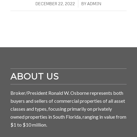
/
DECEMBER 22, 2022
BY
ADMIN
ABOUT US
Broker/President Ronald W. Osborne represents both
buyers and sellers of commercial properties of all asset
classes and types, focusing primarily on privately
owned properties in South Florida, ranging in value from
$1 to $10 million.