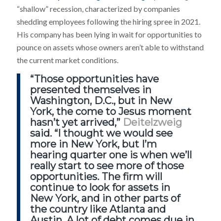
“shallow” recession, characterized by companies
shedding employees following the hiring spree in 2021.
His company has been lying in wait for opportunities to
pounce on assets whose owners aren’t able to withstand
the current market conditions.
“Those opportunities have
presented themselves in
Washington, D.C., but in New
York, the come to Jesus moment
hasn’t yet arrived,”
Deitelzweig
said. “I thought we would see
more in New York, but I’m
hearing quarter one is when we’ll
really start to see more of those
opportunities. The firm will
continue to look for assets in
New York, and in other parts of
the country like Atlanta and
Austin. A lot of debt comes due in