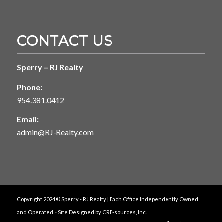
CONTACT US
Sperry – RJ Realty
Phone:
954.381.0412
Email:
admin@RJ-Realty.com
Copyright 2024 © Sperry - RJ Realty | Each Office Independently Owned
and Operated. - Site Designed by
CRE-sources, Inc.