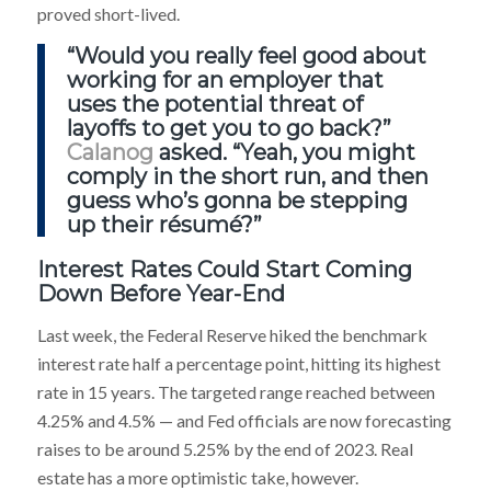
proved short-lived.
“Would you really feel good about
working for an employer that
uses the potential threat of
layoffs to get you to go back?”
Calanog
asked. “Yeah, you might
comply in the short run, and then
guess who’s gonna be stepping
up their résumé?”
Interest Rates Could Start Coming
Down Before Year-End
Last week, the Federal Reserve hiked the benchmark
interest rate half a percentage point, hitting its highest
rate in 15 years. The targeted range reached between
4.25% and 4.5% — and Fed officials are now forecasting
raises to be around 5.25% by the end of 2023. Real
estate has a more optimistic take, however.