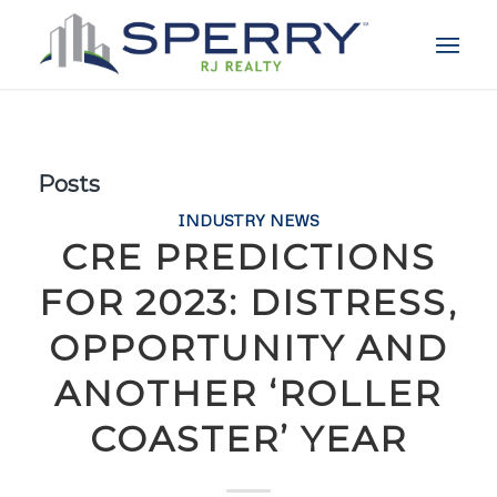
Posts
INDUSTRY NEWS
CRE PREDICTIONS
FOR 2023: DISTRESS,
OPPORTUNITY AND
ANOTHER ‘ROLLER
COASTER’ YEAR