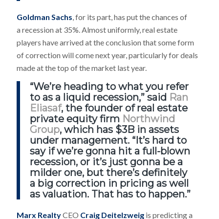
Goldman Sachs
, for its part, has put the chances of
a recession at 35%. Almost uniformly, real estate
players have arrived at the conclusion that some form
of correction will come next year, particularly for deals
made at the top of the market last year.
“We’re heading to what you refer
to as a liquid recession,” said
Ran
Eliasaf
, the founder of real estate
private equity firm
Northwind
Group
, which has $3B in assets
under management. “It’s hard to
say if we’re gonna hit a full-blown
recession, or it’s just gonna be a
milder one, but there’s definitely
a big correction in pricing as well
as valuation. That has to happen.”
Marx Realty
CEO
Craig Deitelzweig
is predicting a