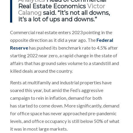
Real Estate Economics
Victor
Calanog
said. “It’s not all downs,
it’s a lot of ups and downs.”
Commercial real estate enters 2023 pointing in the
opposite direction as it did a year ago. The
Federal
Reserve
has pushed its benchmark rate to 4.5% after
starting 2022 near zero, a rapid change in the state of
affairs that has ground sales volume to a standstill and
killed deals around the country.
Rents at multifamily and industrial properties have
soared this year, but amid the Fed’s aggressive
campaign to rein in inflation, demand for both
has started to come down. More significantly, demand
for office space has never approached pre-pandemic
levels, and office occupancy is still below 50% of what
it was in most large markets.