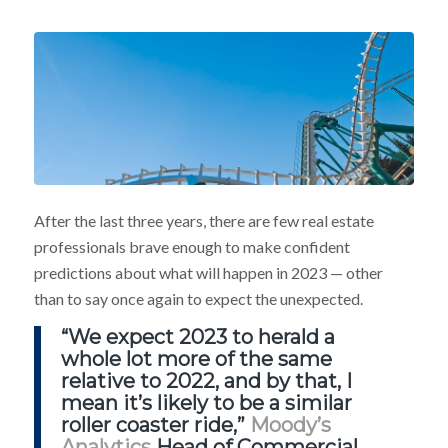
After the last three years, there are few real estate
professionals brave enough to make confident
predictions about what will happen in 2023 — other
than to say once again to expect the unexpected.
“We expect 2023 to herald a
whole lot more of the same
relative to 2022, and by that, I
mean it’s likely to be a similar
roller coaster ride,”
Moody’s
Analytics
Head of Commercial