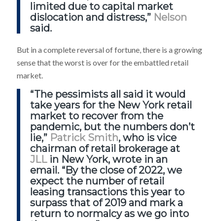
limited due to capital market
dislocation and distress,”
Nelson
said.
But in a complete reversal of fortune, there is a growing
sense that the worst is over for the embattled retail
market.
“The pessimists all said it would
take years for the New York retail
market to recover from the
pandemic, but the numbers don’t
lie,”
Patrick Smith
, who is vice
chairman of retail brokerage at
JLL
in New York, wrote in an
email. “By the close of 2022, we
expect the number of retail
leasing transactions this year to
surpass that of 2019 and mark a
return to normalcy as we go into