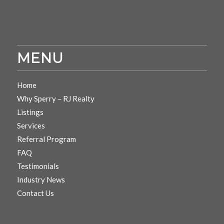
MENU
Home
Why Sperry – RJ Realty
Listings
Services
Referral Program
FAQ
Testimonials
Industry News
Contact Us