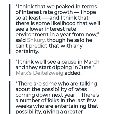
“I think that we peaked in terms
of interest rate growth — I hope
so at least –—and I think that
there is some likelihood that we’ll
see a lower interest rate
environment in a year from now,”
said
Shkury
, though he said he
can’t predict that with any
certainty.
“I think we’ll see a pause in March
and they start dipping in June,”
Marx’s Deitelzweig
added.
“There are some who are talking
about the possibility of rates
coming down next year … There’s
a number of folks in the last few
weeks who are entertaining that
possibility, giving a greater