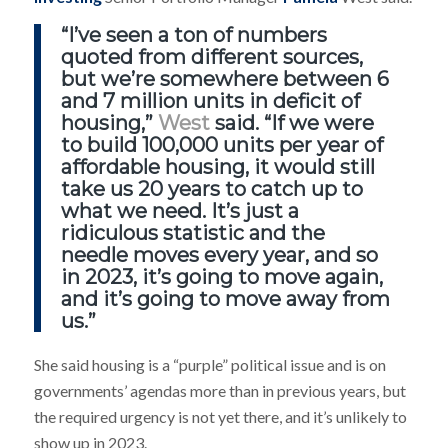
“I’ve seen a ton of numbers
quoted from different sources,
but we’re somewhere between 6
and 7 million units in deficit of
housing,”
West
said. “If we were
to build 100,000 units per year of
affordable housing, it would still
take us 20 years to catch up to
what we need. It’s just a
ridiculous statistic and the
needle moves every year, and so
in 2023, it’s going to move again,
and it’s going to move away from
us.”
She said housing is a “purple” political issue and is on
governments’ agendas more than in previous years, but
the required urgency is not yet there, and it’s unlikely to
show up in 2023.