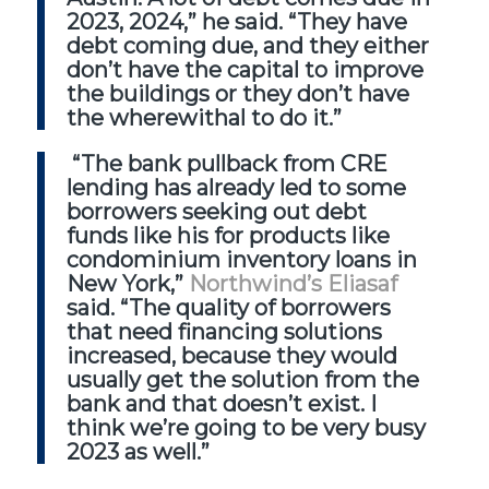
2023, 2024,” he said. “They have
debt coming due, and they either
don’t have the capital to improve
the buildings or they don’t have
the wherewithal to do it.”
“The bank pullback from CRE
lending has already led to some
borrowers seeking out debt
funds like his for products like
condominium inventory loans in
New York,”
Northwind’s Eliasaf
said. “The quality of borrowers
that need financing solutions
increased, because they would
usually get the solution from the
bank and that doesn’t exist. I
think we’re going to be very busy
2023 as well.”