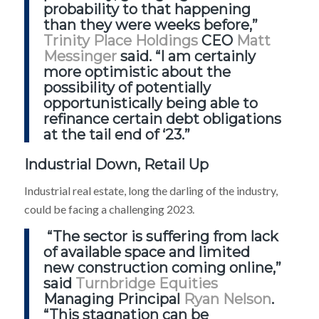
probability to that happening
than they were weeks before,”
Trinity Place Holdings
CEO
Matt
Messinger
said. “I am certainly
more optimistic about the
possibility of potentially
opportunistically being able to
refinance certain debt obligations
at the tail end of ‘23.”
Industrial Down, Retail Up
Industrial real estate, long the darling of the industry,
could be facing a challenging 2023.
“The sector is suffering from lack
of available space and limited
new construction coming online,”
said
Turnbridge Equities
Managing Principal
Ryan Nelson
.
“This stagnation can be