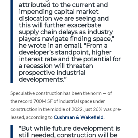
attributed to the current and
impending capital market
dislocation we are seeing and
this will further exacerbate
supply chain delays as industry
players navigate finding space,”
he wrote in an email. “From a
developer’s standpoint, higher
interest rate and the potential for
a recession will threaten
prospective industrial
developments.”
Speculative construction has been the norm — of
the record 700M SF of industrial space under
construction in the middle of 2022, just 26% was pre-
leased, according to
Cushman & Wakefield
.
“But while future development is
still needed, construction will be