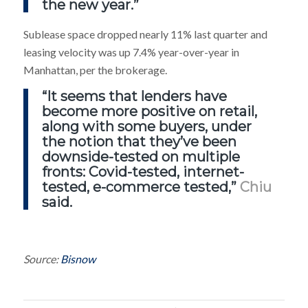
the new year.”
Sublease space dropped nearly 11% last quarter and
leasing velocity was up 7.4% year-over-year in
Manhattan, per the brokerage.
“It seems that lenders have
become more positive on retail,
along with some buyers, under
the notion that they’ve been
downside-tested on multiple
fronts: Covid-tested, internet-
tested, e-commerce tested,”
Chiu
said.
Source:
Bisnow