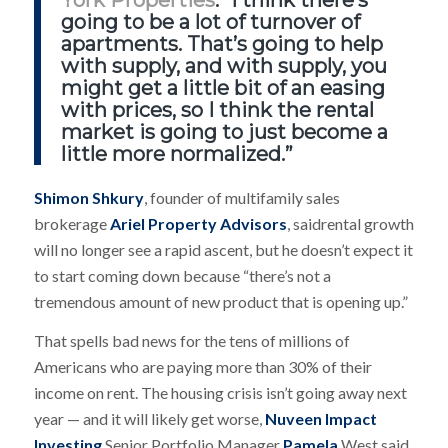
York Properties
. “I think there’s
going to be a lot of turnover of
apartments. That’s going to help
with supply, and with supply, you
might get a little bit of an easing
with prices, so I think the rental
market is going to just become a
little more normalized.”
Shimon Shkury
, founder of multifamily sales
brokerage
Ariel Property Advisors
, saidrental growth
will no longer see a rapid ascent, but he doesn’t expect it
to start coming down because “there’s not a
tremendous amount of new product that is opening up.”
That spells bad news for the tens of millions of
Americans who are paying more than 30% of their
income on rent. The housing crisis isn’t going away next
year — and it will likely get worse,
Nuveen Impact
Investing
Senior Portfolio Manager
Pamela
West said.