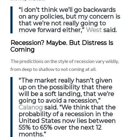
“I don’t think we’ll go backwards
on any policies, but my concern is
that we’re not really going to
move forward either,”
West
said.
Recession? Maybe. But Distress Is
Coming
The predictions on the style of recession vary wildly,
from deep to shallow to not coming at all.
“The market really hasn’t given
up on the possibility that there
will be a soft landing, that we’re
going to avoid a recession,”
Calanog
said. “We think that the
probability of a recession in the
United States now lies between
55% to 65% over the next 12
months.”