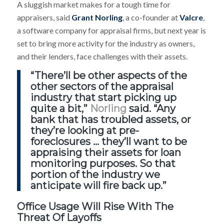
A sluggish market makes for a tough time for
appraisers, said
Grant Norling
, a co-founder at
Valcre
,
a software company for appraisal firms, but next year is
set to bring more activity for the industry as owners,
and their lenders, face challenges with their assets.
“There’ll be other aspects of the
other sectors of the appraisal
industry that start picking up
quite a bit,”
Norling
said. “Any
bank that has troubled assets, or
they’re looking at pre-
foreclosures … they’ll want to be
appraising their assets for loan
monitoring purposes. So that
portion of the industry we
anticipate will fire back up.”
Office Usage Will Rise With The
Threat Of Layoffs