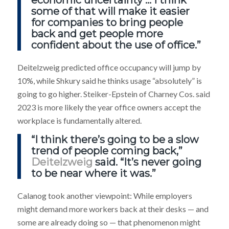
some of that will make it easier
for companies to bring people
back and get people more
confident about the use of office.”
Deitelzweig predicted office occupancy will jump by
10%, while Shkury said he thinks usage “absolutely” is
going to go higher. Steiker-Epstein of Charney Cos. said
2023 is more likely the year office owners accept the
workplace is fundamentally altered.
“I think there’s going to be a slow
trend of people coming back,”
Deitelzweig
said. “It’s never going
to be near where it was.”
Calanog took another viewpoint: While employers
might demand more workers back at their desks — and
some are already doing so — that phenomenon might