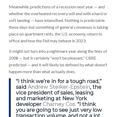
Meanwhile, predictions of a recession next year — and
whether the overheated recovery will end with a hard or
soft landing — have intensified. Nothing is predictable
these days but something of general consensus is taking
place on apartment rents, the U.S. economy, return to
office and how the Fed may behave in 2023.
It might not turn into a nightmare year along the lines of
2008 — but it certainly “won’t be pleasant,” CBRE
predicted — and it will likely be defined by what doesn’t
happen more than what actually does.
“I think we’re in for a tough road,”
said
Andrew Steiker-Epstein
, the
vice president of sales, leasing
and marketing at New York
developer
Charney Cos.
“I think
you are going to see just very low
transaction volume, and not a lot