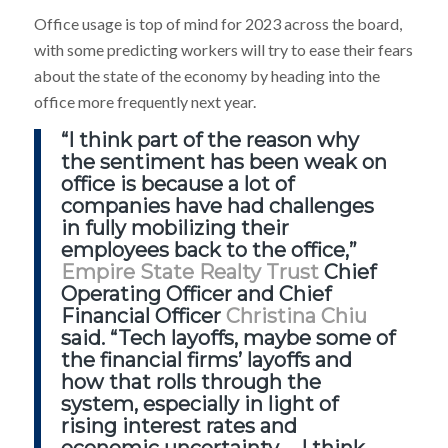
Office
usage is top of mind for 2023 across the board,
with some predicting workers will try to ease their fears
about the state of the economy by heading into the
office more frequently next year.
“I think part of the reason why
the sentiment has been weak on
office is because a lot of
companies have had challenges
in fully mobilizing their
employees back to the office,”
Empire State Realty Trust
Chief
Operating Officer and Chief
Financial Officer
Christina Chiu
said. “Tech layoffs, maybe some of
the financial firms’ layoffs and
how that rolls through the
system, especially in light of
rising interest rates and
economic uncertainty … I think