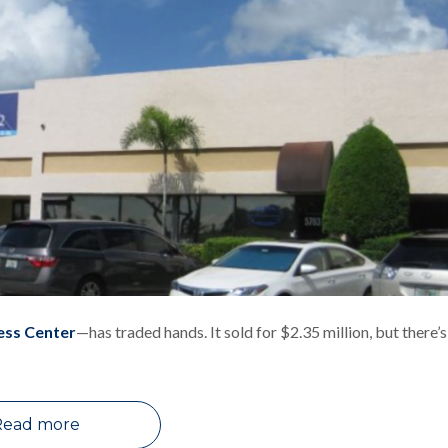
ess Center
—has traded hands. It sold for $2.35 million, but there’s
Read more