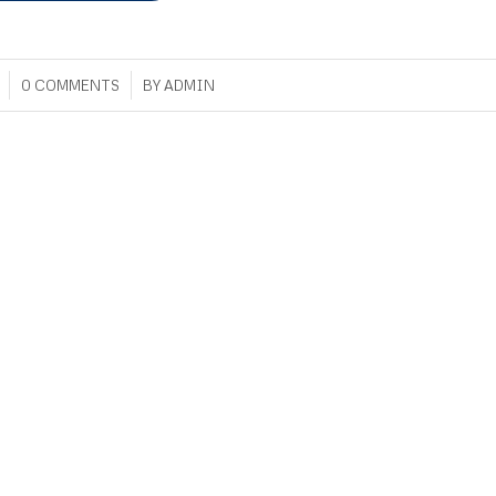
/
0 COMMENTS
BY
ADMIN