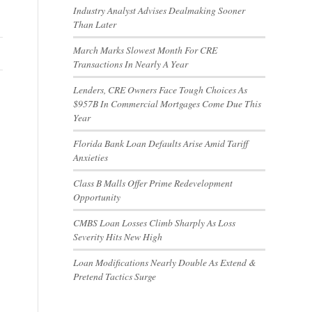
Industry Analyst Advises Dealmaking Sooner
Than Later
March Marks Slowest Month For CRE
Transactions In Nearly A Year
Lenders, CRE Owners Face Tough Choices As
$957B In Commercial Mortgages Come Due This
Year
Florida Bank Loan Defaults Arise Amid Tariff
Anxieties
Class B Malls Offer Prime Redevelopment
Opportunity
CMBS Loan Losses Climb Sharply As Loss
Severity Hits New High
Loan Modifications Nearly Double As Extend &
Pretend Tactics Surge