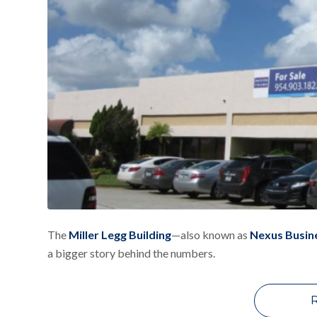
The
Miller Legg Building
—also known as
Nexus Busin
a bigger story behind the numbers.