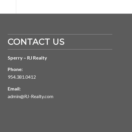
CONTACT US
Sperry – RJ Realty
Phone:
954.381.0412
Email:
admin@RJ-Realty.com