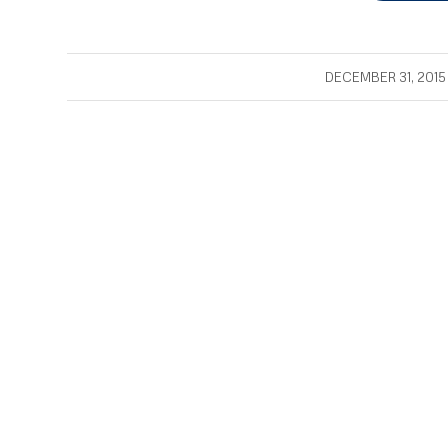
/
DECEMBER 31, 2015