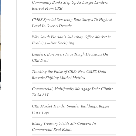
Community Banks Step Up As Larger Lenders
Retreat From CRE
CMBS Special Servicing Rate Surges To Highest
Level In Over A Decade
Why South Florida’s Suburban Office Market is
Evolving—Not Declining
Lenders, Borrowers Face Tough Decisions On
CRE Debt
Tracking the Pulse of CRE: New CMBS Data
Reveals Shifting Market Metrics
Commercial, Multifamily Mortgage Debt Climbs
To $4.81T
CRE Market Trends: Smaller Buildings, Bigger
Price Tags
Rising Treasury Yields Stir Concern In
Commercial Real Estate