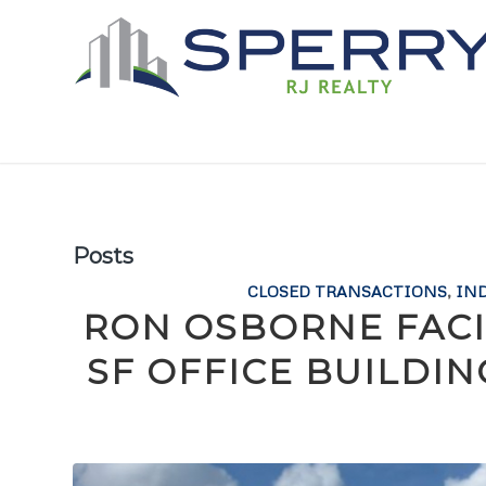
Posts
CLOSED TRANSACTIONS
,
IN
RON OSBORNE FACIL
SF OFFICE BUILDI