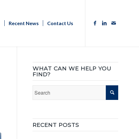
s
Recent News
Contact Us
WHAT CAN WE HELP YOU
FIND?
RECENT POSTS