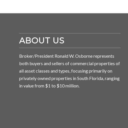
ABOUT US
Broker/President Ronald W. Osborne represents
both buyers and sellers of commercial properties of
all asset classes and types, focusing primarily on
privately owned properties in South Florida, ranging
in value from $1 to $10 million.