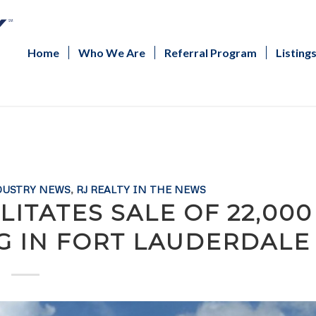
Home
Who We Are
Referral Program
Listing
DUSTRY NEWS
,
RJ REALTY IN THE NEWS
ITATES SALE OF 22,000
NG IN FORT LAUDERDALE