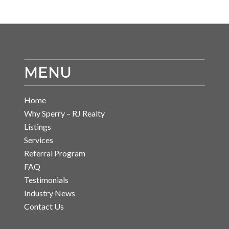
MENU
Home
Why Sperry – RJ Realty
Listings
Services
Referral Program
FAQ
Testimonials
Industry News
Contact Us