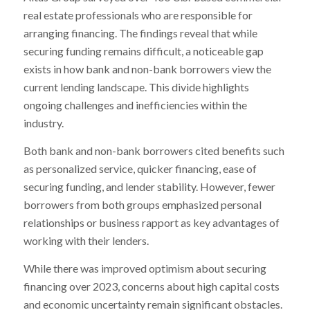
real estate professionals who are responsible for
arranging financing. The findings reveal that while
securing funding remains difficult, a noticeable gap
exists in how bank and non-bank borrowers view the
current lending landscape. This divide highlights
ongoing challenges and inefficiencies within the
industry.
Both bank and non-bank borrowers cited benefits such
as personalized service, quicker financing, ease of
securing funding, and lender stability. However, fewer
borrowers from both groups emphasized personal
relationships or business rapport as key advantages of
working with their lenders.
While there was improved optimism about securing
financing over 2023, concerns about high capital costs
and economic uncertainty remain significant obstacles.