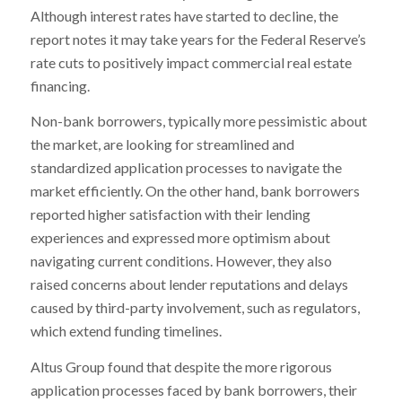
Although interest rates have started to decline, the
report notes it may take years for the Federal Reserve’s
rate cuts to positively impact commercial real estate
financing.
Non-bank borrowers, typically more pessimistic about
the market, are looking for streamlined and
standardized application processes to navigate the
market efficiently. On the other hand, bank borrowers
reported higher satisfaction with their lending
experiences and expressed more optimism about
navigating current conditions. However, they also
raised concerns about lender reputations and delays
caused by third-party involvement, such as regulators,
which extend funding timelines.
Altus Group found that despite the more rigorous
application processes faced by bank borrowers, their