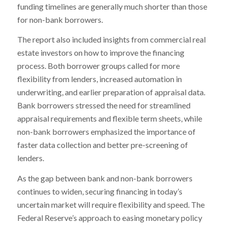
funding timelines are generally much shorter than those
for non-bank borrowers.
The report also included insights from commercial real
estate investors on how to improve the financing
process. Both borrower groups called for more
flexibility from lenders, increased automation in
underwriting, and earlier preparation of appraisal data.
Bank borrowers stressed the need for streamlined
appraisal requirements and flexible term sheets, while
non-bank borrowers emphasized the importance of
faster data collection and better pre-screening of
lenders.
As the gap between bank and non-bank borrowers
continues to widen, securing financing in today’s
uncertain market will require flexibility and speed. The
Federal Reserve’s approach to easing monetary policy