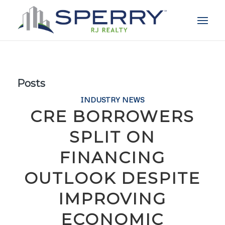
Posts
INDUSTRY NEWS
CRE BORROWERS
SPLIT ON
FINANCING
OUTLOOK DESPITE
IMPROVING
ECONOMIC