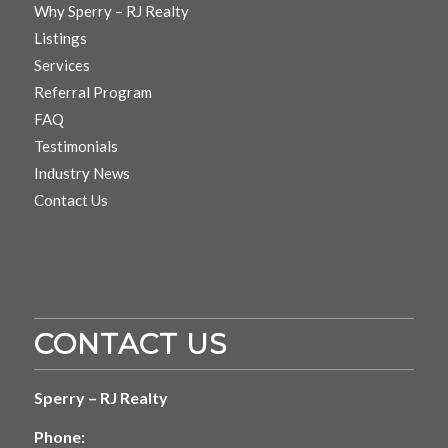
Why Sperry – RJ Realty
Listings
Services
Referral Program
FAQ
Testimonials
Industry News
Contact Us
CONTACT US
Sperry – RJ Realty
Phone: