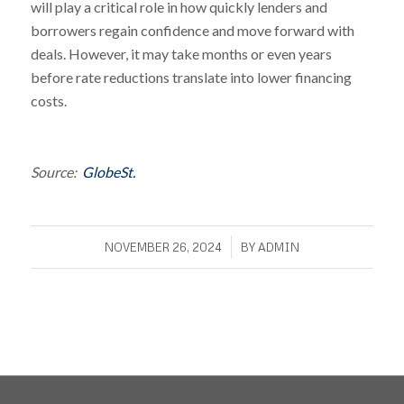
will play a critical role in how quickly lenders and
borrowers regain confidence and move forward with
deals. However, it may take months or even years
before rate reductions translate into lower financing
costs.
Source:
GlobeSt.
/
NOVEMBER 26, 2024
BY
ADMIN