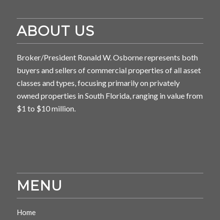
ABOUT US
Broker/President Ronald W. Osborne represents both
buyers and sellers of commercial properties of all asset
classes and types, focusing primarily on privately
owned properties in South Florida, ranging in value from
$1 to $10 million.
MENU
Home