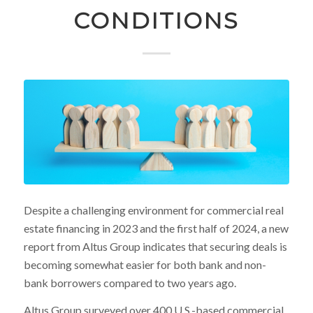
CONDITIONS
Despite a challenging environment for commercial real
estate financing in 2023 and the first half of 2024, a new
report from Altus Group indicates that securing deals is
becoming somewhat easier for both bank and non-
bank borrowers compared to two years ago.
Altus Group surveyed over 400 U.S.-based commercial