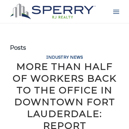
Posts
INDUSTRY NEWS
MORE THAN HALF
OF WORKERS BACK
TO THE OFFICE IN
DOWNTOWN FORT
LAUDERDALE:
REPORT