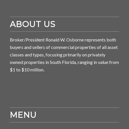
ABOUT US
Broker/President Ronald W. Osborne represents both
buyers and sellers of commercial properties of all asset
classes and types, focusing primarily on privately
owned properties in South Florida, ranging in value from
$1 to $10 million.
MENU