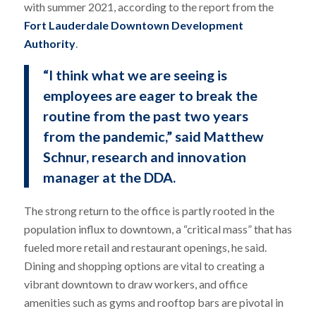
with summer 2021, according to the report from the
Fort Lauderdale Downtown Development
Authority
.
“I think what we are seeing is
employees are eager to break the
routine from the past two years
from the pandemic,” said Matthew
Schnur, research and innovation
manager at the DDA.
The strong return to the office is partly rooted in the
population influx to downtown, a “critical mass” that has
fueled more retail and restaurant openings, he said.
Dining and shopping options are vital to creating a
vibrant downtown to draw workers, and office
amenities such as gyms and rooftop bars are pivotal in