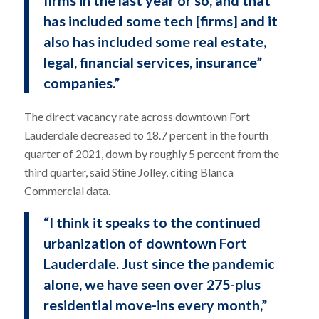
firms in the last year or so, and that
has included some tech [firms] and it
also has included some real estate,
legal, financial services, insurance”
companies.”
The direct vacancy rate across downtown Fort
Lauderdale decreased to 18.7 percent in the fourth
quarter of 2021, down by roughly 5 percent from the
third quarter, said Stine Jolley, citing Blanca
Commercial data.
“I think it speaks to the continued
urbanization of downtown Fort
Lauderdale. Just since the pandemic
alone, we have seen over 275-plus
residential move-ins every month,”