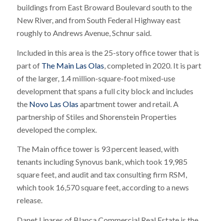
buildings from East Broward Boulevard south to the
New River, and from South Federal Highway east
roughly to Andrews Avenue, Schnur said.
Included in this area is the 25-story office tower that is
part of
The Main Las Olas
, completed in 2020. It is part
of the larger, 1.4 million-square-foot mixed-use
development that spans a full city block and includes
the
Novo Las Olas
apartment tower and retail. A
partnership of Stiles and Shorenstein Properties
developed the complex.
The Main office tower is 93 percent leased, with
tenants including Synovus bank, which took 19,985
square feet, and audit and tax consulting firm RSM,
which took 16,570 square feet, according to a news
release.
Danet Linares of Blanca Commercial Real Estate is the