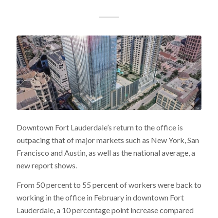
Downtown Fort Lauderdale’s return to the office is
outpacing that of major markets such as New York, San
Francisco and Austin, as well as the national average, a
new report shows.
From 50 percent to 55 percent of workers were back to
working in the office in February in downtown Fort
Lauderdale, a 10 percentage point increase compared