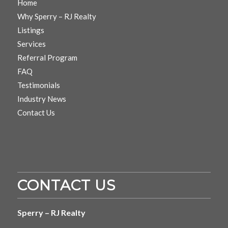
Home
Why Sperry – RJ Realty
Listings
Services
Referral Program
FAQ
Testimonials
Industry News
Contact Us
CONTACT US
Sperry – RJ Realty