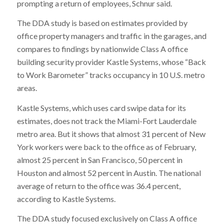
prompting a return of employees, Schnur said.
The DDA study is based on estimates provided by
office property managers and traffic in the garages, and
compares to findings by nationwide Class A office
building security provider Kastle Systems, whose “Back
to Work Barometer” tracks occupancy in 10 U.S. metro
areas.
Kastle Systems, which uses card swipe data for its
estimates, does not track the Miami-Fort Lauderdale
metro area. But it shows that almost 31 percent of New
York workers were back to the office as of February,
almost 25 percent in San Francisco, 50 percent in
Houston and almost 52 percent in Austin. The national
average of return to the office was 36.4 percent,
according to Kastle Systems.
The DDA study focused exclusively on Class A office