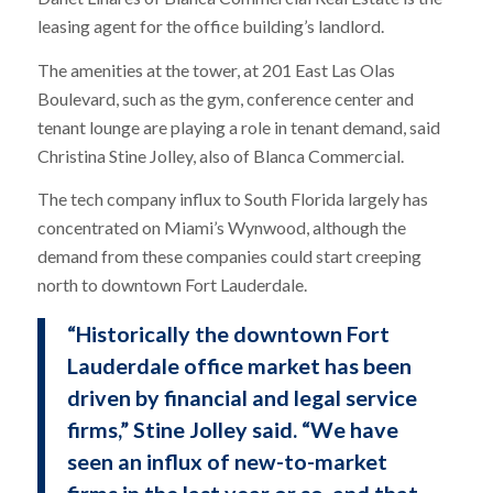
leasing agent for the office building’s landlord.
The amenities at the tower, at 201 East Las Olas
Boulevard, such as the gym, conference center and
tenant lounge are playing a role in tenant demand, said
Christina Stine Jolley, also of Blanca Commercial.
The tech company influx to South Florida largely has
concentrated on Miami’s Wynwood, although the
demand from these companies could start creeping
north to downtown Fort Lauderdale.
“Historically the downtown Fort
Lauderdale office market has been
driven by financial and legal service
firms,” Stine Jolley said. “We have
seen an influx of new-to-market