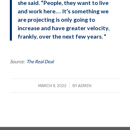
she said. “People, they want to live
and work here.… It’s something we
are projecting is only going to
increase and have greater velocity,
frankly, over the next few years. “
Source:
The Real Deal
/
MARCH 9, 2022
BY
ADMIN