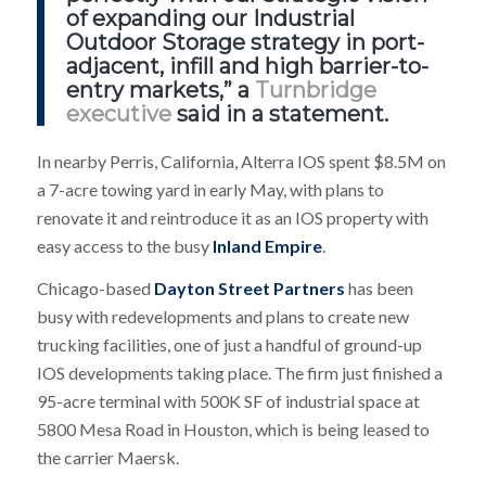
of expanding our Industrial
Outdoor Storage strategy in port-
adjacent, infill and high barrier-to-
entry markets,” a
Turnbridge
executive
said in a statement.
In nearby Perris, California, Alterra IOS spent $8.5M on
a 7-acre towing yard in early May, with plans to
renovate it and reintroduce it as an IOS property with
easy access to the busy
Inland Empire
.
Chicago-based
Dayton Street Partners
has been
busy with redevelopments and plans to create new
trucking facilities, one of just a handful of ground-up
IOS developments taking place. The firm just finished a
95-acre terminal with 500K SF of industrial space at
5800 Mesa Road in Houston, which is being leased to
the carrier Maersk.