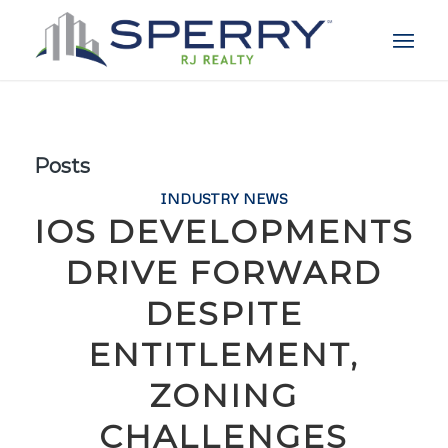
Posts
INDUSTRY NEWS
IOS DEVELOPMENTS
DRIVE FORWARD
DESPITE
ENTITLEMENT,
ZONING
CHALLENGES