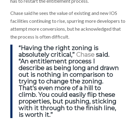
has to restart the entitlement process.
Chase said he sees the value of existing and new IOS
facilities continuing to rise, spurring more developers to
attempt more conversions, but he acknowledged that
the process is often difficult.
“Having the right zoning is
absolutely critical,”
Chase
said.
“An entitlement process I
describe as being long and drawn
out is nothing in comparison to
trying to change the zoning.
That’s even more of a hill to
climb. You could easily flip these
properties, but pushing, sticking
with it through to the finish line,
is worth it.”