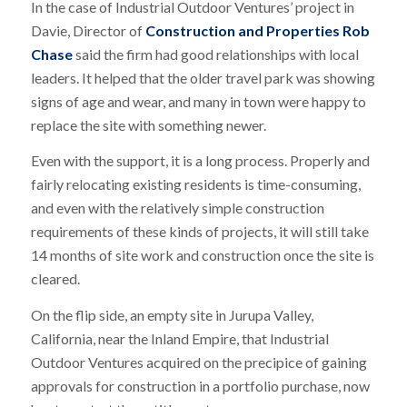
In the case of Industrial Outdoor Ventures’ project in
Davie, Director of
Construction and Properties Rob
Chase
said the firm had good relationships with local
leaders. It helped that the older travel park was showing
signs of age and wear, and many in town were happy to
replace the site with something newer.
Even with the support, it is a long process. Properly and
fairly relocating existing residents is time-consuming,
and even with the relatively simple construction
requirements of these kinds of projects, it will still take
14 months of site work and construction once the site is
cleared.
On the flip side, an empty site in Jurupa Valley,
California, near the Inland Empire, that Industrial
Outdoor Ventures acquired on the precipice of gaining
approvals for construction in a portfolio purchase, now