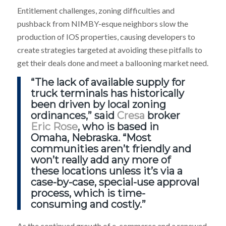
Entitlement challenges, zoning difficulties and
pushback from NIMBY-esque neighbors slow the
production of IOS properties, causing developers to
create strategies targeted at avoiding these pitfalls to
get their deals done and meet a ballooning market need.
“The lack of available supply for
truck terminals has historically
been driven by local zoning
ordinances,” said
Cresa
broker
Eric Rose
, who is based in
Omaha, Nebraska. “Most
communities aren’t friendly and
won’t really add any more of
these locations unless it’s via a
case-by-case, special-use approval
process, which is time-
consuming and costly.”
As the continued growth of e-commerce and a renewed