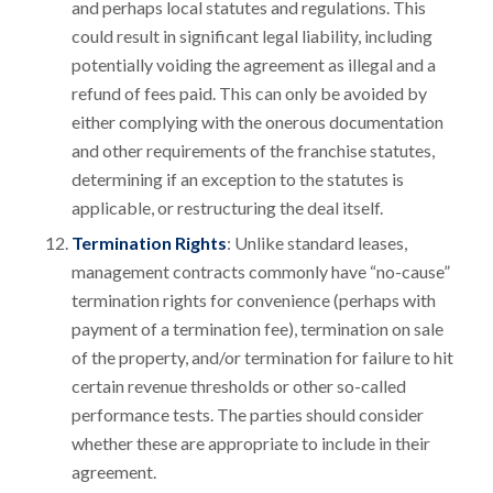
and perhaps local statutes and regulations. This
could result in significant legal liability, including
potentially voiding the agreement as illegal and a
refund of fees paid. This can only be avoided by
either complying with the onerous documentation
and other requirements of the franchise statutes,
determining if an exception to the statutes is
applicable, or restructuring the deal itself.
Termination Rights
: Unlike standard leases,
management contracts commonly have “no-cause”
termination rights for convenience (perhaps with
payment of a termination fee), termination on sale
of the property, and/or termination for failure to hit
certain revenue thresholds or other so-called
performance tests. The parties should consider
whether these are appropriate to include in their
agreement.