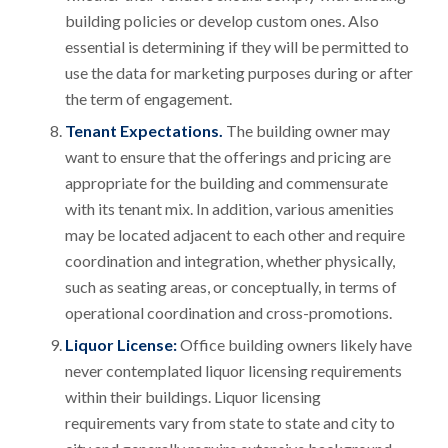
building policies or develop custom ones. Also
essential is determining if they will be permitted to
use the data for marketing purposes during or after
the term of engagement.
Tenant Expectations.
The building owner may
want to ensure that the offerings and pricing are
appropriate for the building and commensurate
with its tenant mix. In addition, various amenities
may be located adjacent to each other and require
coordination and integration, whether physically,
such as seating areas, or conceptually, in terms of
operational coordination and cross-promotions.
Liquor License:
Office building owners likely have
never contemplated liquor licensing requirements
within their buildings. Liquor licensing
requirements vary from state to state and city to