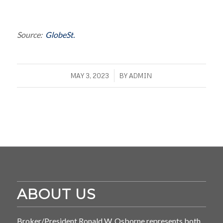
Source:
GlobeSt.
/
MAY 3, 2023
BY
ADMIN
ABOUT US
Broker/President Ronald W. Osborne represents both