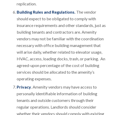
replication.
Building Rules and Regulations.
The vendor
should expect to be obligated to comply with
insurance requirements and other standards, just as
building tenants and contractors are. Amenity
vendors may not be familiar with the coordination
necessary with office building management that
will arise daily, whether related to elevator usage,
HVAC, access, loading docks, trash, or parking. An
agreed-upon percentage of the cost of building
services should be allocated to the amenity’s
operating expenses.
Privacy
. Amenity vendors may have access to
personally identifiable information of building
tenants and outside customers through their
regular operations. Landlords should consider
whether their vendors should comply with existing