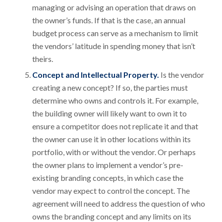
managing or advising an operation that draws on
the owner’s funds. If that is the case, an annual
budget process can serve as a mechanism to limit
the vendors’ latitude in spending money that isn’t
theirs.
Concept and Intellectual Property.
Is the vendor
creating a new concept? If so, the parties must
determine who owns and controls it. For example,
the building owner will likely want to own it to
ensure a competitor does not replicate it and that
the owner can use it in other locations within its
portfolio, with or without the vendor. Or perhaps
the owner plans to implement a vendor’s pre-
existing branding concepts, in which case the
vendor may expect to control the concept. The
agreement will need to address the question of who
owns the branding concept and any limits on its