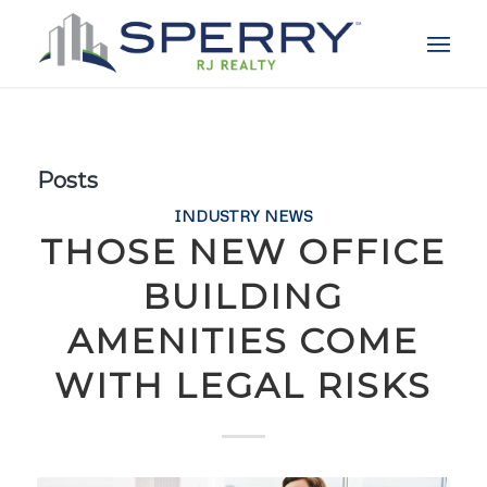
Posts
INDUSTRY NEWS
THOSE NEW OFFICE
BUILDING
AMENITIES COME
WITH LEGAL RISKS