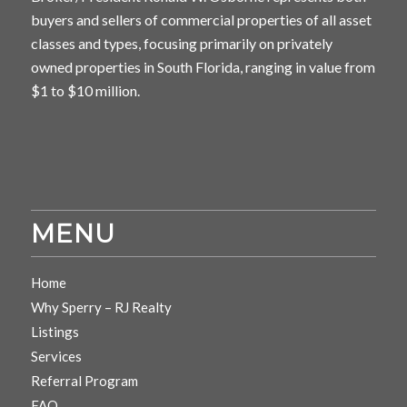
buyers and sellers of commercial properties of all asset
classes and types, focusing primarily on privately
owned properties in South Florida, ranging in value from
$1 to $10 million.
MENU
Home
Why Sperry – RJ Realty
Listings
Services
Referral Program
FAQ