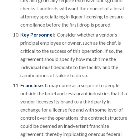
city and generally require extensive background
checks. Landlords will want the counsel of a local
attorney specializing in liquor licensing to ensure
compliance before the first drop is poured.
Key Personnel
: Consider whether a vendor’s
principal employee or owner, such as the chef, is
critical to the success of this operation. If so, the
agreement should specify how much time the
individual must dedicate to the facility and the
ramifications of failure to do so.
Franchise
. It may come as a surprise to people
outside the hotel and restaurant industries that if a
vendor licenses its brand to a third party in
exchange for a license fee and with some level of
control over the operations, the contract structure
could be deemed an inadvertent franchise
agreement, thereby implicating onerous federal