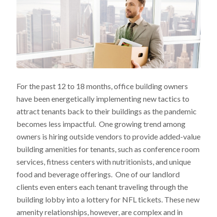
For the past 12 to 18 months, office building owners
have been energetically implementing new tactics to
attract tenants back to their buildings as the pandemic
becomes less impactful. One growing trend among
owners is hiring outside vendors to provide added-value
building amenities for tenants, such as conference room
services, fitness centers with nutritionists, and unique
food and beverage offerings. One of our landlord
clients even enters each tenant traveling through the
building lobby into a lottery for NFL tickets. These new
amenity relationships, however, are complex and in