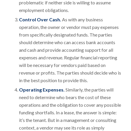
problematic if neither side is willing to assume
employment obligations.
Control Over Cash.
As with any business
operation, the owner or vendor must pay expenses
from specifically designated funds. The parties
should determine who can access bank accounts
and cash and provide accounting support for all
expenses and revenue. Regular financial reporting
will be necessary for vendors paid based on
revenue or profits. The parties should decide who is
in the best position to provide this.
Operating Expenses.
Similarly, the parties will
need to determine who bears the cost of these
operations and the obligation to cover any possible
funding shortfalls. In a lease, the answer is simple:
it’s the tenant. But in a management or consulting
context, a vendor may see its role as simply