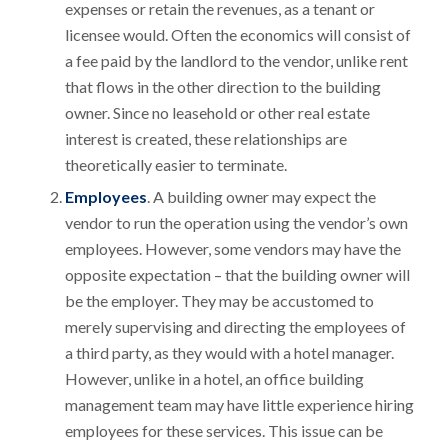
expenses or retain the revenues, as a tenant or
licensee would. Often the economics will consist of
a fee paid by the landlord to the vendor, unlike rent
that flows in the other direction to the building
owner. Since no leasehold or other real estate
interest is created, these relationships are
theoretically easier to terminate.
Employees
. A building owner may expect the
vendor to run the operation using the vendor’s own
employees. However, some vendors may have the
opposite expectation – that the building owner will
be the employer. They may be accustomed to
merely supervising and directing the employees of
a third party, as they would with a hotel manager.
However, unlike in a hotel, an office building
management team may have little experience hiring
employees for these services. This issue can be