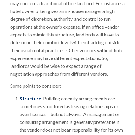
may concern a traditional office landlord. For instance, a
hotel owner often gives an in-house manager a high
degree of discretion, authority, and control to run
operations at the owner’s expense. If an office vendor
expects to mimic this structure, landlords will have to
determine their comfort level with embarking outside
their usual rental practices. Other vendors without hotel
experience may have different expectations. So,
landlords would be wise to expect a range of
negotiation approaches from different vendors.
Some points to consider:
Structure
. Building amenity arrangements are
sometimes structured as leasing relationships or
even licenses—but not always. A management or
consulting arrangement is generally preferable if
the vendor does not bear responsibility for its own