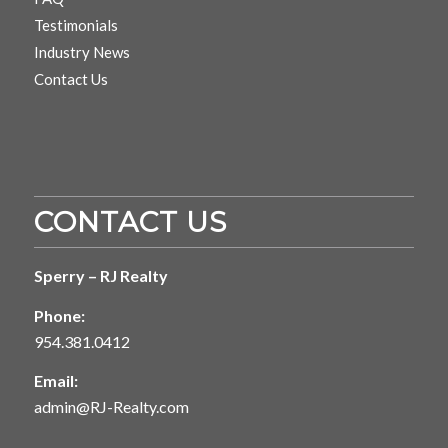
Testimonials
Industry News
Contact Us
CONTACT US
Sperry – RJ Realty
Phone:
954.381.0412
Email:
admin@RJ-Realty.com