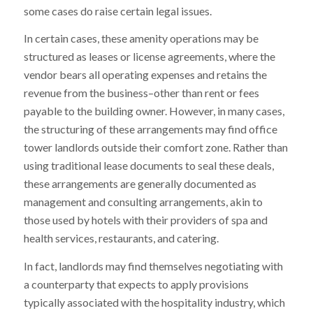
some cases do raise certain legal issues.
In certain cases, these amenity operations may be
structured as leases or license agreements, where the
vendor bears all operating expenses and retains the
revenue from the business–other than rent or fees
payable to the building owner. However, in many cases,
the structuring of these arrangements may find office
tower landlords outside their comfort zone. Rather than
using traditional lease documents to seal these deals,
these arrangements are generally documented as
management and consulting arrangements, akin to
those used by hotels with their providers of spa and
health services, restaurants, and catering.
In fact, landlords may find themselves negotiating with
a counterparty that expects to apply provisions
typically associated with the hospitality industry, which