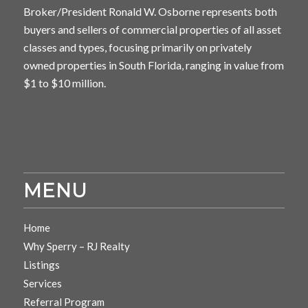
Broker/President Ronald W. Osborne represents both
buyers and sellers of commercial properties of all asset
classes and types, focusing primarily on privately
owned properties in South Florida, ranging in value from
$1 to $10 million.
MENU
Home
Why Sperry – RJ Realty
Listings
Services
Referral Program