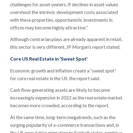
challenges for asset owners. If declines in asset values
overshoot the intrinsic development costs associated
with these properties, opportunistic investments in
offices may become highly attractive.”
Although contrarian plays are already apparent in retail,
this sector is very different, JP Morgan’s report stated.
Core US Real Estate in ‘Sweet Spot’
Economic growth and inflation create a “sweet spot”
for core real estate in the US, the report said.
Cash flow-generating assets are likely to become
increasingly expensive in 2022 as the real estate market
becomes more crowded, according to the report.
At the same time, long-term megatrends, such as the
surging popularity of e-commerce transactions and, in
the US, population migration to Sunbelt states, continue