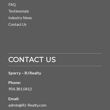
FAQ
Testimonials
Industry News
Contact Us
CONTACT US
Sperry – RJ Realty
Phone:
954.381.0412
Email:
admin@RJ-Realty.com