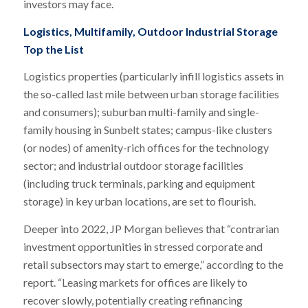
investors may face.
Logistics, Multifamily, Outdoor Industrial Storage
Top the List
Logistics properties (particularly infill logistics assets in
the so-called last mile between urban storage facilities
and consumers); suburban multi-family and single-
family housing in Sunbelt states; campus-like clusters
(or nodes) of amenity-rich offices for the technology
sector; and industrial outdoor storage facilities
(including truck terminals, parking and equipment
storage) in key urban locations, are set to flourish.
Deeper into 2022, JP Morgan believes that “contrarian
investment opportunities in stressed corporate and
retail subsectors may start to emerge,” according to the
report. “Leasing markets for offices are likely to
recover slowly, potentially creating refinancing