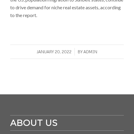
to drive demand for niche real estate assets, according
to the report.
/
JANUARY 20, 2022
BY
ADMIN
ABOUT US