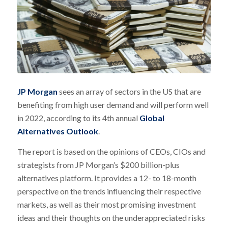
JP Morgan
sees an array of sectors in the US that are
benefiting from high user demand and will perform well
in 2022, according to its 4th annual
Global
Alternatives Outlook
.
The report is based on the opinions of CEOs, CIOs and
strategists from JP Morgan’s $200 billion-plus
alternatives platform. It provides a 12- to 18-month
perspective on the trends influencing their respective
markets, as well as their most promising investment
ideas and their thoughts on the underappreciated risks