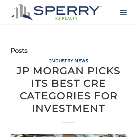
Posts
INDUSTRY NEWS
JP MORGAN PICKS
ITS BEST CRE
CATEGORIES FOR
INVESTMENT