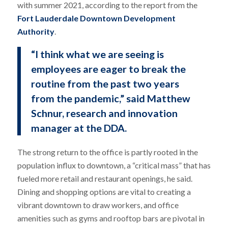
with summer 2021, according to the report from the
Fort Lauderdale Downtown Development
Authority
.
“I think what we are seeing is
employees are eager to break the
routine from the past two years
from the pandemic,” said Matthew
Schnur, research and innovation
manager at the DDA.
The strong return to the office is partly rooted in the
population influx to downtown, a “critical mass” that has
fueled more retail and restaurant openings, he said.
Dining and shopping options are vital to creating a
vibrant downtown to draw workers, and office
amenities such as gyms and rooftop bars are pivotal in