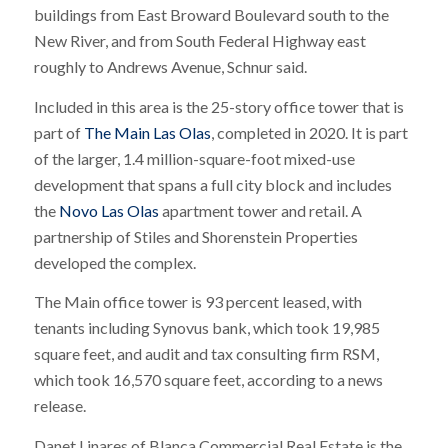
buildings from East Broward Boulevard south to the
New River, and from South Federal Highway east
roughly to Andrews Avenue, Schnur said.
Included in this area is the 25-story office tower that is
part of
The Main Las Olas
, completed in 2020. It is part
of the larger, 1.4 million-square-foot mixed-use
development that spans a full city block and includes
the
Novo Las Olas
apartment tower and retail. A
partnership of Stiles and Shorenstein Properties
developed the complex.
The Main office tower is 93 percent leased, with
tenants including Synovus bank, which took 19,985
square feet, and audit and tax consulting firm RSM,
which took 16,570 square feet, according to a news
release.
Danet Linares of Blanca Commercial Real Estate is the