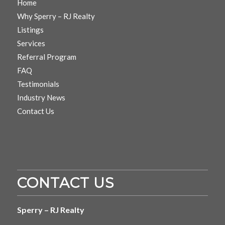
Home
Why Sperry – RJ Realty
Listings
Services
Referral Program
FAQ
Testimonials
Industry News
Contact Us
CONTACT US
Sperry – RJ Realty