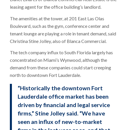
leasing agent for the office building’s landlord.
The amenities at the tower, at 201 East Las Olas
Boulevard, such as the gym, conference center and
tenant lounge are playing a role in tenant demand, said
Christina Stine Jolley, also of Blanca Commercial.
The tech company influx to South Florida largely has
concentrated on Miami’s Wynwood, although the
demand from these companies could start creeping
north to downtown Fort Lauderdale.
“Historically the downtown Fort
Lauderdale office market has been
driven by financial and legal service
firms,” Stine Jolley said. “We have
seen an influx of new-to-market