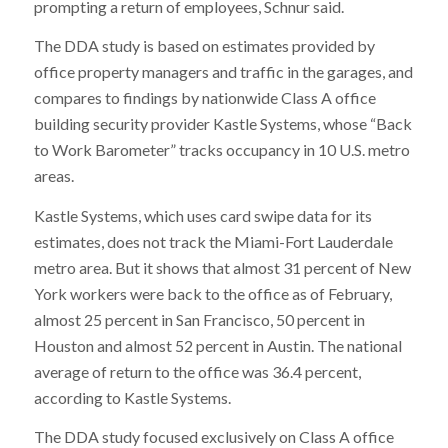
prompting a return of employees, Schnur said.
The DDA study is based on estimates provided by
office property managers and traffic in the garages, and
compares to findings by nationwide Class A office
building security provider Kastle Systems, whose “Back
to Work Barometer” tracks occupancy in 10 U.S. metro
areas.
Kastle Systems, which uses card swipe data for its
estimates, does not track the Miami-Fort Lauderdale
metro area. But it shows that almost 31 percent of New
York workers were back to the office as of February,
almost 25 percent in San Francisco, 50 percent in
Houston and almost 52 percent in Austin. The national
average of return to the office was 36.4 percent,
according to Kastle Systems.
The DDA study focused exclusively on Class A office