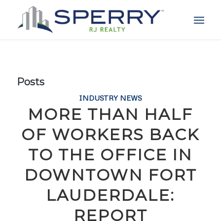
Posts
INDUSTRY NEWS
MORE THAN HALF
OF WORKERS BACK
TO THE OFFICE IN
DOWNTOWN FORT
LAUDERDALE:
REPORT