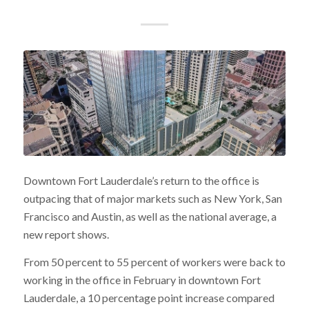
Downtown Fort Lauderdale’s return to the office is
outpacing that of major markets such as New York, San
Francisco and Austin, as well as the national average, a
new report shows.
From 50 percent to 55 percent of workers were back to
working in the office in February in downtown Fort
Lauderdale, a 10 percentage point increase compared