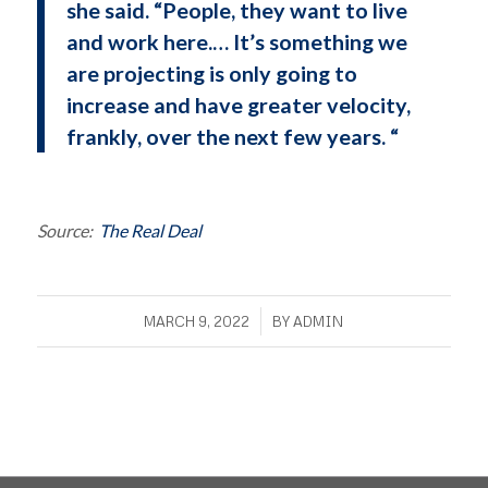
she said. “People, they want to live
and work here.… It’s something we
are projecting is only going to
increase and have greater velocity,
frankly, over the next few years. “
Source:
The Real Deal
/
MARCH 9, 2022
BY
ADMIN