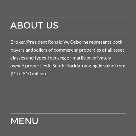
ABOUT US
Broker/President Ronald W. Osborne represents both
buyers and sellers of commercial properties of all asset
classes and types, focusing primarily on privately
owned properties in South Florida, ranging in value from
$1 to $10 million.
MENU