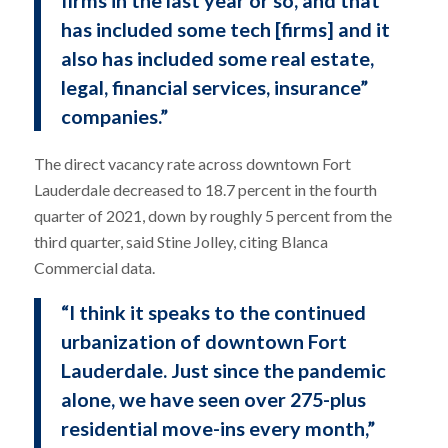
firms in the last year or so, and that
has included some tech [firms] and it
also has included some real estate,
legal, financial services, insurance”
companies.”
The direct vacancy rate across downtown Fort
Lauderdale decreased to 18.7 percent in the fourth
quarter of 2021, down by roughly 5 percent from the
third quarter, said Stine Jolley, citing Blanca
Commercial data.
“I think it speaks to the continued
urbanization of downtown Fort
Lauderdale. Just since the pandemic
alone, we have seen over 275-plus
residential move-ins every month,”