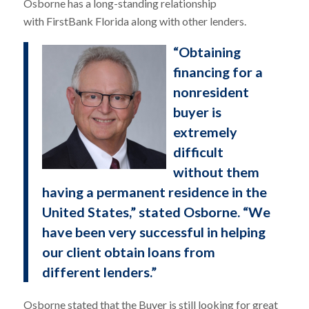
Osborne has a long-standing relationship
with FirstBank Florida along with other lenders.
“Obtaining
financing for a
nonresident
buyer is
extremely
difficult
without them
having a permanent residence in the
United States,” stated Osborne. “We
have been very successful in helping
our client obtain loans from
different lenders.”
Osborne stated that the Buyer is still looking for great