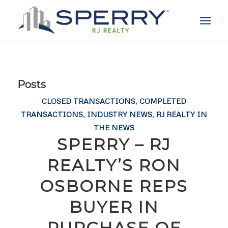
Posts
CLOSED TRANSACTIONS
,
COMPLETED
TRANSACTIONS
,
INDUSTRY NEWS
,
RJ REALTY IN
THE NEWS
SPERRY – RJ
REALTY’S RON
OSBORNE REPS
BUYER IN
PURCHASE OF