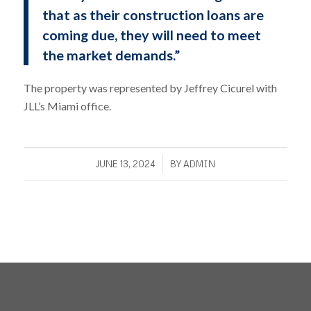
that as their construction loans are
coming due, they will need to meet
the market demands.”
The property was represented by Jeffrey Cicurel with
JLL’s Miami office.
/
JUNE 13, 2024
BY
ADMIN