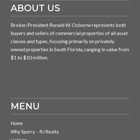
ABOUT US
Broker/President Ronald W. Osborne represents both
buyers and sellers of commercial properties of all asset
classes and types, focusing primarily on privately
owned properties in South Florida, ranging in value from
$1 to $10 million.
MENU
Home
Why Sperry – RJ Realty
Listings