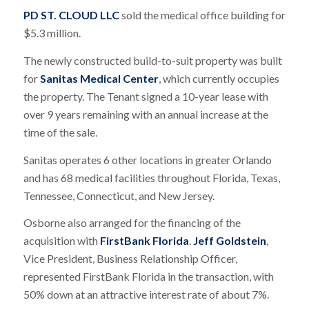
PD ST. CLOUD LLC
sold the medical office building for
$5.3 million.
The newly constructed build-to-suit property was built
for
Sanitas Medical Center
, which currently occupies
the property. The Tenant signed a 10-year lease with
over 9 years remaining with an annual increase at the
time of the sale.
Sanitas operates 6 other locations in greater Orlando
and has 68 medical facilities throughout Florida, Texas,
Tennessee, Connecticut, and New Jersey.
Osborne also arranged for the financing of the
acquisition with
FirstBank Florida
.
Jeff Goldstein
,
Vice President, Business Relationship Officer,
represented FirstBank Florida in the transaction, with
50% down at an attractive interest rate of about 7%.