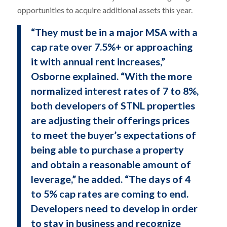
opportunities to acquire additional assets this year.
“They must be in a major MSA with a
cap rate over 7.5%+ or approaching
it with annual rent increases,”
Osborne explained. “With the more
normalized interest rates of 7 to 8%,
both developers of STNL properties
are adjusting their offerings prices
to meet the buyer’s expectations of
being able to purchase a property
and obtain a reasonable amount of
leverage,” he added. “The days of 4
to 5% cap rates are coming to end.
Developers need to develop in order
to stay in business and recognize