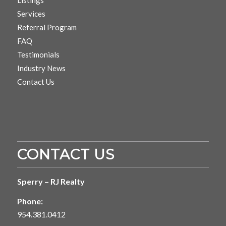
Services
Referral Program
FAQ
Testimonials
Industry News
Contact Us
CONTACT US
Sperry – RJ Realty
Phone:
954.381.0412