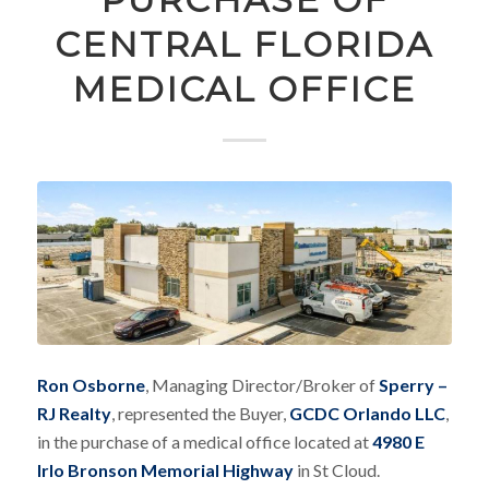
CENTRAL FLORIDA
MEDICAL OFFICE
Ron Osborne
, Managing Director/Broker of
Sperry –
RJ Realty
, represented the Buyer,
GCDC Orlando LLC
,
in the purchase of a medical office located at
4980 E
Irlo Bronson Memorial Highway
in St Cloud.