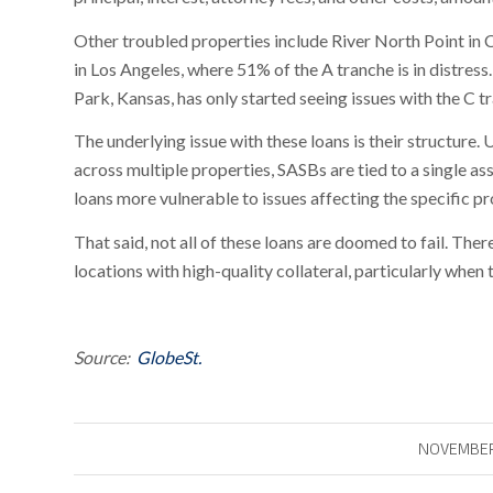
Other troubled properties include River North Point in 
in Los Angeles, where 51% of the A tranche is in distres
Park, Kansas, has only started seeing issues with the C t
The underlying issue with these loans is their structure.
across multiple properties, SASBs are tied to a single as
loans more vulnerable to issues affecting the specific p
That said, not all of these loans are doomed to fail. Ther
locations with high-quality collateral, particularly when
Source:
GlobeSt.
NOVEMBER