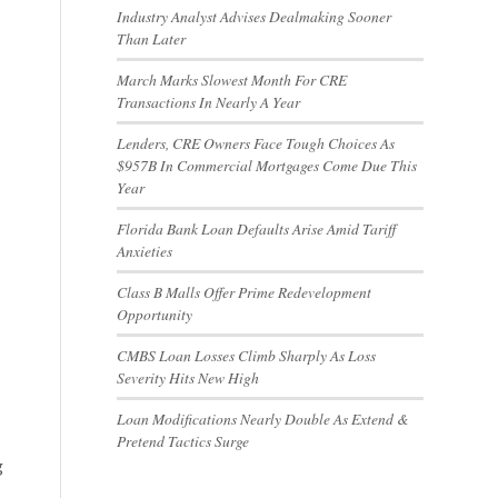
Industry Analyst Advises Dealmaking Sooner
Than Later
March Marks Slowest Month For CRE
Transactions In Nearly A Year
Lenders, CRE Owners Face Tough Choices As
$957B In Commercial Mortgages Come Due This
Year
Florida Bank Loan Defaults Arise Amid Tariff
Anxieties
Class B Malls Offer Prime Redevelopment
Opportunity
CMBS Loan Losses Climb Sharply As Loss
Severity Hits New High
Loan Modifications Nearly Double As Extend &
Pretend Tactics Surge
g