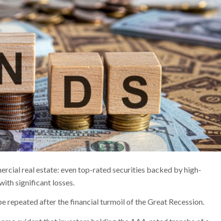
rcial real estate: even top-rated securities backed by high-
with significant losses.
e repeated after the financial turmoil of the Great Recession.