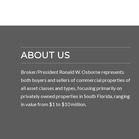
ABOUT US
Broker/President Ronald W. Osborne represents
both buyers and sellers of commercial properties of
all asset classes and types, focusing primarily on
privately owned properties in South Florida, ranging
in value from $1 to $10 million.