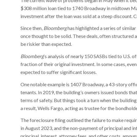
The current wave of problems began in May when it bec
$308 million loan tied to 1740 Broadway in midtown Man
investment after the loan was sold at a steep discount. 
Since then,
Bloomberg
has highlighted a series of simila
once thought to be solid. These deals, often structured 
be riskier than expected.
Bloomberg
‘s analysis of nearly 150 SASBs tied to U.S. 
fraction of their original investment. In some cases, ev
expected to suffer significant losses.
One notable example is 1407 Broadway, a 43-story offic
tenants. In 2019, the building’s owners issued bonds t
terms of safety. But things took a turn when the buildin
a result, Wells Fargo, acting as trustee for the bondholder
The foreclosure filing outlined the failure to make requ
in August 2023, and the non-payment of principal and int
principal, interest, attorney fees, and other costs, amoun