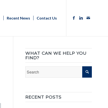
s
Recent News
Contact Us
WHAT CAN WE HELP YOU
FIND?
RECENT POSTS