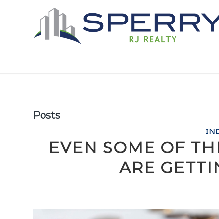
Posts
IN
EVEN SOME OF TH
ARE GETT