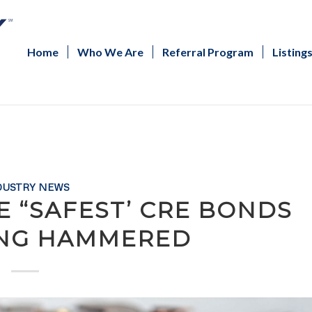
Home
Who We Are
Referral Program
Listing
DUSTRY NEWS
E “SAFEST’ CRE BONDS
ING HAMMERED