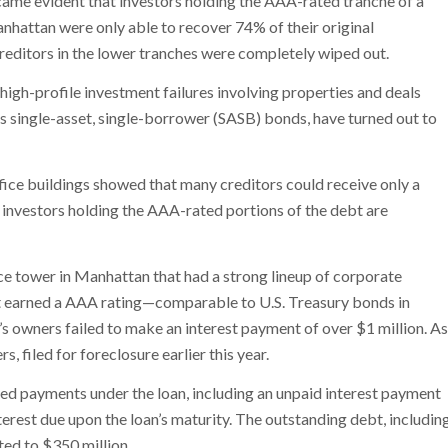
ame evident that investors holding the AAA-rated tranche of a
hattan were only able to recover 74% of their original
Creditors in the lower tranches were completely wiped out.
r high-profile investment failures involving properties and deals
as single-asset, single-borrower (SASB) bonds, have turned out to
office buildings showed that many creditors could receive only a
en investors holding the AAA-rated portions of the debt are
e tower in Manhattan that had a strong lineup of corporate
hat earned a AAA rating—comparable to U.S. Treasury bonds in
g’s owners failed to make an interest payment of over $1 million. As
s, filed for foreclosure earlier this year.
ired payments under the loan, including an unpaid interest payment
erest due upon the loan’s maturity. The outstanding debt, includin
ted to $350 million.