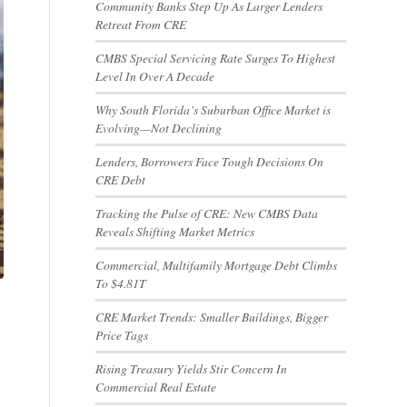
Community Banks Step Up As Larger Lenders
Retreat From CRE
CMBS Special Servicing Rate Surges To Highest
Level In Over A Decade
Why South Florida’s Suburban Office Market is
Evolving—Not Declining
Lenders, Borrowers Face Tough Decisions On
CRE Debt
Tracking the Pulse of CRE: New CMBS Data
Reveals Shifting Market Metrics
Commercial, Multifamily Mortgage Debt Climbs
To $4.81T
CRE Market Trends: Smaller Buildings, Bigger
Price Tags
Rising Treasury Yields Stir Concern In
Commercial Real Estate