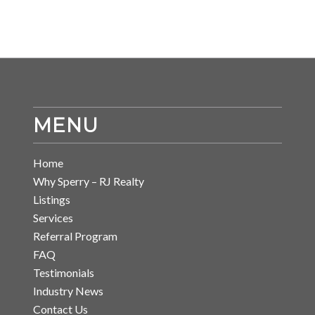
MENU
Home
Why Sperry – RJ Realty
Listings
Services
Referral Program
FAQ
Testimonials
Industry News
Contact Us