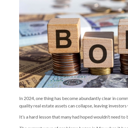
In 2024, one thing has become abundantly clear in comme
quality real estate assets can collapse, leaving investors 
It’s a hard lesson that many had hoped wouldn’t need to b