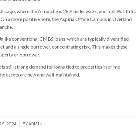
Chicago, where the A tranche is 28% underwater, and 555 W. 5th St.
s. On a more positive note, the Aspiria Office Campus in Overland
ranche.
 Unlike conventional CMBS loans, which are typically diversified
set and a single borrower, concentrating risk. This makes these
roperty or borrower.
e is still strong demand for loans tied to properties in prime
 the assets are new and well-maintained.
/
 5, 2024
BY
ADMIN