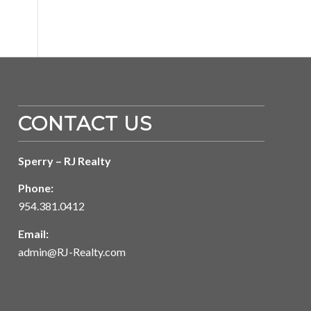
CONTACT US
Sperry – RJ Realty
Phone:
954.381.0412
Email:
admin@RJ-Realty.com