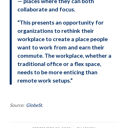
— places where they can both
collaborate and focus.
“This presents an opportunity for
organizations to rethink their
workplace to create a place people
want to work from and earn their
commute. The workplace, whether a
traditional office or a flex space,
needs to be more enticing than
remote work setups.”
Source:
GlobeSt.