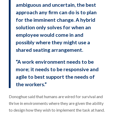
ambiguous and uncertain, the best
approach any firm can do is to plan
for the imminent change. A hybrid
solution only solves for when an
employee would come in and
possibly where they might use a
shared seating arrangement.
“A work environment needs to be
more; it needs to be responsive and
agile to best support the needs of
the workers.”
Donoghue said that humans are wired for survival and
thrive in environments where they are given the ability
to design how they wish to implement the task at hand.