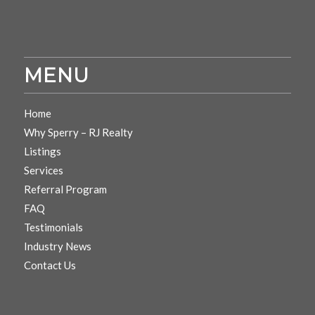
MENU
Home
Why Sperry – RJ Realty
Listings
Services
Referral Program
FAQ
Testimonials
Industry News
Contact Us