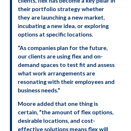
clients, flex has become a key pillar in
their portfolio strategy whether
they are launching a new market,
incubating a new idea, or exploring
options at specific locations.
“As companies plan for the future,
our clients are using flex and on-
demand spaces to test fit and assess
what work arrangements are
resonating with their employees and
business needs.”
Moore added that one thing is
certain, “the amount of flex options,
desirable locations, and cost-
effective solutions means flex will