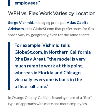
employees.”
WFH vs. Flex Work Varies by Location
Serge Vishmid
, managing principal,
Atlas Capital
Advisors
, tells GlobeSt.com that preferences for flex
space vary by geography, even for the same clients.
For example, Vishmid tells
GlobeSt.com, in Northern California
(the Bay Area), “the model is very
much remote work at this point,
whereas in Florida and Chicago
virtually everyone is back in the
office full time.”
In Orange County, Calif., he is seeing more of a “flex”
type of approach with more and more employees