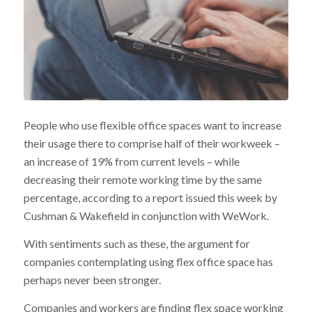
People who use flexible office spaces want to increase
their usage there to comprise half of their workweek –
an increase of 19% from current levels – while
decreasing their remote working time by the same
percentage, according to a report issued this week by
Cushman & Wakefield in conjunction with WeWork.
With sentiments such as these, the argument for
companies contemplating using flex office space has
perhaps never been stronger.
Companies and workers are finding flex space working