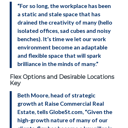
“For so long, the workplace has been
a static and stale space that has
drained the creativity of many (hello
isolated offices, sad cubes and noisy
benches). It’s time we let our work
environment become an adaptable
and flexible space that will spark
brilliance in the minds of many.”
Flex Options and Desirable Locations
Key
Beth Moore, head of strategic
growth at Raise Commercial Real
Estate, tells GlobeSt.com, “Given the
high-growth nature of many of our