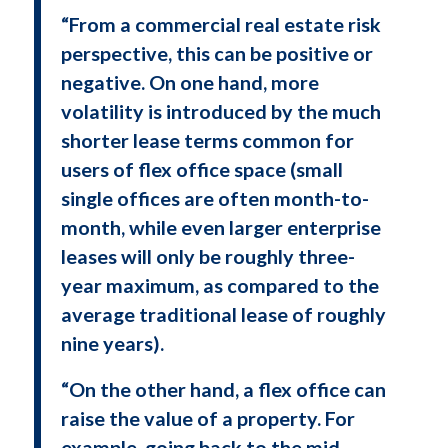
“From a commercial real estate risk
perspective, this can be positive or
negative. On one hand, more
volatility is introduced by the much
shorter lease terms common for
users of flex office space (small
single offices are often month-to-
month, while even larger enterprise
leases will only be roughly three-
year maximum, as compared to the
average traditional lease of roughly
nine years).
“On the other hand, a flex office can
raise the value of a property. For
example, going back to the mid-