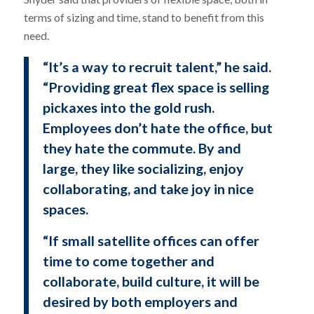
terms of sizing and time, stand to benefit from this
need.
“It’s a way to recruit talent,” he said.
“Providing great flex space is selling
pickaxes into the gold rush.
Employees don’t hate the office, but
they hate the commute. By and
large, they like socializing, enjoy
collaborating, and take joy in nice
spaces.
“If small satellite offices can offer
time to come together and
collaborate, build culture, it will be
desired by both employers and