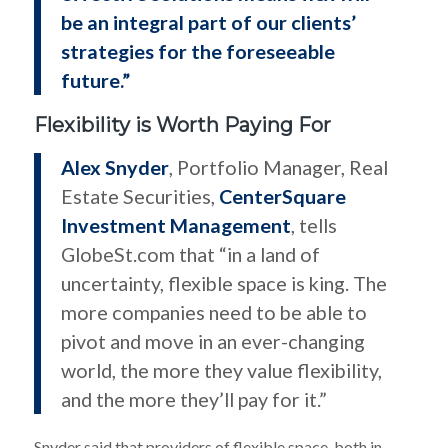
be an integral part of our clients’
strategies for the foreseeable
future.”
Flexibility is Worth Paying For
Alex Snyder
, Portfolio Manager, Real
Estate Securities,
CenterSquare
Investment Management
, tells
GlobeSt.com that “in a land of
uncertainty, flexible space is king. The
more companies need to be able to
pivot and move in an ever-changing
world, the more they value flexibility,
and the more they’ll pay for it.”
Snyder said that providers of flexible space, both in