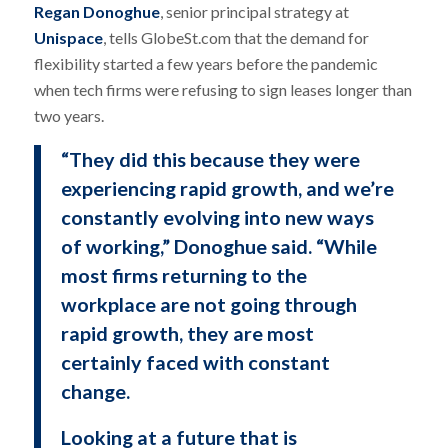
Regan Donoghue
, senior principal strategy at
Unispace
, tells GlobeSt.com that the demand for
flexibility started a few years before the pandemic
when tech firms were refusing to sign leases longer than
two years.
“They did this because they were
experiencing rapid growth, and we’re
constantly evolving into new ways
of working,” Donoghue said. “While
most firms returning to the
workplace are not going through
rapid growth, they are most
certainly faced with constant
change.
Looking at a future that is