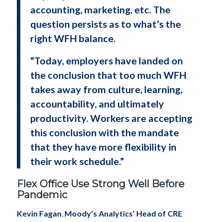
accounting, marketing, etc. The
question persists as to what’s the
right WFH balance.
“Today, employers have landed on
the conclusion that too much WFH
takes away from culture, learning,
accountability, and ultimately
productivity. Workers are accepting
this conclusion with the mandate
that they have more flexibility in
their work schedule.”
Flex Office Use Strong Well Before
Pandemic
Kevin Fagan
,
Moody’s Analytics’ Head of CRE