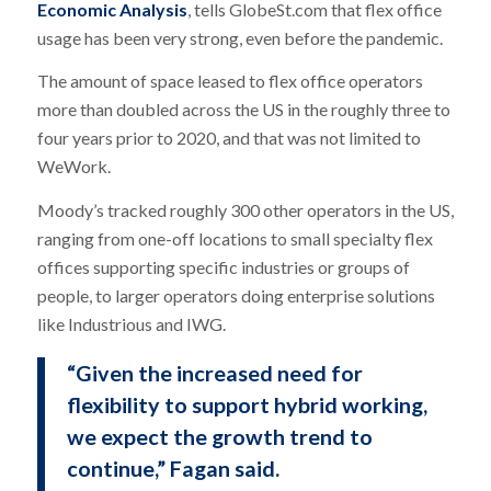
Economic Analysis
, tells GlobeSt.com that flex office
usage has been very strong, even before the pandemic.
The amount of space leased to flex office operators
more than doubled across the US in the roughly three to
four years prior to 2020, and that was not limited to
WeWork.
Moody’s tracked roughly 300 other operators in the US,
ranging from one-off locations to small specialty flex
offices supporting specific industries or groups of
people, to larger operators doing enterprise solutions
like Industrious and IWG.
“Given the increased need for
flexibility to support hybrid working,
we expect the growth trend to
continue,” Fagan said.