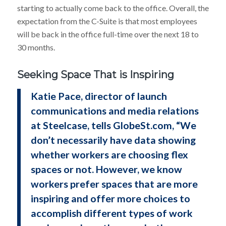
starting to actually come back to the office. Overall, the
expectation from the C-Suite is that most employees
will be back in the office full-time over the next 18 to
30 months.
Seeking Space That is Inspiring
Katie Pace, director of launch
communications and media relations
at Steelcase, tells GlobeSt.com, “We
don’t necessarily have data showing
whether workers are choosing flex
spaces or not. However, we know
workers prefer spaces that are more
inspiring and offer more choices to
accomplish different types of work