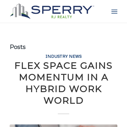
Posts
INDUSTRY NEWS
FLEX SPACE GAINS
MOMENTUM IN A
HYBRID WORK
WORLD