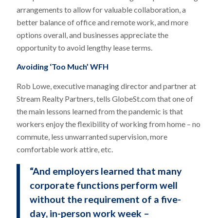
arrangements to allow for valuable collaboration, a
better balance of office and remote work, and more
options overall, and businesses appreciate the
opportunity to avoid lengthy lease terms.
Avoiding ‘Too Much’ WFH
Rob Lowe, executive managing director and partner at
Stream Realty Partners, tells GlobeSt.com that one of
the main lessons learned from the pandemic is that
workers enjoy the flexibility of working from home – no
commute, less unwarranted supervision, more
comfortable work attire, etc.
“And employers learned that many
corporate functions perform well
without the requirement of a five-
day, in-person work week –