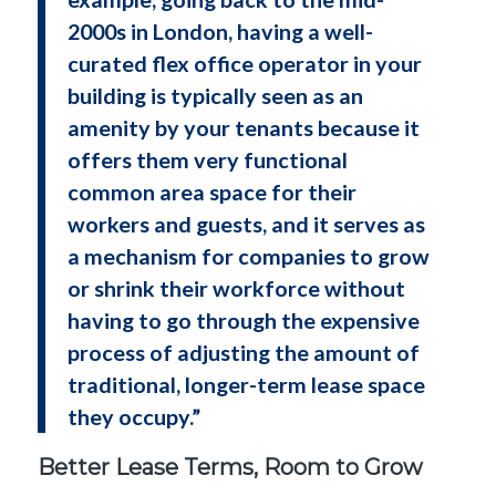
2000s in London, having a well-
curated flex office operator in your
building is typically seen as an
amenity by your tenants because it
offers them very functional
common area space for their
workers and guests, and it serves as
a mechanism for companies to grow
or shrink their workforce without
having to go through the expensive
process of adjusting the amount of
traditional, longer-term lease space
they occupy.”
Better Lease Terms, Room to Grow