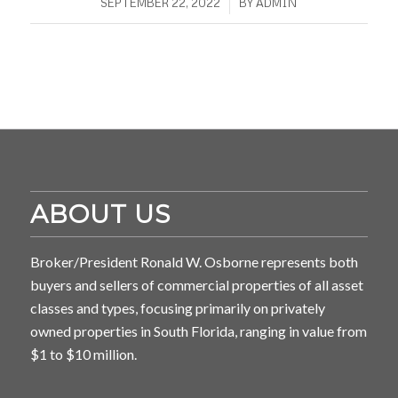
/
SEPTEMBER 22, 2022
BY
ADMIN
ABOUT US
Broker/President Ronald W. Osborne represents both
buyers and sellers of commercial properties of all asset
classes and types, focusing primarily on privately
owned properties in South Florida, ranging in value from
$1 to $10 million.