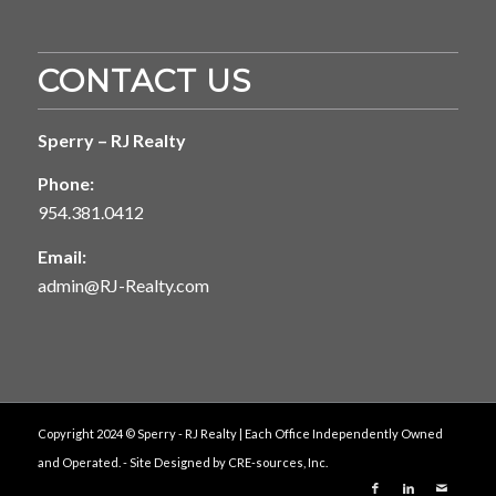
CONTACT US
Sperry – RJ Realty
Phone:
954.381.0412
Email:
admin@RJ-Realty.com
Copyright 2024 © Sperry - RJ Realty | Each Office Independently Owned
and Operated. - Site Designed by
CRE-sources, Inc.