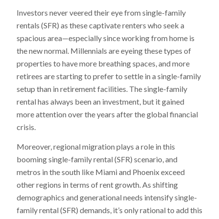
Investors never veered their eye from single-family
rentals (SFR) as these captivate renters who seek a
spacious area—especially since working from home is
the new normal. Millennials are eyeing these types of
properties to have more breathing spaces, and more
retirees are starting to prefer to settle in a single-family
setup than in retirement facilities. The single-family
rental has always been an investment, but it gained
more attention over the years after the global financial
crisis.
Moreover, regional migration plays a role in this
booming single-family rental (SFR) scenario, and
metros in the south like Miami and Phoenix exceed
other regions in terms of rent growth. As shifting
demographics and generational needs intensify single-
family rental (SFR) demands, it’s only rational to add this