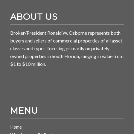
ABOUT US
Broker/President Ronald W. Osborne represents both
buyers and sellers of commercial properties of all asset
classes and types, focusing primarily on privately
owned properties in South Florida, ranging in value from
$1 to $10 million.
MENU
Home