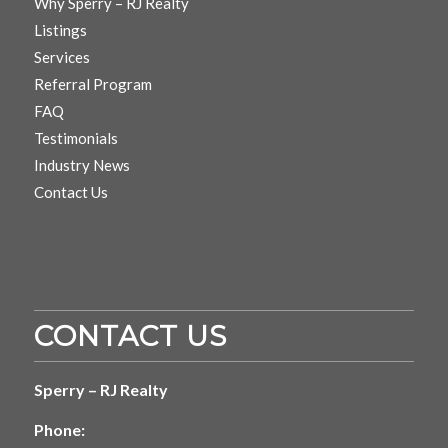
Why Sperry – RJ Realty
Listings
Services
Referral Program
FAQ
Testimonials
Industry News
Contact Us
CONTACT US
Sperry – RJ Realty
Phone: