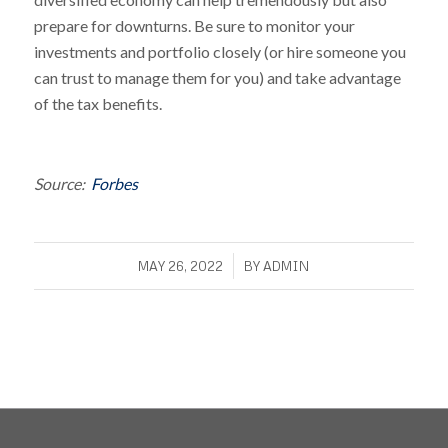
prepare for downturns. Be sure to monitor your
investments and portfolio closely (or hire someone you
can trust to manage them for you) and take advantage
of the tax benefits.
Source:
Forbes
/
MAY 26, 2022
BY
ADMIN