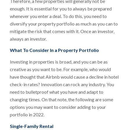
Therefore, a few properties will generally not be
enough. It is essential for you to always be prepared
whenever you enter a deal. To do this, you need to
diversify your property portfolio as much as you can to
mitigate the risk that comes with it. Once an investor,
always an investor.
What To Consider In a Property Portfolio
Investing in properties is broad, and you can be as
creative as you want to be. For example, who would
have thought that Airbnb would cause a decline in hotel
check-in rates? Innovation can rock any industry. You
need to bulletproof what you have and adapt to
changing times. On that note, the following are some
options you may want to consider adding to your
portfolio in 2022.
Single-Family Rental