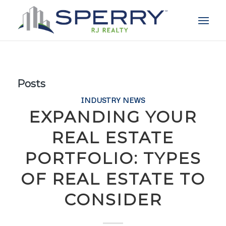
Posts
INDUSTRY NEWS
EXPANDING YOUR
REAL ESTATE
PORTFOLIO: TYPES
OF REAL ESTATE TO
CONSIDER