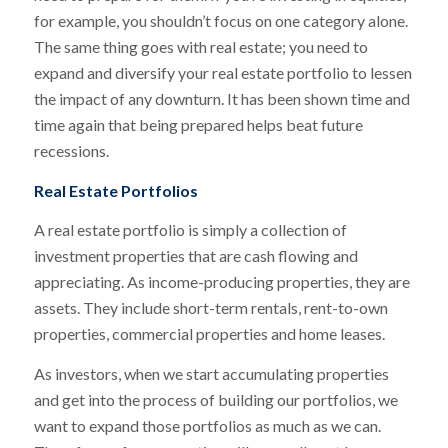
for example, you shouldn’t focus on one category alone.
The same thing goes with real estate; you need to
expand and diversify your real estate portfolio to lessen
the impact of any downturn. It has been shown time and
time again that being prepared helps beat future
recessions.
Real Estate Portfolios
A real estate portfolio is simply a collection of
investment properties that are cash flowing and
appreciating. As income-producing properties, they are
assets. They include short-term rentals, rent-to-own
properties, commercial properties and home leases.
As investors, when we start accumulating properties
and get into the process of building our portfolios, we
want to expand those portfolios as much as we can.