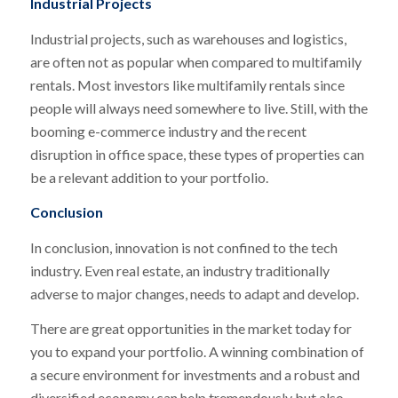
Industrial Projects
Industrial projects, such as warehouses and logistics,
are often not as popular when compared to multifamily
rentals. Most investors like multifamily rentals since
people will always need somewhere to live. Still, with the
booming e-commerce industry and the recent
disruption in office space, these types of properties can
be a relevant addition to your portfolio.
Conclusion
In conclusion, innovation is not confined to the tech
industry. Even real estate, an industry traditionally
adverse to major changes, needs to adapt and develop.
There are great opportunities in the market today for
you to expand your portfolio. A winning combination of
a secure environment for investments and a robust and
diversified economy can help tremendously but also