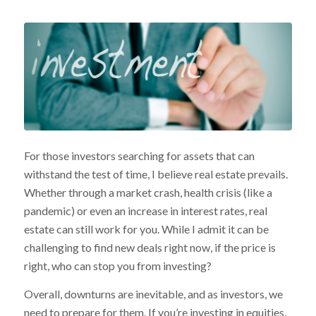
For those investors searching for assets that can
withstand the test of time, I believe real estate prevails.
Whether through a market crash, health crisis (like a
pandemic) or even an increase in interest rates, real
estate can still work for you. While I admit it can be
challenging to find new deals right now, if the price is
right, who can stop you from investing?
Overall, downturns are inevitable, and as investors, we
need to prepare for them. If you’re investing in equities,