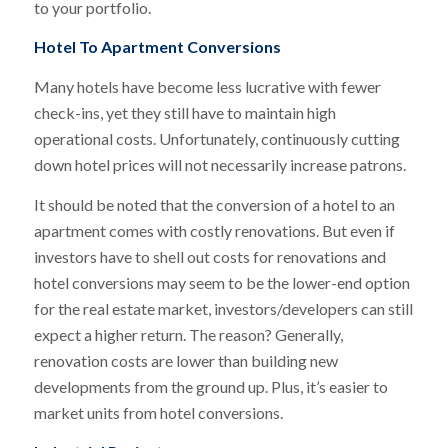
to your portfolio.
Hotel To Apartment Conversions
Many hotels have become less lucrative with fewer
check-ins, yet they still have to maintain high
operational costs. Unfortunately, continuously cutting
down hotel prices will not necessarily increase patrons.
It should be noted that the conversion of a hotel to an
apartment comes with costly renovations. But even if
investors have to shell out costs for renovations and
hotel conversions may seem to be the lower-end option
for the real estate market, investors/developers can still
expect a higher return. The reason? Generally,
renovation costs are lower than building new
developments from the ground up. Plus, it’s easier to
market units from hotel conversions.