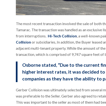
The most recent transaction involved the sale of both th
Tamarac. The transaction was handled as an exclusive li
from interruptions.
Hi-Tech Collision
, a well-known pa
Collision
or subsidiaries, In addition, the Buyer leased 
adjacent multi-tenant property. While the amount of the c
transaction, which is comprised of 9,747 square feet of 
Osborne stated, ”Due to the current fi
higher interest rates, it was decided t
companies as they have the ability to p
Gerber Collision was ultimately selected from several ma
was preferable to the Seller. Gerber also agreed to retai
This was important to the seller as most of them had b