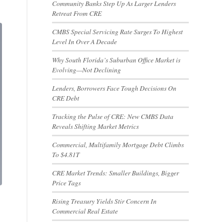
Community Banks Step Up As Larger Lenders
Retreat From CRE
CMBS Special Servicing Rate Surges To Highest
Level In Over A Decade
Why South Florida’s Suburban Office Market is
Evolving—Not Declining
Lenders, Borrowers Face Tough Decisions On
CRE Debt
Tracking the Pulse of CRE: New CMBS Data
Reveals Shifting Market Metrics
Commercial, Multifamily Mortgage Debt Climbs
To $4.81T
CRE Market Trends: Smaller Buildings, Bigger
Price Tags
Rising Treasury Yields Stir Concern In
Commercial Real Estate