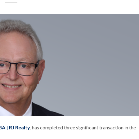
A | RJ Realty
, has completed three significant transaction in the