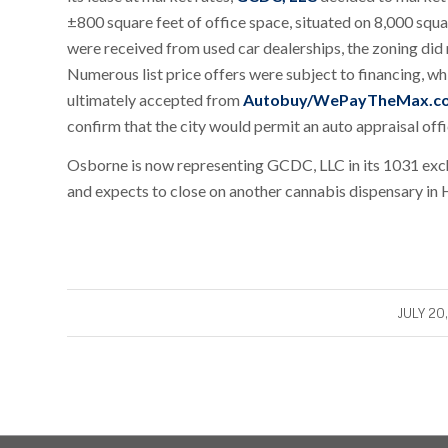
±800 square feet of office space, situated on 8,000 squar
were received from used car dealerships, the zoning did n
Numerous list price offers were subject to financing, wh
ultimately accepted from
Autobuy/WePayTheMax.c
confirm that the city would permit an auto appraisal offi
Osborne is now representing GCDC, LLC in its 1031 excha
and expects to close on another cannabis dispensary in
/
JULY 20