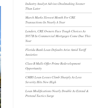
Industry Analyst Advises Dealmaking Sooner
Than Later
March Marks Slowest Month For CRE
Transactions In Nearly A Year
Lenders, CRE Owners Face Tough Choices As
$957B In Commercial Mortgages Come Due This
Year
Florida Bank Loan Defaults Arise Amid Tariff
Anxieties
Class B Malls Offer Prime Redevelopment
Opportunity
CMBS Loan Losses Climb Sharply As Loss
Severity Hits New High
Loan Modifications Nearly Double As Extend &
Pretend Tactics Surge