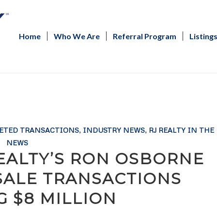
Home
Who We Are
Referral Program
Listing
ETED TRANSACTIONS
,
INDUSTRY NEWS
,
RJ REALTY IN THE
NEWS
REALTY’S RON OSBORNE
SALE TRANSACTIONS
G $8 MILLION