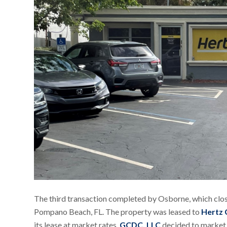
The third transaction completed by Osborne, which clos
Pompano Beach, FL. The property was leased to
Hertz 
its lease at market rates,
GCDC, LLC
decided to market t