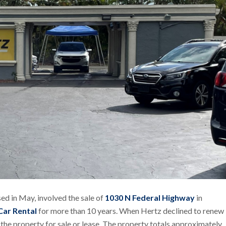
ed in May, involved the sale of
1030 N Federal Highway
in
Car Rental
for more than 10 years. When Hertz declined to renew
he property for sale or lease. The property totals approximately