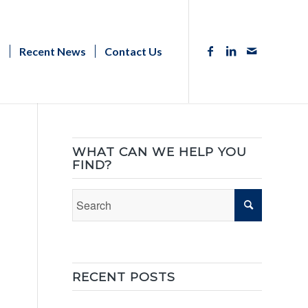
s
Recent News
Contact Us
WHAT CAN WE HELP YOU
FIND?
RECENT POSTS