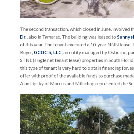
The second transaction, which closed in June, involved t
Dr.
, also in Tamarac. The building was leased to
Sunnysi
of this year. The tenant executed a 10-year NNN lease. 
Buyer,
GCDC 5, LLC
, an entity managed by Osborne, pur
STNL (single net tenant lease) properties in South Flor
this type of tenant is very hard to obtain financing for, es
offer with proof of the available funds to purchase made
Alan Lipsky of Marcus and Millichap represented the Sell