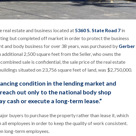
e real estate and business located at
5360 S. State Road 7
in
sting but completed off market in order to protect the business
int and body business for over 38 years, was purchased by
Gerber
an additional 2,500 square feet from the Seller, who owns the
ombined sale is confidential, the sale price of the real estate
buildings situated on 23,756 square feet of land, was $2,750,000.
nancing condition in the lending market and
o reach out only to the national body shop
ay cash or execute a long-term lease.”
jor buyers to purchase the property rather than lease it, which
n all employees in order to keep the quality of work consistent.
een long-term employees.