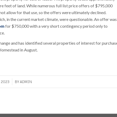
e feet of land. While numerous full list price offers of $795,000
ot allow for that use, so the offers were ultimately declined.
ich, in the current market climate, were questionable. An offer was
om
for $750,000 with a very short contingency period only to
ce.
nge and has identified several properties of interest for purchas
 Homestead in August.
, 2023
BY
ADMIN