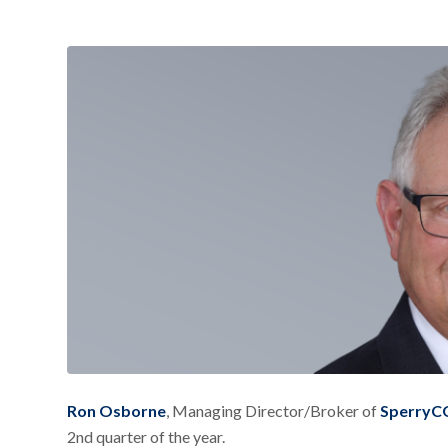
Ron Osborne
, Managing Director/Broker of
SperryCG
2nd quarter of the year.