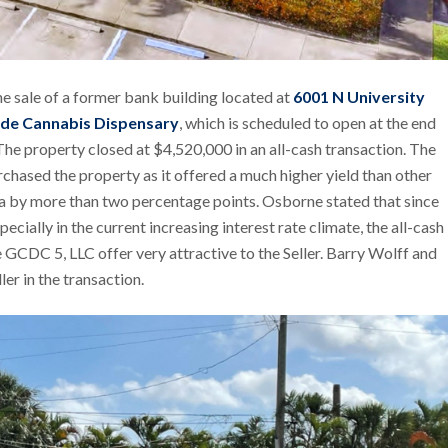
he sale of a former bank building located at
6001 N University
de Cannabis Dispensary
, which is scheduled to open at the end
The property closed at $4,520,000 in an all-cash transaction. The
chased the property as it offered a much higher yield than other
ida by more than two percentage points. Osborne stated that since
pecially in the current increasing interest rate climate, the all-cash
 GCDC 5, LLC offer very attractive to the Seller. Barry Wolff and
er in the transaction.