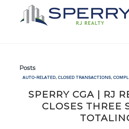
Posts
AUTO-RELATED
,
CLOSED TRANSACTIONS
,
COMPL
SPERRY CGA | RJ 
CLOSES THREE 
TOTALIN