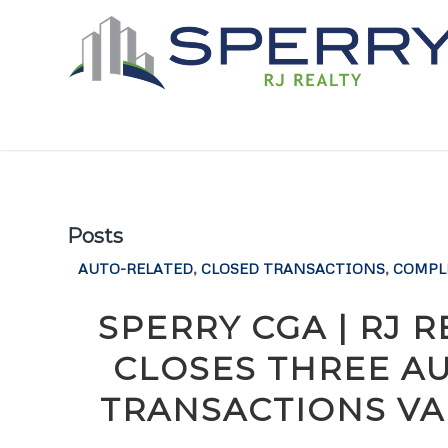
Posts
AUTO-RELATED
,
CLOSED TRANSACTIONS
,
COMPL
SPERRY CGA | RJ 
CLOSES THREE A
TRANSACTIONS VAL