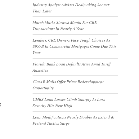
Industry Analyst Advises Dealmaking Sooner
Than Later
March Marks Slowest Month For CRE
Transactions In Nearly A Year
Lenders, CRE Owners Face Tough Choices As
$957B In Commercial Mortgages Come Due This
Year
Florida Bank Loan Defaults Arise Amid Tariff
Anxieties
Class B Malls Offer Prime Redevelopment
Opportunity
CMBS Loan Losses Climb Sharply As Loss
g
Severity Hits New High
Loan Modifications Nearly Double As Extend &
Pretend Tactics Surge