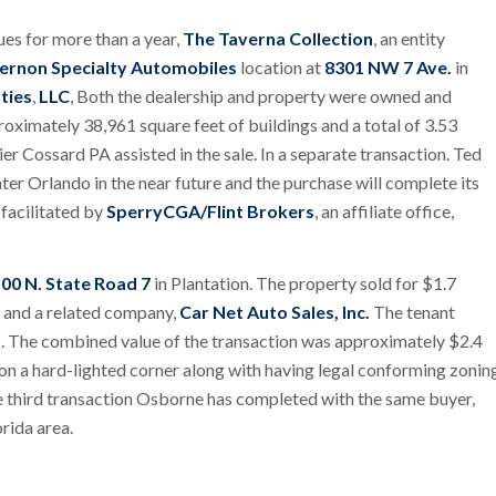
ues for more than a year,
The Taverna Collection
, an entity
ernon Specialty Automobiles
location at
8301 NW 7 Ave.
in
ties
,
LLC
, Both the dealership and property were owned and
roximately 38,961 square feet of buildings and a total of 3.53
er Cossard PA assisted in the sale. In a separate transaction. Ted
er Orlando in the near future and the purchase will complete its
facilitated by
SperryCGA/Flint Brokers
, an affiliate office,
00 N. State Road 7
in Plantation. The property sold for $1.7
y and a related company,
Car Net Auto Sales, Inc.
The tenant
sis. The combined value of the transaction was approximately $2.4
 on a hard-lighted corner along with having legal conforming zonin
he third transaction Osborne has completed with the same buyer,
orida area.