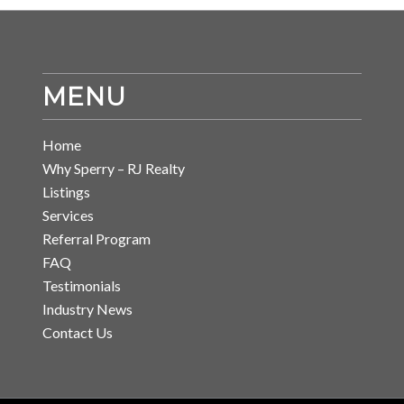
MENU
Home
Why Sperry – RJ Realty
Listings
Services
Referral Program
FAQ
Testimonials
Industry News
Contact Us