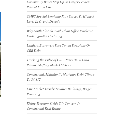
Community Banks Step Up As Larger Lenders
Retreat From CRE
CMBS Special Servicing Rate Surges To Highest
Level In Over A Decade
Why South Florida’s Suburban Office Market is
Evolving—Not Declining
Lenders, Borrowers Face Tough Decisions On
CRE Debt
Tracking the Pulse of CRE: New CMBS Data
Reveals Shifting Market Metrics
Commercial, Multifamily Mortgage Debt Climbs
To $4.81T
CRE Market Trends: Smaller Buildings, Bigger
Price Tags
Rising Treasury Yields Stir Concern In
Commercial Real Estate