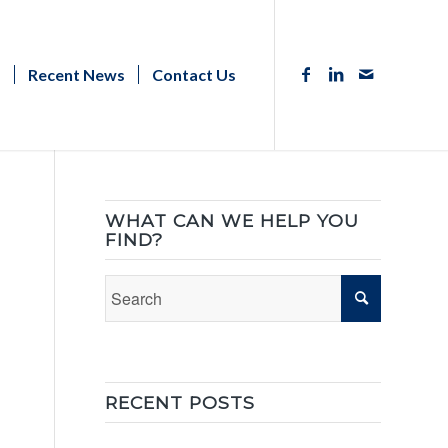
s
Recent News
Contact Us
WHAT CAN WE HELP YOU
FIND?
RECENT POSTS