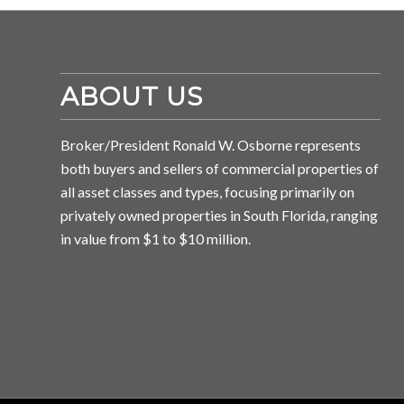
ABOUT US
Broker/President Ronald W. Osborne represents
both buyers and sellers of commercial properties of
all asset classes and types, focusing primarily on
privately owned properties in South Florida, ranging
in value from $1 to $10 million.