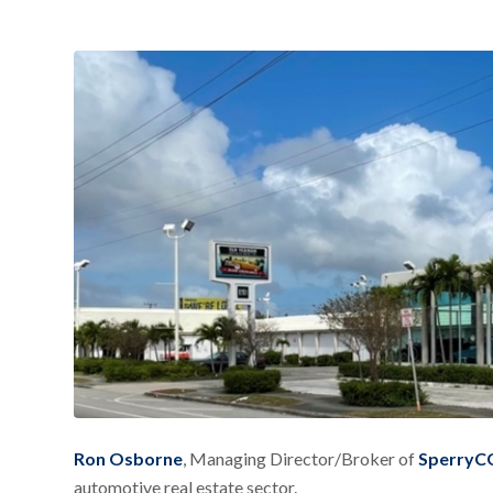
Ron Osborne
, Managing Director/Broker of
SperryCG
automotive real estate sector.