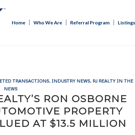
Home
Who We Are
Referral Program
Listing
ETED TRANSACTIONS
,
INDUSTRY NEWS
,
RJ REALTY IN THE
NEWS
REALTY’S RON OSBORNE
UTOMOTIVE PROPERTY
UED AT $13.5 MILLION