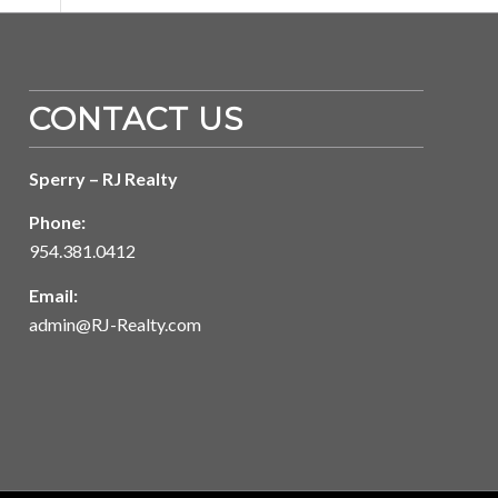
CONTACT US
Sperry – RJ Realty
Phone:
954.381.0412
Email:
admin@RJ-Realty.com