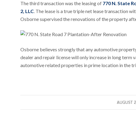
The third transaction was the leasing of
770 N. State R
2, LLC
. The lease is a true triple net lease transaction 
Osborne supervised the renovations of the property af
Osborne believes strongly that any automotive property 
dealer and repair license will only increase in long term 
automotive related properties in prime location in the tr
/
AUGUST 2