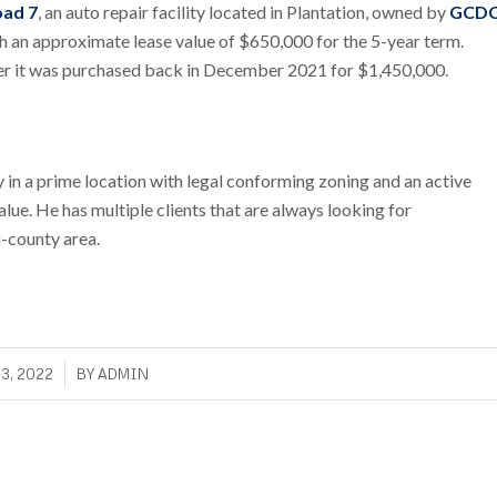
oad 7
, an auto repair facility located in Plantation, owned by
GCD
with an approximate lease value of $650,000 for the 5-year term.
ter it was purchased back in December 2021 for $1,450,000.
in a prime location with legal conforming zoning and an active
value. He has multiple clients that are always looking for
i-county area.
3, 2022
BY
ADMIN