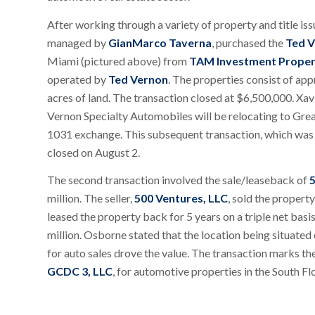
After working through a variety of property and title iss
managed by
GianMarco Taverna
, purchased the
Ted V
Miami (pictured above) from
TAM Investment Proper
operated by
Ted Vernon
. The properties consist of app
acres of land. The transaction closed at $6,500,000. Xavi
Vernon Specialty Automobiles will be relocating to Great
1031 exchange. This subsequent transaction, which was 
closed on August 2.
The second transaction involved the sale/leaseback of
5
million. The seller,
500 Ventures, LLC
, sold the propert
leased the property back for 5 years on a triple net ba
million. Osborne stated that the location being situated
for auto sales drove the value. The transaction marks t
GCDC 3, LLC
, for automotive properties in the South Fl