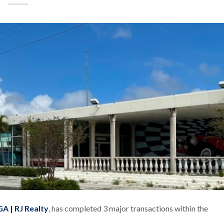
A | RJ Realty
, has completed 3 major transactions within the