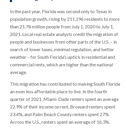
In the past year, Florida was second only to Texas in
population growth, rising by 211,196 residents to more
than 21.78 million people from July 1, 2020 to July 1,
2021. Local real estate analysts credit the migration of
people and businesses from other parts of the U.S. – in
search of lower taxes, minimal regulation, and better
weather – for South Florida’s uptick in residential and
commercial rents, which are higher than the national
average.
This migration has contributed to making South Florida
an even less affordable place to live. In the fourth
quarter of 2021, Miami-Dade renters spent an average
22.9% of their income on rent, Broward renters spent
23.4%, and Palm Beach County renters spent 27%.
Across the U.S., renters spent an average of 16.3%.