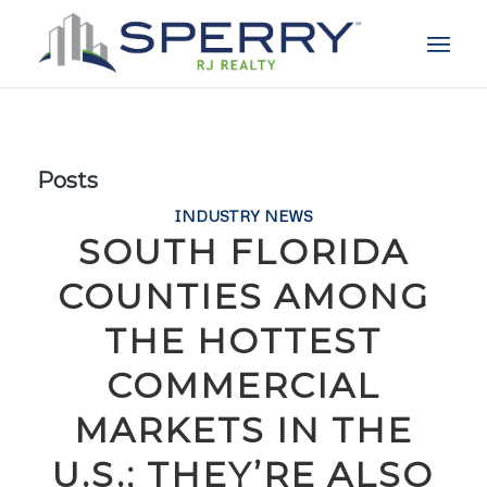
Posts
INDUSTRY NEWS
SOUTH FLORIDA
COUNTIES AMONG
THE HOTTEST
COMMERCIAL
MARKETS IN THE
U.S.; THEY’RE ALSO