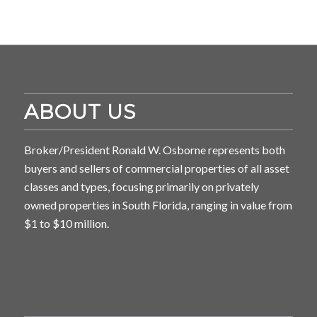
ABOUT US
Broker/President Ronald W. Osborne represents both
buyers and sellers of commercial properties of all asset
classes and types, focusing primarily on privately
owned properties in South Florida, ranging in value from
$1 to $10 million.