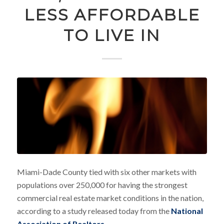
LESS AFFORDABLE
TO LIVE IN
Miami-Dade County tied with six other markets with
populations over 250,000 for having the strongest
commercial real estate market conditions in the nation,
according to a study released today from the
National
Association of Realtors
.