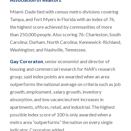
Miami-Dade tied with census metro divisions covering
Tampa, and Fort Myers in Florida with an index of 76,
the highest score achieved by communities of more
than 250,000 people. Also scoring 76: Charleston, South
Carolina; Durham, North Carolina; Kennewick-Richland,
Washington; and Nashville, Tennessee.
Gay Cororaton
, senior economist and director of
housing and commercial research for NAR’s research
group, said index points are awarded when an area
outperforms the national average on criteria such as job
growth, employment, salary growth, inventory
absorption, and low vacancies/rent increases in
apartments, offices, retail, and industrial. The highest
possible index score of 100 is only awarded when a
metro area “outperforms” the nation on every single
indicator, Cororaton added.