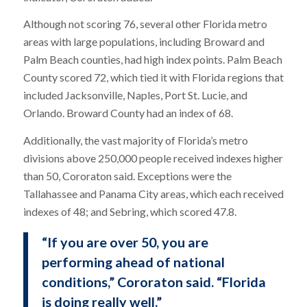
Although not scoring 76, several other Florida metro
areas with large populations, including Broward and
Palm Beach counties, had high index points. Palm Beach
County scored 72, which tied it with Florida regions that
included Jacksonville, Naples, Port St. Lucie, and
Orlando. Broward County had an index of 68.
Additionally, the vast majority of Florida’s metro
divisions above 250,000 people received indexes higher
than 50, Cororaton said. Exceptions were the
Tallahassee and Panama City areas, which each received
indexes of 48; and Sebring, which scored 47.8.
“If you are over 50, you are
performing ahead of national
conditions,” Cororaton said. “Florida
is doing really well.”