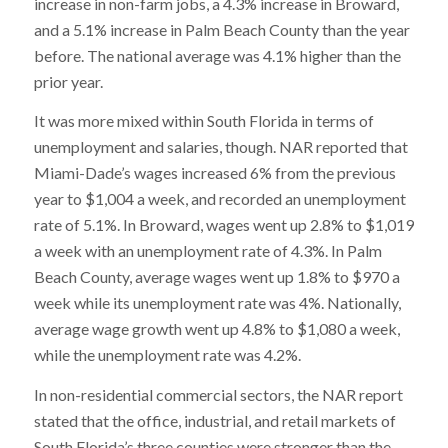
increase in non-farm jobs, a 4.3% increase in Broward,
and a 5.1% increase in Palm Beach County than the year
before. The national average was 4.1% higher than the
prior year.
It was more mixed within South Florida in terms of
unemployment and salaries, though. NAR reported that
Miami-Dade’s wages increased 6% from the previous
year to $1,004 a week, and recorded an unemployment
rate of 5.1%. In Broward, wages went up 2.8% to $1,019
a week with an unemployment rate of 4.3%. In Palm
Beach County, average wages went up 1.8% to $970 a
week while its unemployment rate was 4%. Nationally,
average wage growth went up 4.8% to $1,080 a week,
while the unemployment rate was 4.2%.
In non-residential commercial sectors, the NAR report
stated that the office, industrial, and retail markets of
South Florida’s three counties were stronger than the