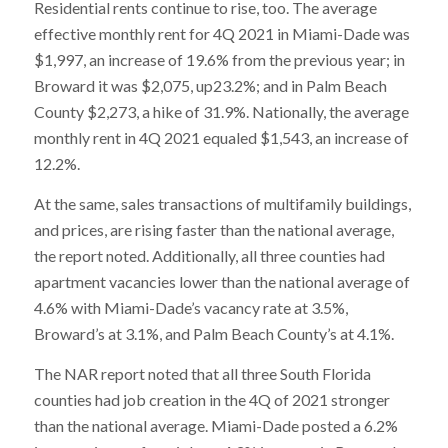
Residential rents continue to rise, too. The average
effective monthly rent for 4Q 2021 in Miami-Dade was
$1,997, an increase of 19.6% from the previous year; in
Broward it was $2,075, up23.2%; and in Palm Beach
County $2,273, a hike of 31.9%. Nationally, the average
monthly rent in 4Q 2021 equaled $1,543, an increase of
12.2%.
At the same, sales transactions of multifamily buildings,
and prices, are rising faster than the national average,
the report noted. Additionally, all three counties had
apartment vacancies lower than the national average of
4.6% with Miami-Dade’s vacancy rate at 3.5%,
Broward’s at 3.1%, and Palm Beach County’s at 4.1%.
The NAR report noted that all three South Florida
counties had job creation in the 4Q of 2021 stronger
than the national average. Miami-Dade posted a 6.2%