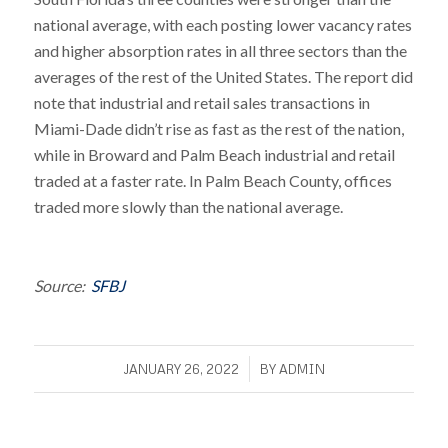
national average, with each posting lower vacancy rates
and higher absorption rates in all three sectors than the
averages of the rest of the United States. The report did
note that industrial and retail sales transactions in
Miami-Dade didn’t rise as fast as the rest of the nation,
while in Broward and Palm Beach industrial and retail
traded at a faster rate. In Palm Beach County, offices
traded more slowly than the national average.
Source:
SFBJ
/
JANUARY 26, 2022
BY
ADMIN