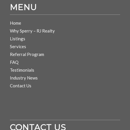
MENU
Home
Why Sperry – RJ Realty
Listings
Services
Referral Program
FAQ
Testimonials
Industry News
Contact Us
CONTACT US