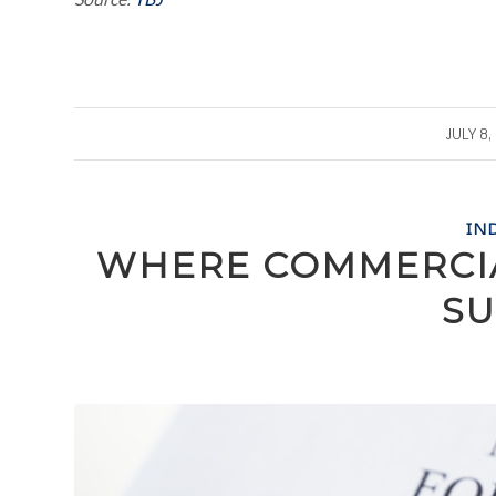
/
JULY 8,
IN
WHERE COMMERCIA
SU