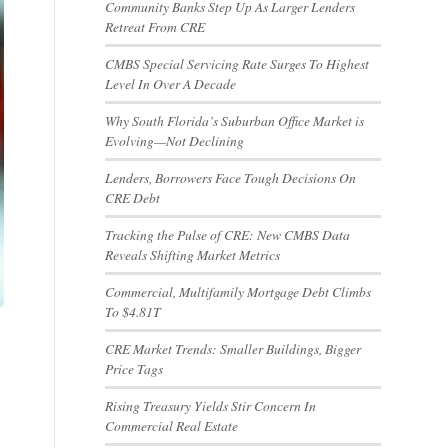
Community Banks Step Up As Larger Lenders
Retreat From CRE
CMBS Special Servicing Rate Surges To Highest
Level In Over A Decade
Why South Florida’s Suburban Office Market is
Evolving—Not Declining
Lenders, Borrowers Face Tough Decisions On
CRE Debt
Tracking the Pulse of CRE: New CMBS Data
Reveals Shifting Market Metrics
Commercial, Multifamily Mortgage Debt Climbs
To $4.81T
CRE Market Trends: Smaller Buildings, Bigger
Price Tags
Rising Treasury Yields Stir Concern In
Commercial Real Estate