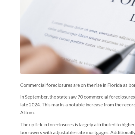
Commercial foreclosures are on the rise in Florida as bo
In September, the state saw 70 commercial foreclosures,
late 2024. This marks a notable increase from the record
Attom.
The uptick in foreclosures is largely attributed to high
borrowers with adjustable-rate mortgages. Additionally, t