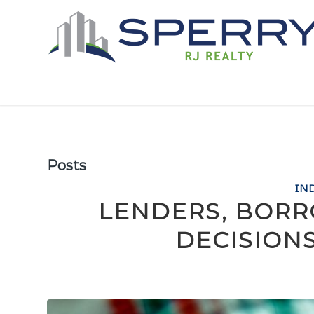
Posts
IN
LENDERS, BOR
DECISION