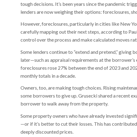
tough decisions. It’s been years since the pandemic tri
lenders are now weighing their options: foreclosures, sho
However, foreclosures, particularly in cities like New Y
carefully mapping out their next steps, according to Pau
control over the process and make calculated moves rath
Some lenders continue to “extend and pretend,” giving b
later—such as appraisal requirements at the borrower’s
foreclosures rose 27% between the end of 2023 and 202
monthly totals in a decade.
Owners, too, are making tough choices. Rising maintena
some borrowers to give up. Grusecki shared a recent ex
borrower to walk away from the property.
Some property owners who have already invested signifi
—or if it’s better to cut their losses. This has contribute
deeply discounted prices.