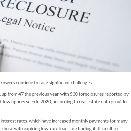
rrowers continue to face significant challenges.
 up from 47 the previous year, with 538 foreclosures reported by
-low figures seen in 2020, according to real estate data provider
er interest rates, which have increased monthly payments for many
hose with expiring low-rate loans are finding it difficult to