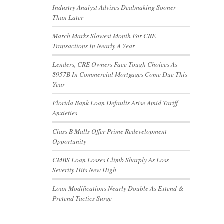
Industry Analyst Advises Dealmaking Sooner
Than Later
March Marks Slowest Month For CRE
Transactions In Nearly A Year
Lenders, CRE Owners Face Tough Choices As
$957B In Commercial Mortgages Come Due This
Year
Florida Bank Loan Defaults Arise Amid Tariff
Anxieties
Class B Malls Offer Prime Redevelopment
Opportunity
CMBS Loan Losses Climb Sharply As Loss
Severity Hits New High
Loan Modifications Nearly Double As Extend &
Pretend Tactics Surge