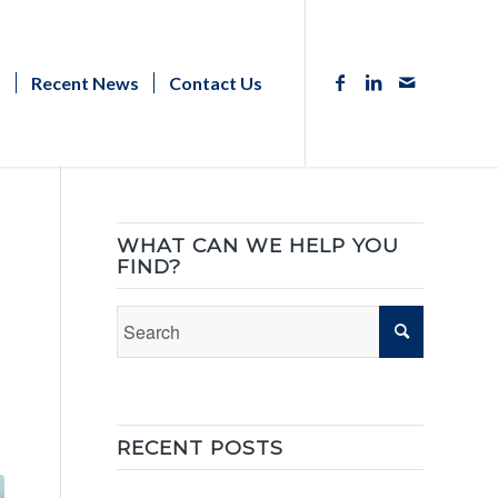
s
Recent News
Contact Us
WHAT CAN WE HELP YOU
FIND?
RECENT POSTS