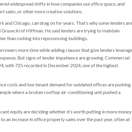
ggered widespread shifts in how companies use office space, and
rt sales, or other more creative solutions.
ork and Chicago, can drag on for years. That’s why some lenders ar
l Grusecki of Hiffman. He said lenders are trying to maintain
er than rushing into repossessing buildings.
orrowers more time while adding clauses that give lenders leverag
 expense. But signs of lender impatience are growing. Commercial
4, with 725 recorded in December 2024, one of the highest
nce costs and low tenant demand for outdated offices are pushing
ample where a broken rooftop air-conditioning unit pushed a
cant equity are deciding whether it’s worth putting in more money
d to an increase in office property sales over the past year, often at