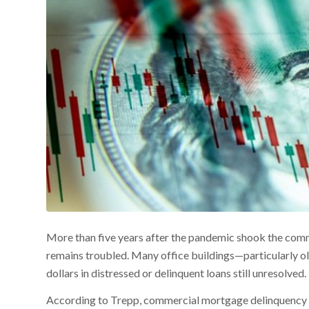
More than five years after the pandemic shook the comm
remains troubled. Many office buildings—particularly ol
dollars in distressed or delinquent loans still unresolved.
According to Trepp, commercial mortgage delinquency rat