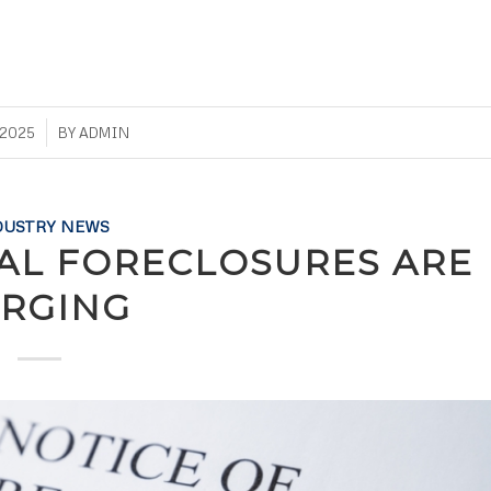
 2025
BY
ADMIN
DUSTRY NEWS
L FORECLOSURES ARE
RGING