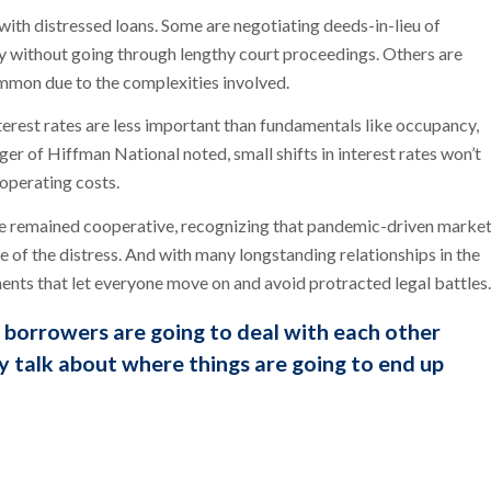
 with distressed loans. Some are negotiating deeds-in-lieu of
y without going through lengthy court proceedings. Others are
 common due to the complexities involved.
nterest rates are less important than fundamentals like occupancy,
r of Hiffman National noted, small shifts in interest rates won’t
 operating costs.
ve remained cooperative, recognizing that pandemic-driven marke
 of the distress. And with many longstanding relationships in the
ments that let everyone move on and avoid protracted legal battles.
nd borrowers are going to deal with each other
y talk about where things are going to end up