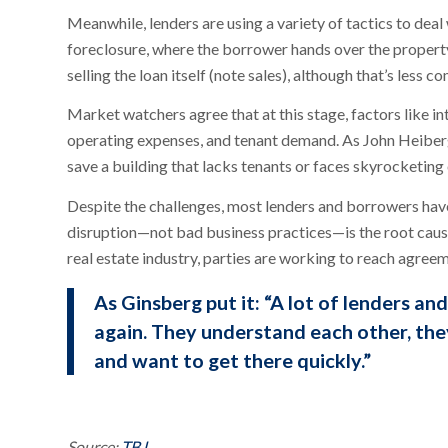
Meanwhile, lenders are using a variety of tactics to deal
foreclosure, where the borrower hands over the propert
selling the loan itself (note sales), although that’s less
Market watchers agree that at this stage, factors like i
operating expenses, and tenant demand. As John Heiberge
save a building that lacks tenants or faces skyrocketing
Despite the challenges, most lenders and borrowers ha
disruption—not bad business practices—is the root cause
real estate industry, parties are working to reach agree
As Ginsberg put it: “A lot of lenders a
again. They understand each other, the
and want to get there quickly.”
Source:
TBJ