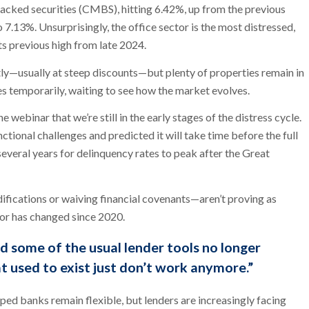
cked securities (CMBS), hitting 6.42%, up from the previous
7.13%. Unsurprisingly, the office sector is the most distressed,
ts previous high from late 2024.
y—usually at steep discounts—but plenty of properties remain in
s temporarily, waiting to see how the market evolves.
e webinar that we’re still in the early stages of the distress cycle.
tional challenges and predicted it will take time before the full
several years for delinquency rates to peak after the Great
fications or waiving financial covenants—aren’t proving as
tor has changed since 2020.
d some of the usual lender tools no longer
t used to exist just don’t work anymore.”
ped banks remain flexible, but lenders are increasingly facing