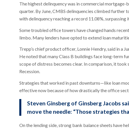
The highest delinquency was in commercial mortgage-ba
quarter. By June, CMBS delinquencies climbed further to 
with delinquency reaching a record 11.08%, surpassing i
Some troubled office towers have changed hands recentl
limbo. Many lenders have opted to extend loan maturitie
Trepp’s chief product officer, Lonnie Hendry, said in a Jun
He noted that many Class B buildings face long-term func
scope of distress becomes clear. In comparison, it took 
Recession.
Strategies that worked in past downturns—like loan modi
effective now because of how drastically the office sec
Steven Ginsberg of Ginsberg Jacobs sai
move the needle: “Those strategies tha
On the lending side, strong bank balance sheets have hel