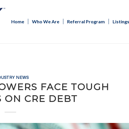
Home
Who We Are
Referral Program
Listing
DUSTRY NEWS
ROWERS FACE TOUGH
S ON CRE DEBT