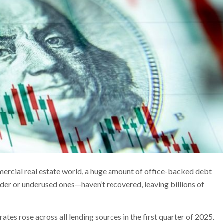
ercial real estate world, a huge amount of office-backed debt
der or underused ones—haven’t recovered, leaving billions of
es rose across all lending sources in the first quarter of 2025.