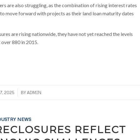
rs are also struggling, as the combination of rising interest rates
to move forward with projects as their land loan maturity dates
ures are rising nationwide, they have not yet reached the levels
t over 880 in 2015.
7, 2025
BY
ADMIN
DUSTRY NEWS
RECLOSURES REFLECT