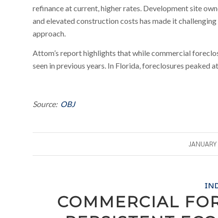
refinance at current, higher rates. Development site owne
and elevated construction costs has made it challenging 
approach.
Attom’s report highlights that while commercial foreclos
seen in previous years. In Florida, foreclosures peaked a
Source:
OBJ
/
JANUARY 
IN
COMMERCIAL FO