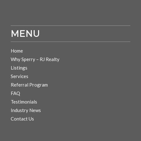
MENU
Home
Why Sperry – RJ Realty
Listings
Services
Referral Program
FAQ
Testimonials
Industry News
Contact Us