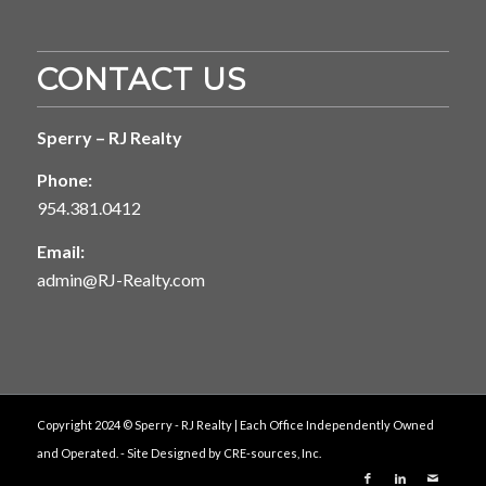
CONTACT US
Sperry – RJ Realty
Phone:
954.381.0412
Email:
admin@RJ-Realty.com
Copyright 2024 © Sperry - RJ Realty | Each Office Independently Owned
and Operated. - Site Designed by
CRE-sources, Inc.