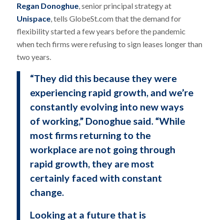
Regan Donoghue
, senior principal strategy at
Unispace
, tells GlobeSt.com that the demand for
flexibility started a few years before the pandemic
when tech firms were refusing to sign leases longer than
two years.
“They did this because they were
experiencing rapid growth, and we’re
constantly evolving into new ways
of working,” Donoghue said. “While
most firms returning to the
workplace are not going through
rapid growth, they are most
certainly faced with constant
change.
Looking at a future that is