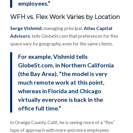
employees.”
WFH vs. Flex Work Varies by Location
Serge Vishmid
, managing principal,
Atlas Capital
Advisors
, tells GlobeSt.com that preferences for flex
space vary by geography, even for the same clients.
For example, Vishmid tells
GlobeSt.com, in Northern California
(the Bay Area), “the model is very
much remote work at this point,
whereas in Florida and Chicago
virtually everyone is back in the
office full time.”
In Orange County, Calif., he is seeing more of a “flex”
type of approach with more and more employees