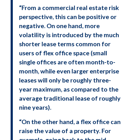
“From a commercial real estate risk
perspective, this can be positive or
negative. On one hand, more
volatility is introduced by the much
shorter lease terms common for
users of flex office space (small
single offices are often month-to-
month, while even larger enterprise
leases will only be roughly three-
year maximum, as compared to the
average traditional lease of roughly
nine years).
“On the other hand, a flex office can
raise the value of a property. For
example, going back to the mid-