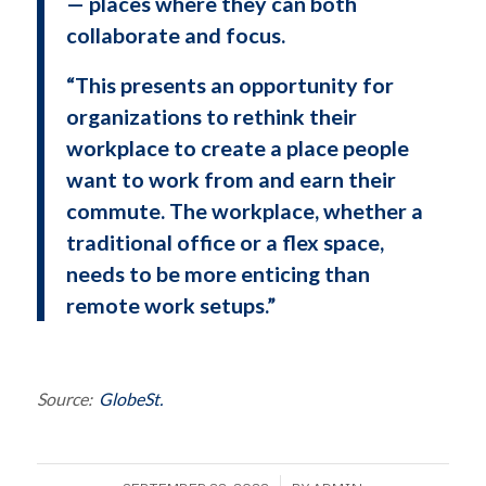
— places where they can both
collaborate and focus.
“This presents an opportunity for
organizations to rethink their
workplace to create a place people
want to work from and earn their
commute. The workplace, whether a
traditional office or a flex space,
needs to be more enticing than
remote work setups.”
Source:
GlobeSt.