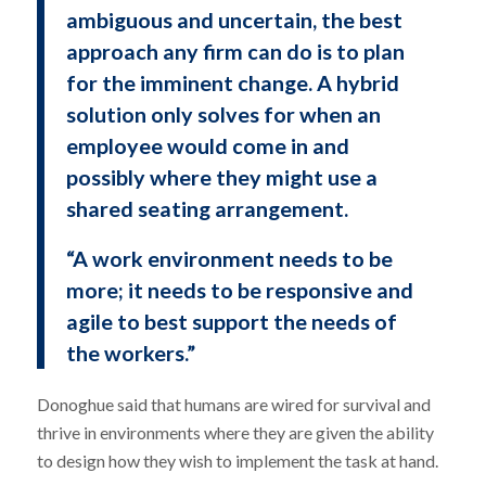
ambiguous and uncertain, the best
approach any firm can do is to plan
for the imminent change. A hybrid
solution only solves for when an
employee would come in and
possibly where they might use a
shared seating arrangement.
“A work environment needs to be
more; it needs to be responsive and
agile to best support the needs of
the workers.”
Donoghue said that humans are wired for survival and
thrive in environments where they are given the ability
to design how they wish to implement the task at hand.