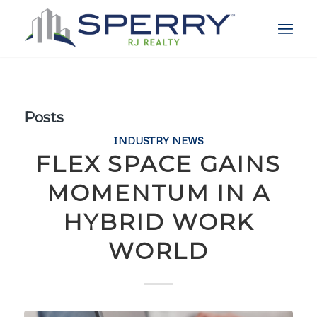
Posts
INDUSTRY NEWS
FLEX SPACE GAINS
MOMENTUM IN A
HYBRID WORK
WORLD