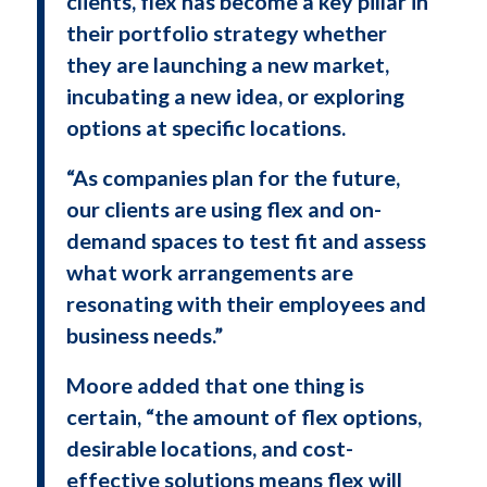
clients, flex has become a key pillar in
their portfolio strategy whether
they are launching a new market,
incubating a new idea, or exploring
options at specific locations.
“As companies plan for the future,
our clients are using flex and on-
demand spaces to test fit and assess
what work arrangements are
resonating with their employees and
business needs.”
Moore added that one thing is
certain, “the amount of flex options,
desirable locations, and cost-
effective solutions means flex will