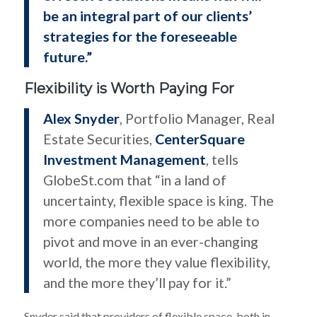
be an integral part of our clients’
strategies for the foreseeable
future.”
Flexibility is Worth Paying For
Alex Snyder
, Portfolio Manager, Real
Estate Securities,
CenterSquare
Investment Management
, tells
GlobeSt.com that “in a land of
uncertainty, flexible space is king. The
more companies need to be able to
pivot and move in an ever-changing
world, the more they value flexibility,
and the more they’ll pay for it.”
Snyder said that providers of flexible space, both in