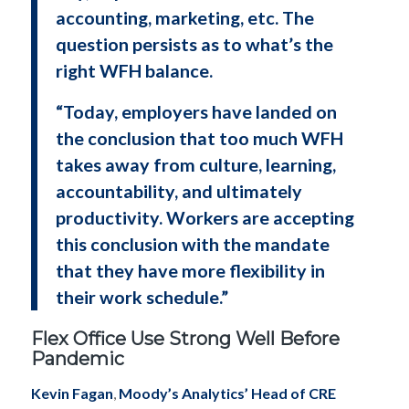
accounting, marketing, etc. The
question persists as to what’s the
right WFH balance.
“Today, employers have landed on
the conclusion that too much WFH
takes away from culture, learning,
accountability, and ultimately
productivity. Workers are accepting
this conclusion with the mandate
that they have more flexibility in
their work schedule.”
Flex Office Use Strong Well Before
Pandemic
Kevin Fagan
,
Moody’s Analytics’ Head of CRE