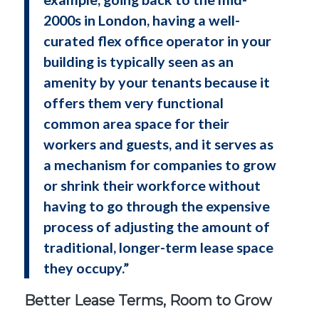
2000s in London, having a well-
curated flex office operator in your
building is typically seen as an
amenity by your tenants because it
offers them very functional
common area space for their
workers and guests, and it serves as
a mechanism for companies to grow
or shrink their workforce without
having to go through the expensive
process of adjusting the amount of
traditional, longer-term lease space
they occupy.”
Better Lease Terms, Room to Grow