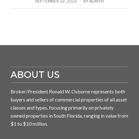
/
SEPTEMBER 22, 2022
BY
ADMIN
ABOUT US
Broker/President Ronald W. Osborne represents both
buyers and sellers of commercial properties of all asset
classes and types, focusing primarily on privately
owned properties in South Florida, ranging in value from
$1 to $10 million.