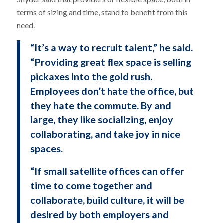
terms of sizing and time, stand to benefit from this
need.
“It’s a way to recruit talent,” he said.
“Providing great flex space is selling
pickaxes into the gold rush.
Employees don’t hate the office, but
they hate the commute. By and
large, they like socializing, enjoy
collaborating, and take joy in nice
spaces.
“If small satellite offices can offer
time to come together and
collaborate, build culture, it will be
desired by both employers and