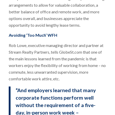
arrangements to allow for valuable collaboration, a
better balance of office and remote work, and more
options overall, and businesses appreciate the
opportunity to avoid lengthy lease terms.
Avoiding ‘Too Much’ WFH
Rob Lowe, executive managing director and partner at
Stream Realty Partners, tells GlobeSt.com that one of
the main lessons learned from the pandemic is that
workers enjoy the flexibility of working from home – no
commute, less unwarranted supervision, more
comfortable work attire, etc.
“And employers learned that many
corporate functions perform well
without the requirement of a five-
day, in-person work week –