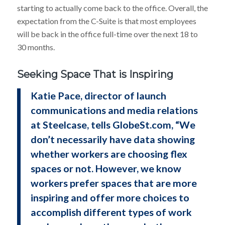
starting to actually come back to the office. Overall, the
expectation from the C-Suite is that most employees
will be back in the office full-time over the next 18 to
30 months.
Seeking Space That is Inspiring
Katie Pace, director of launch
communications and media relations
at Steelcase, tells GlobeSt.com, “We
don’t necessarily have data showing
whether workers are choosing flex
spaces or not. However, we know
workers prefer spaces that are more
inspiring and offer more choices to
accomplish different types of work