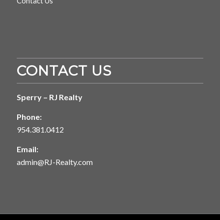
Contact Us
CONTACT US
Sperry – RJ Realty
Phone:
954.381.0412
Email:
admin@RJ-Realty.com