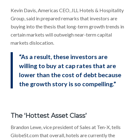
Kevin Davis, Americas CEO, JLL Hotels & Hospitality
Group, said in prepared remarks that investors are
buying into the thesis that long-term growth trends in
certain markets will outweigh near-term capital
markets dislocation.
“As a result, these investors are
willing to buy at cap rates that are
lower than the cost of debt because
the growth story is so compelling.”
The ‘Hottest Asset Class’
Brandon Lewe, vice president of Sales at Ten-X, tells
GlobeSt.com that overall, hotels are currently the