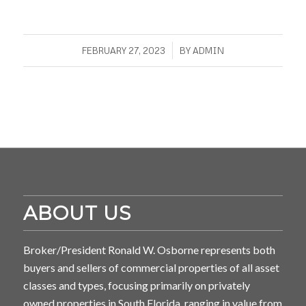
/
FEBRUARY 27, 2023
BY
ADMIN
ABOUT US
Broker/President Ronald W. Osborne represents both
buyers and sellers of commercial properties of all asset
classes and types, focusing primarily on privately
owned properties in South Florida, ranging in value from