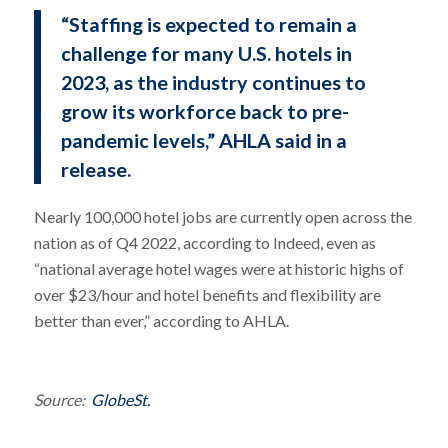
“Staffing is expected to remain a
challenge for many U.S. hotels in
2023, as the industry continues to
grow its workforce back to pre-
pandemic levels,” AHLA said in a
release.
Nearly 100,000 hotel jobs are currently open across the
nation as of Q4 2022, according to Indeed, even as
“national average hotel wages were at historic highs of
over $23/hour and hotel benefits and flexibility are
better than ever,” according to AHLA.
Source:
GlobeSt.