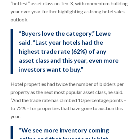
“hottest” asset class on Ten-X, with momentum building
year over year, further highlighting a strong hotel sales
outlook.
“Buyers love the category,” Lewe
said. “Last year hotels had the
highest trade rate (62%) of any
asset class and this year, even more
investors want to buy.”
Hotel properties had twice the number of bidders per
property as the next most popular asset class, he said.
“And the trade rate has climbed 10 percentage points –
to 72% – for properties that have gone to auction this
year.
“We see more inventory coming
online and that inventory is high