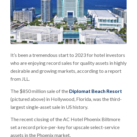
It’s been a tremendous start to 2023 for hotel investors
who are enjoying record sales for quality assets in highly
desirable and growing markets, according to a report
from JLL.
The $850 million sale of the
Diplomat Beach Resort
(pictured above) in Hollywood, Florida, was the third-
largest single-asset sale in US history.
The recent closing of the AC Hotel Phoenix Biltmore
set a record price-per-key for upscale select-service
assets in the Phoenix market.