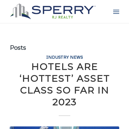
Posts
INDUSTRY NEWS
HOTELS ARE
‘HOTTEST’ ASSET
CLASS SO FAR IN
2023