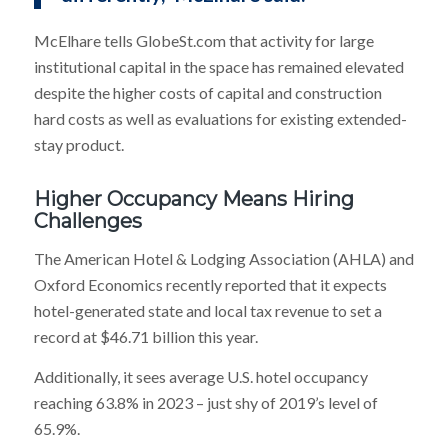
McElhare tells GlobeSt.com that activity for large
institutional capital in the space has remained elevated
despite the higher costs of capital and construction
hard costs as well as evaluations for existing extended-
stay product.
Higher Occupancy Means Hiring
Challenges
The American Hotel & Lodging Association (AHLA) and
Oxford Economics recently reported that it expects
hotel-generated state and local tax revenue to set a
record at $46.71 billion this year.
Additionally, it sees average U.S. hotel occupancy
reaching 63.8% in 2023 – just shy of 2019’s level of
65.9%.