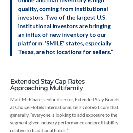
quality, coming from institutional
investors. Two of the largest U.S.
institutional investors are bringing
an influx of new inventory to our
platform. ‘SMILE’ states, especially
Texas, are hot locations for sellers.”
Extended Stay Cap Rates
Approaching Multifamily
Matt McElhare, senior director, Extended Stay Brands
at Choice Hotels International, tells GlobeSt.com that
generally, “everyone is looking to add exposure to the
segment given industry performance and profitability
relative to traditional hotels.”