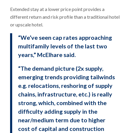
Extended stay at a lower price point provides a
different return and risk profile than a traditional hotel
or upscale hotel.
“We’ve seen cap rates approaching
multifamily levels of the last two
years,” McElhare said.
“The demand picture (2x supply,
emerging trends providing tailwinds
e.g. relocations, reshoring of supply
chains, infrastructure, etc.) is really
strong, which, combined with the
difficulty adding supply in the
near/medium term due to higher
cost of capital and construction