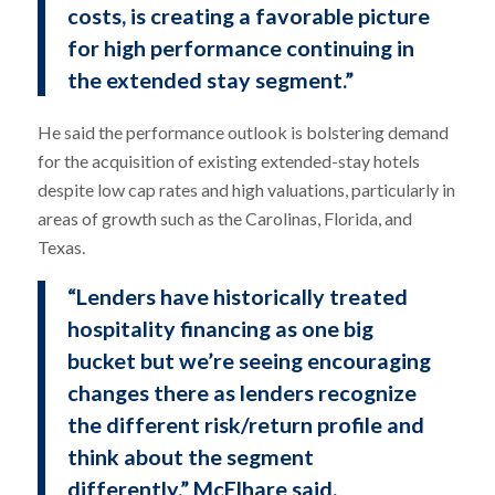
costs, is creating a favorable picture
for high performance continuing in
the extended stay segment.”
He said the performance outlook is bolstering demand
for the acquisition of existing extended-stay hotels
despite low cap rates and high valuations, particularly in
areas of growth such as the Carolinas, Florida, and
Texas.
“Lenders have historically treated
hospitality financing as one big
bucket but we’re seeing encouraging
changes there as lenders recognize
the different risk/return profile and
think about the segment
differently,” McElhare said.