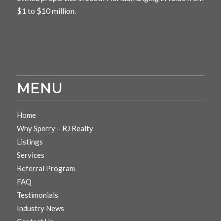
$1 to $10 million.
MENU
Home
Why Sperry – RJ Realty
Listings
Services
Referral Program
FAQ
Testimonials
Industry News