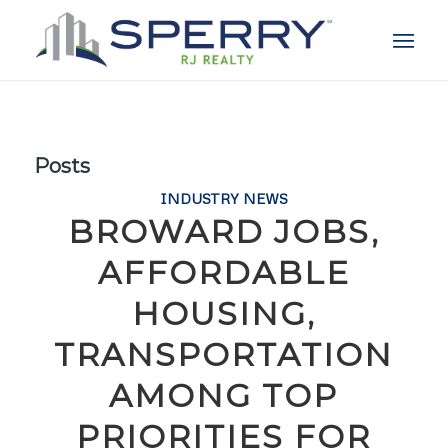
Posts
INDUSTRY NEWS
BROWARD JOBS,
AFFORDABLE
HOUSING,
TRANSPORTATION
AMONG TOP
PRIORITIES FOR