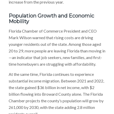
increase from the previous year.
Population Growth and Economic
Mobility
Florida Chamber of Commerce President and CEO
Mark Wilson warned that rising costs are driving
younger residents out of the state. Among those aged
20 to 29, more people are leaving Florida than moving in
—an indicator that job seekers, new families, and first-
time homebuyers are struggling with affordability.
At the same time, Florida continues to experience
substantial income migration. Between 2021 and 2022,
the state gained $36 billion in net income, with $2
billion flowing into Broward County alone. The Florida
Chamber projects the county’s population will grow by
261,000 by 2030, with the state adding 2.8 million
residents overall.