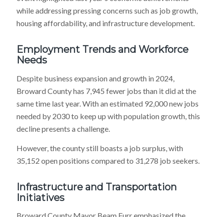
while addressing pressing concerns such as job growth,
housing affordability, and infrastructure development.
Employment Trends and Workforce
Needs
Despite business expansion and growth in 2024,
Broward County has 7,945 fewer jobs than it did at the
same time last year. With an estimated 92,000 new jobs
needed by 2030 to keep up with population growth, this
decline presents a challenge.
However, the county still boasts a job surplus, with
35,152 open positions compared to 31,278 job seekers.
Infrastructure and Transportation
Initiatives
Broward County Mayor Beam Furr emphasized the