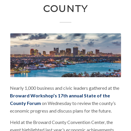
COUNTY
Nearly 1,000 business and civic leaders gathered at the
Broward Workshop’s 17th annual State of the
County Forum
on Wednesday to review the county’s
economic progress and discuss plans for the future.
Held at the Broward County Convention Center, the
event highlighted last year’s economic achievements