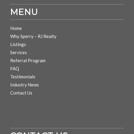
MENU
Home
Why Sperry – RJ Realty
Listings
Services
Referral Program
FAQ
Testimonials
Industry News
Contact Us