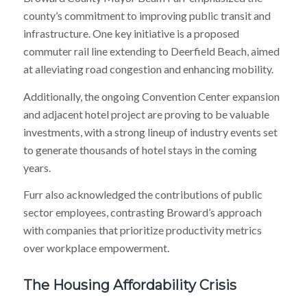
county’s commitment to improving public transit and
infrastructure. One key initiative is a proposed
commuter rail line extending to Deerfield Beach, aimed
at alleviating road congestion and enhancing mobility.
Additionally, the ongoing Convention Center expansion
and adjacent hotel project are proving to be valuable
investments, with a strong lineup of industry events set
to generate thousands of hotel stays in the coming
years.
Furr also acknowledged the contributions of public
sector employees, contrasting Broward’s approach
with companies that prioritize productivity metrics
over workplace empowerment.
The Housing Affordability Crisis