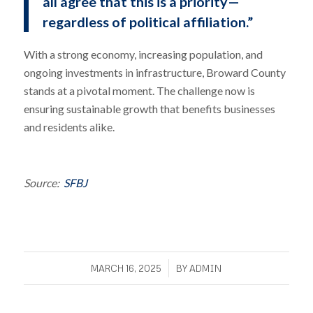
all agree that this is a priority—
regardless of political affiliation.”
With a strong economy, increasing population, and
ongoing investments in infrastructure, Broward County
stands at a pivotal moment. The challenge now is
ensuring sustainable growth that benefits businesses
and residents alike.
Source:
SFBJ
/
MARCH 16, 2025
BY
ADMIN