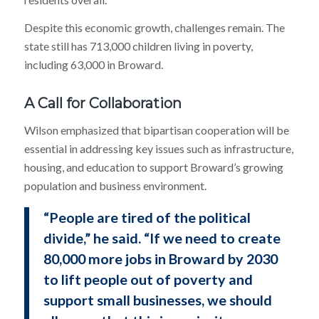
Despite this economic growth, challenges remain. The
state still has 713,000 children living in poverty,
including 63,000 in Broward.
A Call for Collaboration
Wilson emphasized that bipartisan cooperation will be
essential in addressing key issues such as infrastructure,
housing, and education to support Broward’s growing
population and business environment.
“People are tired of the political
divide,” he said. “If we need to create
80,000 more jobs in Broward by 2030
to lift people out of poverty and
support small businesses, we should