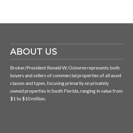
ABOUT US
Broker/President Ronald W. Osborne represents both
buyers and sellers of commercial properties of all asset
classes and types, focusing primarily on privately
owned properties in South Florida, ranging in value from
$1 to $10 million.