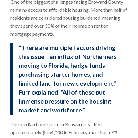
One of the biggest challenges facing Broward County
remains access to affordable housing. More than half of
residents are considered housing burdened, meaning
they spend over 30% of their income on rent or
mortgage payments.
“There are multiple factors driving
this issue—an influx of Northerners
moving to Florida, hedge funds
purchasing starter homes, and
limited land for new development,”
Furr explained. “All of these put
immense pressure on the housing
market and workforce.”
The median home price in Broward reached
approximately $454,000 in February, marking a 7%