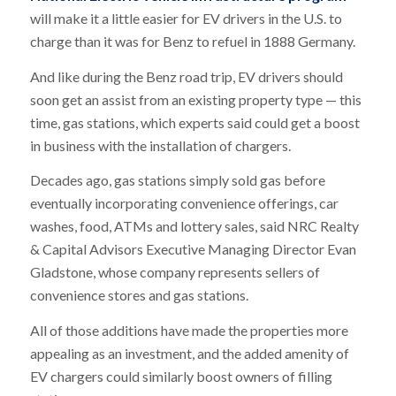
will make it a little easier for EV drivers in the U.S. to
charge than it was for Benz to refuel in 1888 Germany.
And like during the Benz road trip, EV drivers should
soon get an assist from an existing property type — this
time, gas stations, which experts said could get a boost
in business with the installation of chargers.
Decades ago, gas stations simply sold gas before
eventually incorporating convenience offerings, car
washes, food, ATMs and lottery sales, said NRC Realty
& Capital Advisors Executive Managing Director Evan
Gladstone, whose company represents sellers of
convenience stores and gas stations.
All of those additions have made the properties more
appealing as an investment, and the added amenity of
EV chargers could similarly boost owners of filling