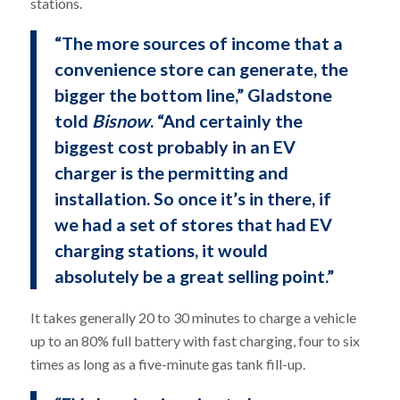
stations.
“The more sources of income that a
convenience store can generate, the
bigger the bottom line,” Gladstone
told
Bisnow
. “And certainly the
biggest cost probably in an EV
charger is the permitting and
installation. So once it’s in there, if
we had a set of stores that had EV
charging stations, it would
absolutely be a great selling point.”
It takes generally 20 to 30 minutes to charge a vehicle
up to an 80% full battery with fast charging, four to six
times as long as a five-minute gas tank fill-up.