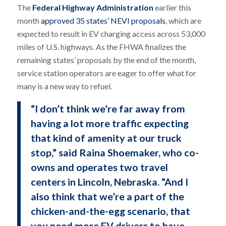
The
Federal Highway Administration
earlier this
month
approved 35 states’ NEVI proposals
, which are
expected to result in EV charging access across 53,000
miles of U.S. highways. As the FHWA finalizes the
remaining states’ proposals by the end of the month,
service station operators are eager to offer what for
many is a new way to refuel.
“I don’t think we’re far away from
having a lot more traffic expecting
that kind of amenity at our truck
stop,” said Raina Shoemaker, who co-
owns and operates two travel
centers in Lincoln, Nebraska. “And I
also think that we’re a part of the
chicken-and-the-egg scenario, that
you need more EV drivers to have