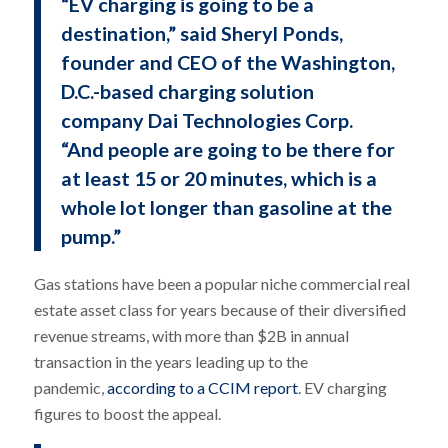
“EV charging is going to be a
destination,” said Sheryl Ponds,
founder and CEO of the Washington,
D.C.-based charging solution
company Dai Technologies Corp.
“And people are going to be there for
at least 15 or 20 minutes, which is a
whole lot longer than gasoline at the
pump.”
Gas stations have been a popular niche commercial real
estate asset class for years because of their diversified
revenue streams, with more than $2B in annual
transaction in the years leading up to the
pandemic,
according to a CCIM report
. EV charging
figures to boost the appeal.