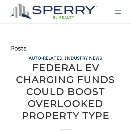
Posts
AUTO-RELATED
,
INDUSTRY NEWS
FEDERAL EV
CHARGING FUNDS
COULD BOOST
OVERLOOKED
PROPERTY TYPE