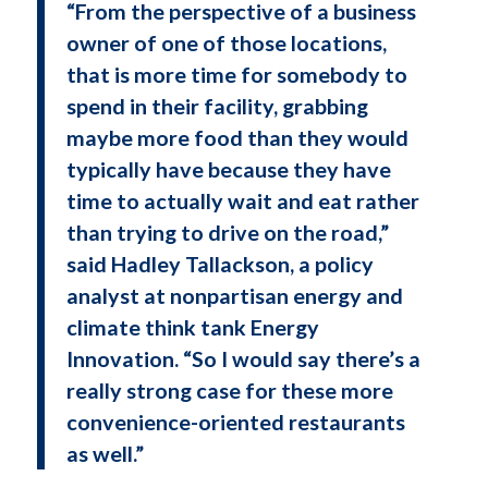
“From the perspective of a business
owner of one of those locations,
that is more time for somebody to
spend in their facility, grabbing
maybe more food than they would
typically have because they have
time to actually wait and eat rather
than trying to drive on the road,”
said Hadley Tallackson, a policy
analyst at nonpartisan energy and
climate think tank Energy
Innovation. “So I would say there’s a
really strong case for these more
convenience-oriented restaurants
as well.”