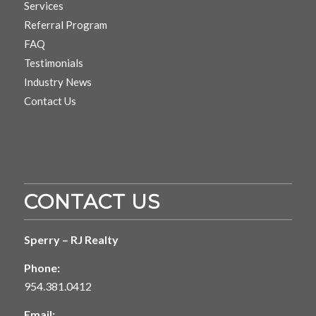
Services
Referral Program
FAQ
Testimonials
Industry News
Contact Us
CONTACT US
Sperry – RJ Realty
Phone:
954.381.0412
Email: