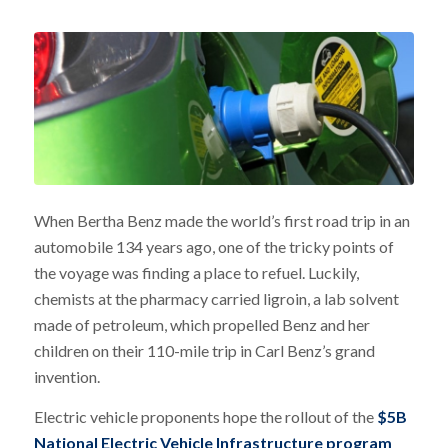
When Bertha Benz made the world’s first road trip in an
automobile 134 years ago, one of the tricky points of
the voyage was finding a place to refuel. Luckily,
chemists at the pharmacy carried ligroin, a lab solvent
made of petroleum, which propelled Benz and her
children on their 110-mile trip in Carl Benz’s grand
invention.
Electric vehicle proponents hope the rollout of the
$5B
National Electric Vehicle Infrastructure program