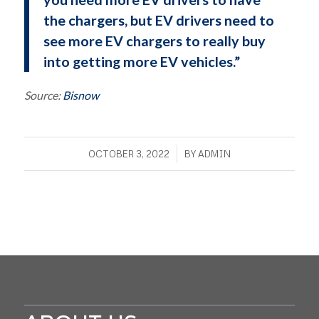
the chargers, but EV drivers need to
see more EV chargers to really buy
into getting more EV vehicles.”
Source:
Bisnow
/
OCTOBER 3, 2022
BY
ADMIN