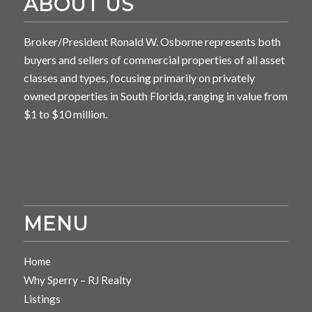
ABOUT US
Broker/President Ronald W. Osborne represents both
buyers and sellers of commercial properties of all asset
classes and types, focusing primarily on privately
owned properties in South Florida, ranging in value from
$1 to $10 million.
MENU
Home
Why Sperry – RJ Realty
Listings