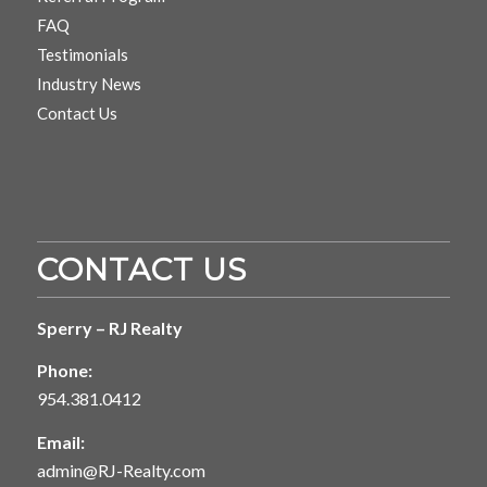
FAQ
Testimonials
Industry News
Contact Us
CONTACT US
Sperry – RJ Realty
Phone:
954.381.0412
Email:
admin@RJ-Realty.com