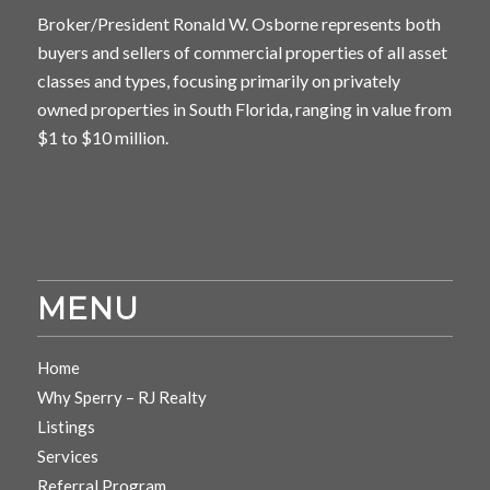
Broker/President Ronald W. Osborne represents both
buyers and sellers of commercial properties of all asset
classes and types, focusing primarily on privately
owned properties in South Florida, ranging in value from
$1 to $10 million.
MENU
Home
Why Sperry – RJ Realty
Listings
Services
Referral Program