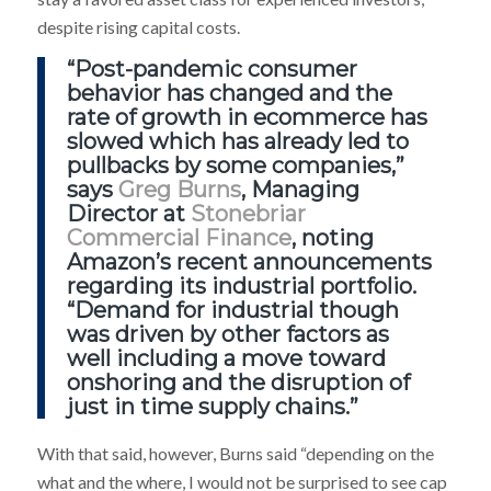
despite rising capital costs.
“Post-pandemic consumer
behavior has changed and the
rate of growth in ecommerce has
slowed which has already led to
pullbacks by some companies,”
says
Greg Burns
, Managing
Director at
Stonebriar
Commercial Finance
, noting
Amazon’s recent announcements
regarding its industrial portfolio.
“Demand for industrial though
was driven by other factors as
well including a move toward
onshoring and the disruption of
just in time supply chains.”
With that said, however, Burns said “depending on the
what and the where, I would not be surprised to see cap