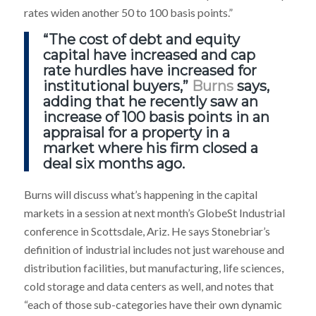
rates widen another 50 to 100 basis points.”
“The cost of debt and equity
capital have increased and cap
rate hurdles have increased for
institutional buyers,”
Burns
says,
adding that he recently saw an
increase of 100 basis points in an
appraisal for a property in a
market where his firm closed a
deal six months ago.
Burns will discuss what’s happening in the capital
markets in a session at next month’s GlobeSt Industrial
conference in Scottsdale, Ariz. He says Stonebriar’s
definition of industrial includes not just warehouse and
distribution facilities, but manufacturing, life sciences,
cold storage and data centers as well, and notes that
“each of those sub-categories have their own dynamic