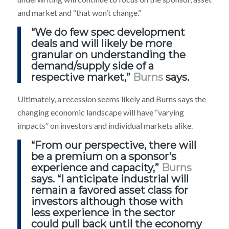
and market and “that won’t change.”
“We do few spec development
deals and will likely be more
granular on understanding the
demand/supply side of a
respective market,”
Burns
says.
Ultimately, a recession seems likely and Burns says the
changing economic landscape will have “varying
impacts” on investors and individual markets alike.
“From our perspective, there will
be a premium on a sponsor’s
experience and capacity,”
Burns
says. “I anticipate industrial will
remain a favored asset class for
investors although those with
less experience in the sector
could pull back until the economy