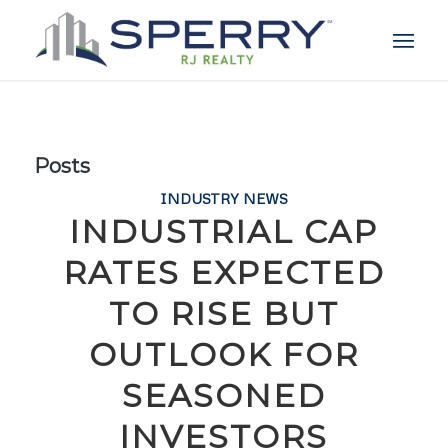
Posts
INDUSTRY NEWS
INDUSTRIAL CAP
RATES EXPECTED
TO RISE BUT
OUTLOOK FOR
SEASONED
INVESTORS