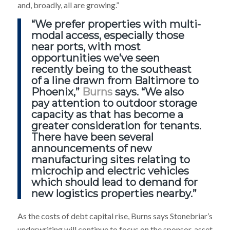
and, broadly, all are growing.”
“We prefer properties with multi-
modal access, especially those
near ports, with most
opportunities we’ve seen
recently being to the southeast
of a line drawn from Baltimore to
Phoenix,”
Burns
says. “We also
pay attention to outdoor storage
capacity as that has become a
greater consideration for tenants.
There have been several
announcements of new
manufacturing sites relating to
microchip and electric vehicles
which should lead to demand for
new logistics properties nearby.”
As the costs of debt capital rise, Burns says Stonebriar’s
underwriting will continue to focus on the sponsor, asset