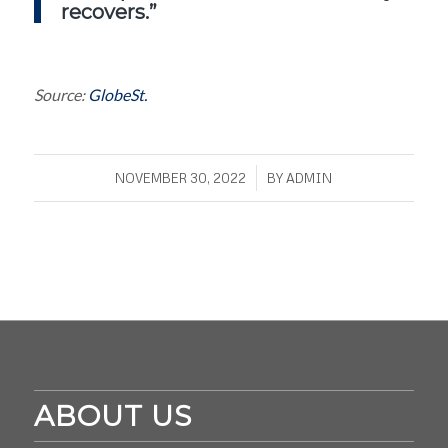
recovers.”
Source:
GlobeSt.
/
NOVEMBER 30, 2022
BY
ADMIN
ABOUT US