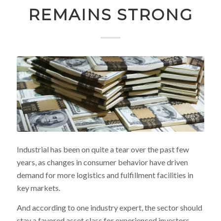
REMAINS STRONG
Industrial has been on quite a tear over the past few
years, as changes in consumer behavior have driven
demand for more logistics and fulfillment facilities in
key markets.
And according to one industry expert, the sector should
stay a favored asset class for experienced investors,