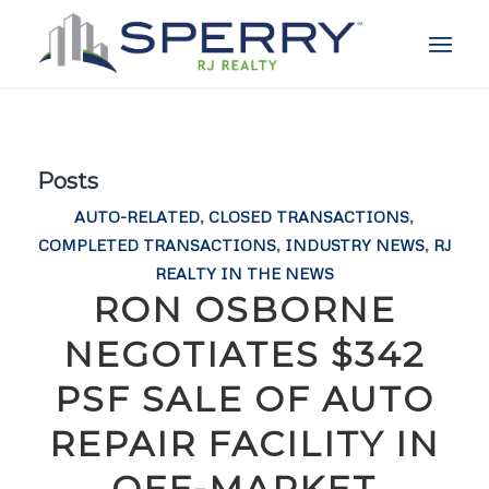
Posts
AUTO-RELATED
,
CLOSED TRANSACTIONS
,
COMPLETED TRANSACTIONS
,
INDUSTRY NEWS
,
RJ
REALTY IN THE NEWS
RON OSBORNE
NEGOTIATES $342
PSF SALE OF AUTO
REPAIR FACILITY IN
OFF-MARKET