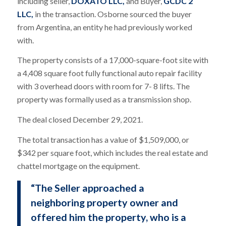
including seller,
DOXATO LLC,
and Buyer,
GCDC 2
LLC,
in the transaction. Osborne sourced the buyer
from Argentina, an entity he had previously worked
with.
The property consists of a 17,000-square-foot site with
a 4,408 square foot fully functional auto repair facility
with 3 overhead doors with room for 7- 8 lifts. The
property was formally used as a transmission shop.
The deal closed December 29, 2021.
The total transaction has a value of $1,509,000, or
$342 per square foot, which includes the real estate and
chattel mortgage on the equipment.
“The Seller approached a
neighboring property owner and
offered him the property, who is a