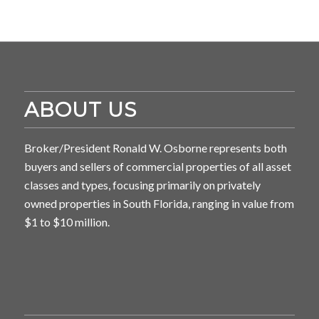
ABOUT US
Broker/President Ronald W. Osborne represents both
buyers and sellers of commercial properties of all asset
classes and types, focusing primarily on privately
owned properties in South Florida, ranging in value from
$1 to $10 million.