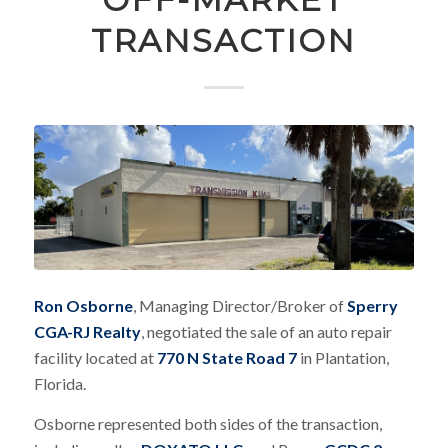
TRANSACTION
Ron Osborne
, Managing Director/Broker of
Sperry
CGA-RJ Realty
, negotiated the sale of an auto repair
facility located at
770 N State Road 7
in Plantation,
Florida.
Osborne represented both sides of the transaction,