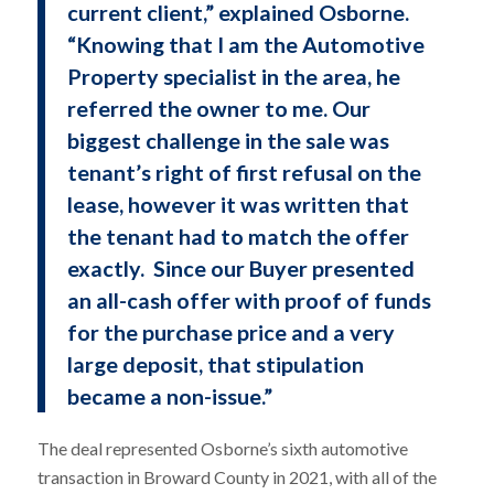
current client,” explained Osborne.
“Knowing that I am the Automotive
Property specialist in the area, he
referred the owner to me. Our
biggest challenge in the sale was
tenant’s right of first refusal on the
lease, however it was written that
the tenant had to match the offer
exactly. Since our Buyer presented
an all-cash offer with proof of funds
for the purchase price and a very
large deposit, that stipulation
became a non-issue.”
The deal represented Osborne’s sixth automotive
transaction in Broward County in 2021, with all of the