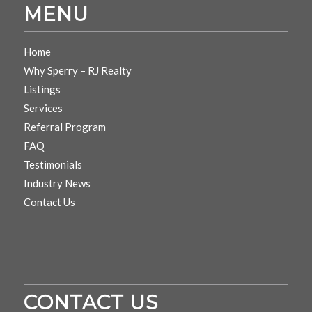
MENU
Home
Why Sperry – RJ Realty
Listings
Services
Referral Program
FAQ
Testimonials
Industry News
Contact Us
CONTACT US