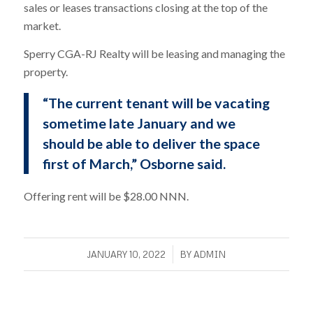
sales or leases transactions closing at the top of the
market.
Sperry CGA-RJ Realty will be leasing and managing the
property.
“The current tenant will be vacating
sometime late January and we
should be able to deliver the space
first of March,” Osborne said.
Offering rent will be $28.00 NNN.
/
JANUARY 10, 2022
BY
ADMIN