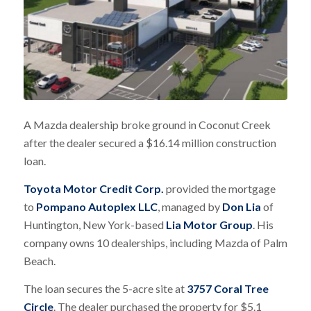
A Mazda dealership broke ground in Coconut Creek
after the dealer secured a $16.14 million construction
loan.
Toyota Motor Credit Corp.
provided the mortgage
to
Pompano Autoplex LLC
, managed by
Don Lia
of
Huntington, New York-based
Lia Motor Group
. His
company owns 10 dealerships, including Mazda of Palm
Beach.
The loan secures the 5-acre site at
3757 Coral Tree
Circle
. The dealer purchased the property for $5.1