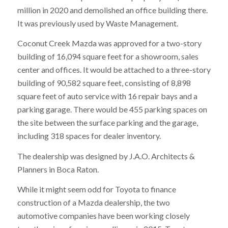
million in 2020 and demolished an office building there.
It was previously used by Waste Management.
Coconut Creek Mazda was approved for a two-story
building of 16,094 square feet for a showroom, sales
center and offices. It would be attached to a three-story
building of 90,582 square feet, consisting of 8,898
square feet of auto service with 16 repair bays and a
parking garage. There would be 455 parking spaces on
the site between the surface parking and the garage,
including 318 spaces for dealer inventory.
The dealership was designed by J.A.O. Architects &
Planners in Boca Raton.
While it might seem odd for Toyota to finance
construction of a Mazda dealership, the two
automotive companies have been working closely