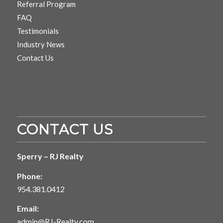
Referral Program
FAQ
Testimonials
Industry News
Contact Us
CONTACT US
Sperry – RJ Realty
Phone:
954.381.0412
Email:
admin@RJ-Realty.com