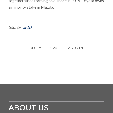
together since forming an alliance in 2015. Toyota owns
a minority stake in Mazda.
Source:
SFBJ
/
DECEMBER 13, 2022
BY
ADMIN
ABOUT US