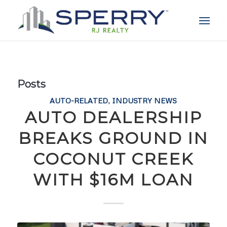
Posts
AUTO-RELATED
,
INDUSTRY NEWS
AUTO DEALERSHIP
BREAKS GROUND IN
COCONUT CREEK
WITH $16M LOAN