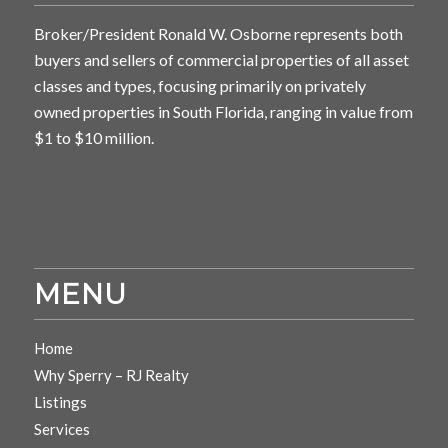
Broker/President Ronald W. Osborne represents both
buyers and sellers of commercial properties of all asset
classes and types, focusing primarily on privately
owned properties in South Florida, ranging in value from
$1 to $10 million.
MENU
Home
Why Sperry – RJ Realty
Listings
Services