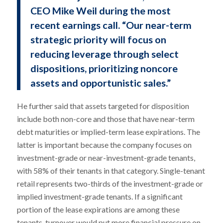
CEO Mike Weil during the most
recent earnings call. “Our near-term
strategic priority will focus on
reducing leverage through select
dispositions, prioritizing noncore
assets and opportunistic sales.”
He further said that assets targeted for disposition
include both non-core and those that have near-term
debt maturities or implied-term lease expirations. The
latter is important because the company focuses on
investment-grade or near-investment-grade tenants,
with 58% of their tenants in that category. Single-tenant
retail represents two-thirds of the investment-grade or
implied investment-grade tenants. If a significant
portion of the lease expirations are among these
tenants, turnover would put more financial pressure on