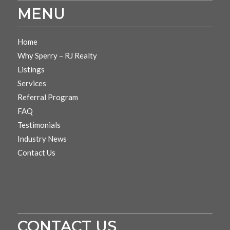
MENU
Home
Why Sperry – RJ Realty
Listings
Services
Referral Program
FAQ
Testimonials
Industry News
Contact Us
CONTACT US