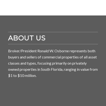
ABOUT US
Broker/President Ronald W. Osborne represents both
buyers and sellers of commercial properties of all asset
classes and types, focusing primarily on privately
owned properties in South Florida, ranging in value from
$1 to $10 million.