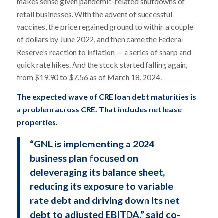
makes sense given pandemic-related shutdowns of
retail businesses. With the advent of successful
vaccines, the price regained ground to within a couple
of dollars by June 2022, and then came the Federal
Reserve’s reaction to inflation — a series of sharp and
quick rate hikes. And the stock started falling again,
from $19.90 to $7.56 as of March 18, 2024.
The expected wave of CRE loan debt maturities is
a problem across CRE. That includes net lease
properties.
“GNL is implementing a 2024
business plan focused on
deleveraging its balance sheet,
reducing its exposure to variable
rate debt and driving down its net
debt to adjusted EBITDA,” said co-