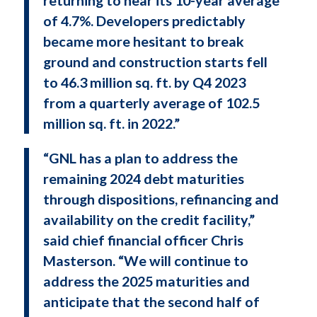
of 4.7%. Developers predictably
became more hesitant to break
ground and construction starts fell
to 46.3 million sq. ft. by Q4 2023
from a quarterly average of 102.5
million sq. ft. in 2022.”
“GNL has a plan to address the
remaining 2024 debt maturities
through dispositions, refinancing and
availability on the credit facility,”
said chief financial officer Chris
Masterson. “We will continue to
address the 2025 maturities and
anticipate that the second half of