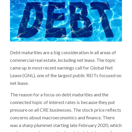
Debt maturities are a big consideration in all areas of
commercial real estate, including net lease. The topic
came up in most recent earnings call for Global Net
Lease (GNL), one of the largest public REITs focused on
net lease.
The reason for a focus on debt maturities and the
connected topic of interest rates is because they put
pressure on all CRE businesses. The stock price reflects
concerns about macroeconomics and finance. There
was a sharp plummet starting late February 2020, which