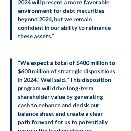
2024 will present a more favorable
environment for debt maturities
beyond 2024, but we remain
confident in our ability to refinance
these assets.”
“We expect a total of $400 million to
$600 million of strategic dispositions
in 2024,” Weil said. “This disposition
program will drive long-term
shareholder value by generating
cash to enhance and derisk our
balance sheet and create a clear
path forward for us to potentially
narrow the trading discount