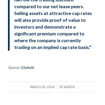
compared to our net lease peers.
Selling assets at attractive cap rates
will also provide proof of value to
investors and demonstrate a
significant premium compared to
where the company is currently
trading on an implied cap rate basis.”
Source:
GlobeSt.
/
MARCH 26, 2024
BY
ADMIN