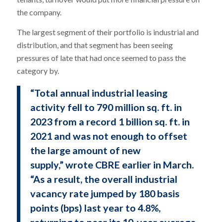
the company.
The largest segment of their portfolio is industrial and
distribution, and that segment has been seeing
pressures of late that had once seemed to pass the
category by.
“Total annual industrial leasing
activity fell to 790 million sq. ft. in
2023 from a record 1 billion sq. ft. in
2021 and was not enough to offset
the large amount of new
supply,” wrote CBRE earlier in March.
“As a result, the overall industrial
vacancy rate jumped by 180 basis
points (bps) last year to 4.8%,
returning to near its 10-year average