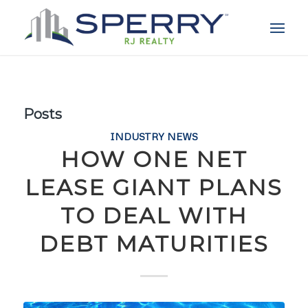
Posts
INDUSTRY NEWS
HOW ONE NET
LEASE GIANT PLANS
TO DEAL WITH
DEBT MATURITIES