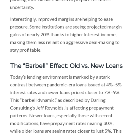
uncertainty.
Interestingly, improved margins are helping to ease
pressure. Some institutions are seeing projected margin
gains of nearly 20% thanks to higher interest income,
making them less reliant on aggressive deal-making to
stay profitable.
The “Barbell” Effect: Old vs. New Loans
Today’s lending environment is marked by a stark
contrast between pandemic-era loans issued at 4%–5%
interest rates and newer loans priced closer to 7%–9%.
This “barbell dynamic,” as described by Darling
Consulting’s Jeff Reynolds, is affecting prepayment
patterns. Newer loans, especially those with recent
modifications, have prepayment rates nearing 30%,
while older loans are seeing rates closer to just 5%. This