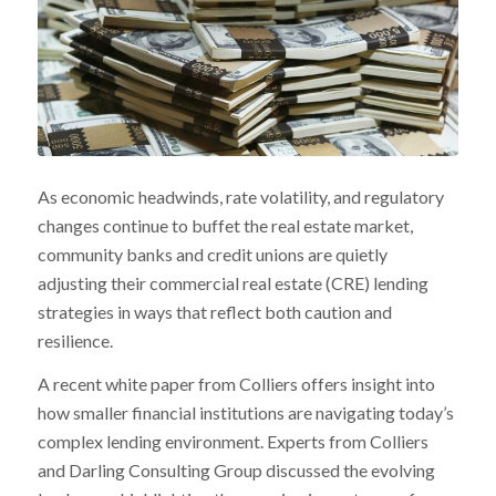
As economic headwinds, rate volatility, and regulatory
changes continue to buffet the real estate market,
community banks and credit unions are quietly
adjusting their commercial real estate (CRE) lending
strategies in ways that reflect both caution and
resilience.
A recent white paper from Colliers offers insight into
how smaller financial institutions are navigating today’s
complex lending environment. Experts from Colliers
and Darling Consulting Group discussed the evolving