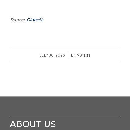
Source:
GlobeSt.
/
JULY 30, 2025
BY
ADMIN
ABOUT US