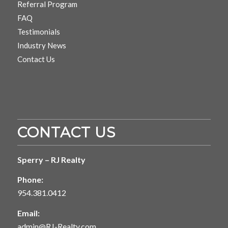
Referral Program
FAQ
Testimonials
Industry News
Contact Us
CONTACT US
Sperry – RJ Realty
Phone:
954.381.0412
Email:
admin@RJ-Realty.com