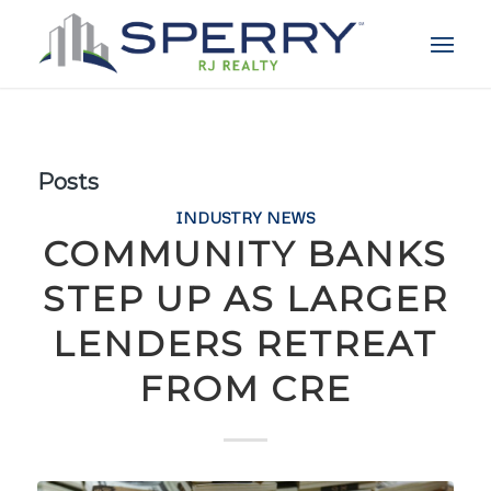
Posts
INDUSTRY NEWS
COMMUNITY BANKS
STEP UP AS LARGER
LENDERS RETREAT
FROM CRE