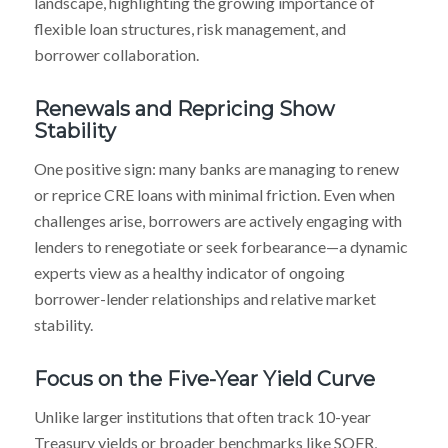
landscape, highlighting the growing importance of
flexible loan structures, risk management, and
borrower collaboration.
Renewals and Repricing Show
Stability
One positive sign: many banks are managing to renew
or reprice CRE loans with minimal friction. Even when
challenges arise, borrowers are actively engaging with
lenders to renegotiate or seek forbearance—a dynamic
experts view as a healthy indicator of ongoing
borrower-lender relationships and relative market
stability.
Focus on the Five-Year Yield Curve
Unlike larger institutions that often track 10-year
Treasury yields or broader benchmarks like SOFR,