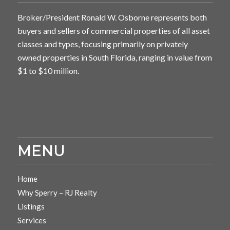
Broker/President Ronald W. Osborne represents both
buyers and sellers of commercial properties of all asset
classes and types, focusing primarily on privately
owned properties in South Florida, ranging in value from
$1 to $10 million.
MENU
Home
Why Sperry – RJ Realty
Listings
Services