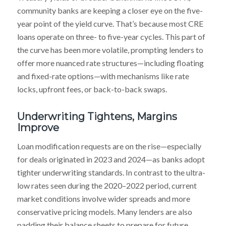
community banks are keeping a closer eye on the five-
year point of the yield curve. That’s because most CRE
loans operate on three- to five-year cycles. This part of
the curve has been more volatile, prompting lenders to
offer more nuanced rate structures—including floating
and fixed-rate options—with mechanisms like rate
locks, upfront fees, or back-to-back swaps.
Underwriting Tightens, Margins
Improve
Loan modification requests are on the rise—especially
for deals originated in 2023 and 2024—as banks adopt
tighter underwriting standards. In contrast to the ultra-
low rates seen during the 2020–2022 period, current
market conditions involve wider spreads and more
conservative pricing models. Many lenders are also
padding their balance sheets to prepare for future