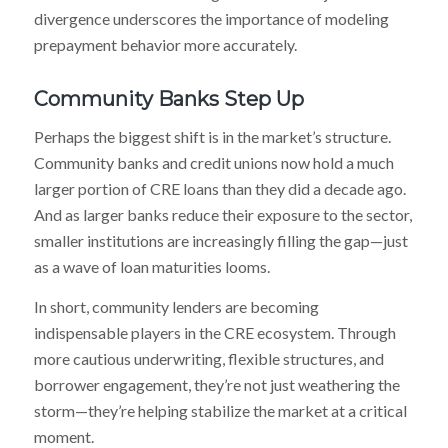
divergence underscores the importance of modeling
prepayment behavior more accurately.
Community Banks Step Up
Perhaps the biggest shift is in the market’s structure.
Community banks and credit unions now hold a much
larger portion of CRE loans than they did a decade ago.
And as larger banks reduce their exposure to the sector,
smaller institutions are increasingly filling the gap—just
as a wave of loan maturities looms.
In short, community lenders are becoming
indispensable players in the CRE ecosystem. Through
more cautious underwriting, flexible structures, and
borrower engagement, they’re not just weathering the
storm—they’re helping stabilize the market at a critical
moment.