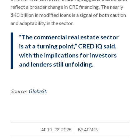
reflect a broader change in CRE financing. The nearly
$40 billion in modified loans is a signal of both caution
and adaptability in the sector.
“The commercial real estate sector
is at a turning point,” CRED iQ said,
with the implications for investors
and lenders still unfolding.
Source:
GlobeSt.
/
APRIL 22, 2025
BY
ADMIN