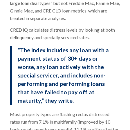
large loan deal types” but not Freddie Mac, Fannie Mae,
Ginnie Mae, and CRE CLO loan metrics, which are
treated in separate analyses.
CRED iQ calculates distress levels by looking at both
delinquency and specially serviced rates.
“The index includes any loan with a
payment status of 30+ days or
worse, any loan actively with the
special servicer, and includes non-
performing and performing loans
that have failed to pay off at
maturity,” they write.
Most property types are flashing red as distressed
rates run from 7.1% in multifamily (improved by 10
basis points month over month), 11.1% in office (better