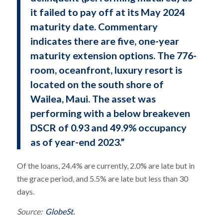
it failed to pay off at its May 2024
maturity date. Commentary
indicates there are five, one-year
maturity extension options. The 776-
room, oceanfront, luxury resort is
located on the south shore of
Wailea, Maui. The asset was
performing with a below breakeven
DSCR of 0.93 and 49.9% occupancy
as of year-end 2023.”
Of the loans, 24.4% are currently, 2.0% are late but in
the grace period, and 5.5% are late but less than 30
days.
Source:
GlobeSt.