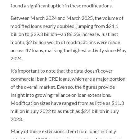
found a significant uptick in these modifications.
Between March 2024 and March 2025, the volume of
modified loans nearly doubled, jumping from $21.1
billion to $39.3 billion—an 86.3% increase. Just last
month, $2 billion worth of modifications were made
across 47 loans, marking the highest activity since May
2024.
It’s important to note that the data doesn’t cover
commercial bank CRE loans, which are a major portion
of the overall market. Even so, the figures provide
insight into growing reliance on loan extensions.
Modification sizes have ranged from as little as $11.3
million in July 2022 to as much as $2.4 billion in July
2023.
Many of these extensions stem from loans initially