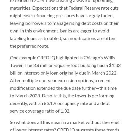
extended in 2024, now creating a wave of upcoming
maturities. Expectations that Federal Reserve rate cuts
might ease refinancing pressures have largely faded,
leaving borrowers to manage rising debt costs on their
own. In this environment, banks are eager to avoid
labeling loans as troubled, so modifications are often
the preferred route.
One example CRED iQ highlighted is Chicago’s Willis
Tower. The 3.8 million-square-foot building had a $1.33
billion interest-only loan originally due in March 2022.
After multiple one-year extension options, a recent
modification extended the due date further—this time
to March 2028. Despite this, the tower is performing
decently, with an 83.1% occupancy rate and a debt
service coverage ratio of 1.32.
So what does all this mean in a market without the relief
of lower interest rates? CRED iQ suggests these trends