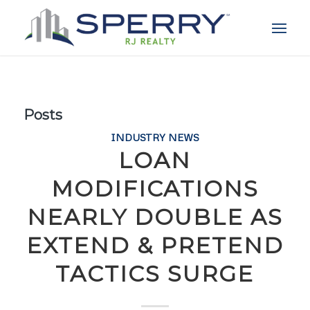
Posts
INDUSTRY NEWS
LOAN
MODIFICATIONS
NEARLY DOUBLE AS
EXTEND & PRETEND
TACTICS SURGE