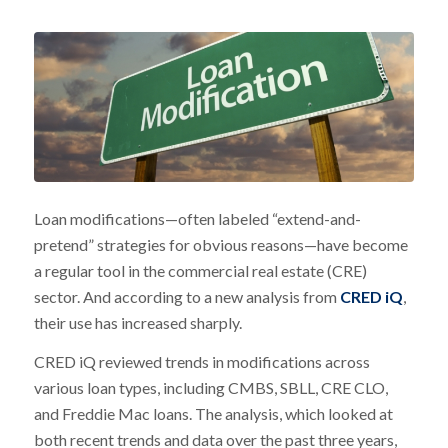
Loan modifications—often labeled “extend-and-
pretend” strategies for obvious reasons—have become
a regular tool in the commercial real estate (CRE)
sector. And according to a new analysis from
CRED iQ
,
their use has increased sharply.
CRED iQ reviewed trends in modifications across
various loan types, including CMBS, SBLL, CRE CLO,
and Freddie Mac loans. The analysis, which looked at
both recent trends and data over the past three years,