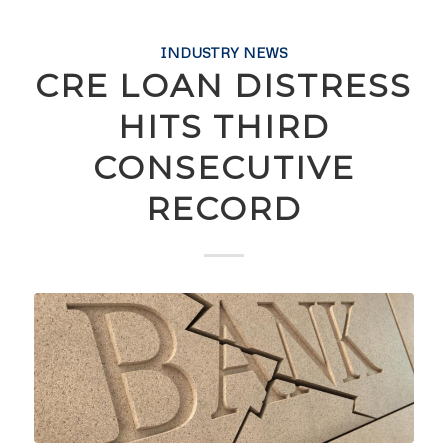
INDUSTRY NEWS
CRE LOAN DISTRESS
HITS THIRD
CONSECUTIVE
RECORD