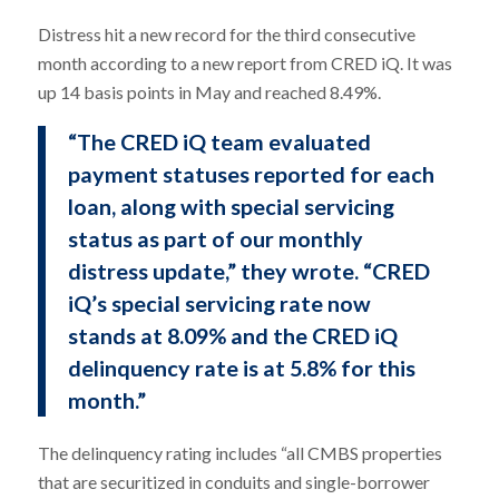
Distress hit a new record for the third consecutive
month according to a new report from CRED iQ. It was
up 14 basis points in May and reached 8.49%.
“The CRED iQ team evaluated
payment statuses reported for each
loan, along with special servicing
status as part of our monthly
distress update,” they wrote. “CRED
iQ’s special servicing rate now
stands at 8.09% and the CRED iQ
delinquency rate is at 5.8% for this
month.”
The delinquency rating includes “all CMBS properties
that are securitized in conduits and single-borrower