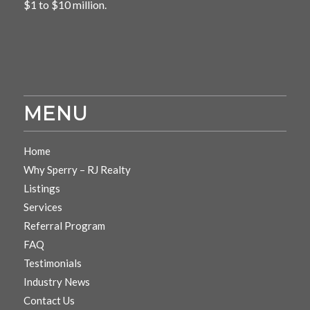
$1 to $10 million.
MENU
Home
Why Sperry – RJ Realty
Listings
Services
Referral Program
FAQ
Testimonials
Industry News
Contact Us