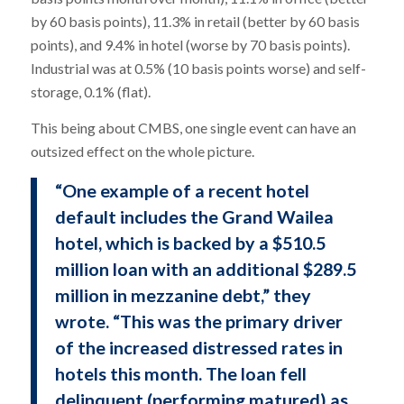
by 60 basis points), 11.3% in retail (better by 60 basis
points), and 9.4% in hotel (worse by 70 basis points).
Industrial was at 0.5% (10 basis points worse) and self-
storage, 0.1% (flat).
This being about CMBS, one single event can have an
outsized effect on the whole picture.
“One example of a recent hotel
default includes the Grand Wailea
hotel, which is backed by a $510.5
million loan with an additional $289.5
million in mezzanine debt,” they
wrote. “This was the primary driver
of the increased distressed rates in
hotels this month. The loan fell
delinquent (performing matured) as