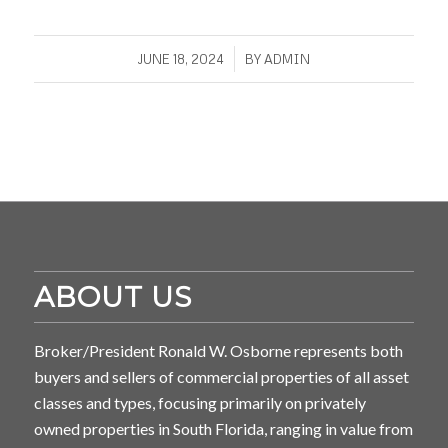
/
JUNE 18, 2024
BY
ADMIN
ABOUT US
Broker/President Ronald W. Osborne represents both
buyers and sellers of commercial properties of all asset
classes and types, focusing primarily on privately
owned properties in South Florida, ranging in value from