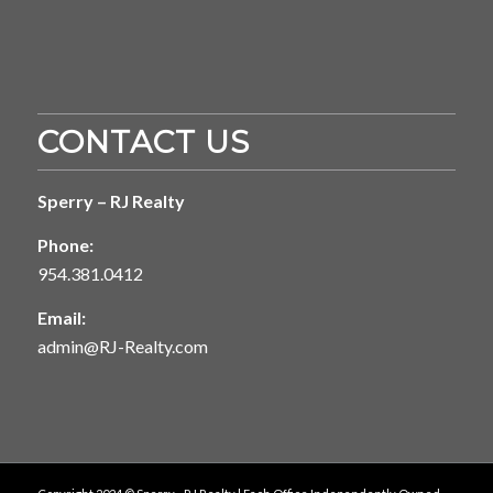
CONTACT US
Sperry – RJ Realty
Phone:
954.381.0412
Email:
admin@RJ-Realty.com