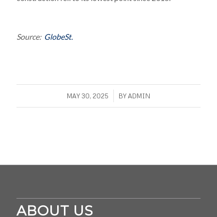
Source:
GlobeSt.
/
MAY 30, 2025
BY
ADMIN
ABOUT US