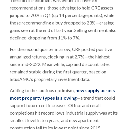
The shift in sentiment was evident in investor
recommendations: those advising to hold CRE assets
jumped to 70% in Q1 (up 14 percentage points), while
those recommending a buy dropped to 23%—erasing
gains seen at the end of last year. Selling sentiment also
declined, dropping from 11% to 7%.
For the second quarter in a row, CRE posted positive
annualized returns, clocking in at 2.7%—the highest
since mid-2022. Meanwhile, cap and discount rates
remained stable during the first quarter, based on
SitusAMC’s proprietary investment data.
Adding to the cautious optimism,
new supply across
most property types is slowing
—a trend that could
support future rent increases. Office and retail
completions hit record lows, industrial supply was at its
smallest level in ten years, and new apartment
construction fell to its lowest point since 2015.