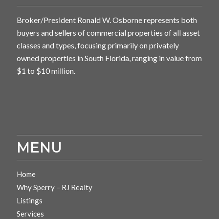
Broker/President Ronald W. Osborne represents both
buyers and sellers of commercial properties of all asset
classes and types, focusing primarily on privately
owned properties in South Florida, ranging in value from
$1 to $10 million.
MENU
Home
Why Sperry – RJ Realty
Listings
Services