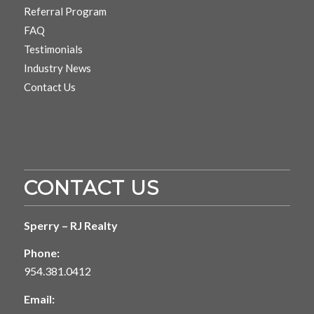
Referral Program
FAQ
Testimonials
Industry News
Contact Us
CONTACT US
Sperry – RJ Realty
Phone:
954.381.0412
Email: