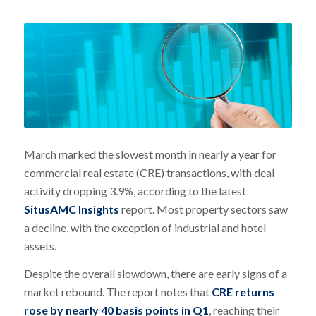
March marked the slowest month in nearly a year for
commercial real estate (CRE) transactions, with deal
activity dropping 3.9%, according to the latest
SitusAMC Insights
report. Most property sectors saw
a decline, with the exception of industrial and hotel
assets.
Despite the overall slowdown, there are early signs of a
market rebound. The report notes that
CRE returns
rose by nearly 40 basis points in Q1
, reaching their