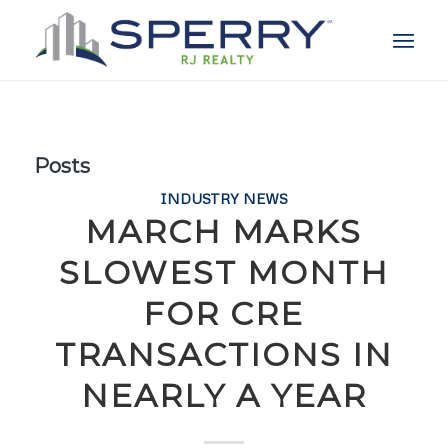
Posts
INDUSTRY NEWS
MARCH MARKS
SLOWEST MONTH
FOR CRE
TRANSACTIONS IN
NEARLY A YEAR