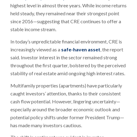
highest level in almost three years. While income returns
held steady, they remained near their strongest point
since 2016—suggesting that CRE continues to offer a
stable income stream.
In today’s unpredictable financial environment, CRE is
increasingly viewed as a
safe-haven asset
, the report
said. Investor interest in the sector remained strong
throughout the first quarter, bolstered by the perceived
stability of real estate amid ongoing high interest rates.
Multifamily properties (apartments) have particularly
caught investors’ attention, thanks to their consistent
cash flow potential. However, lingering uncertainty—
especially around the broader economic outlook and
potential policy shifts under former President Trump—
has made many investors cautious.