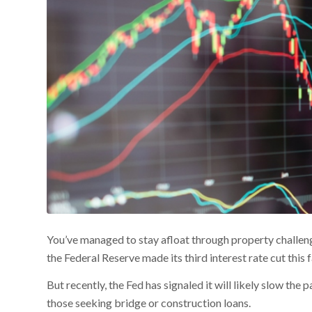
You’ve managed to stay afloat through property challeng
the Federal Reserve made its third interest rate cut this f
But recently, the Fed has signaled it will likely slow the
those seeking bridge or construction loans.