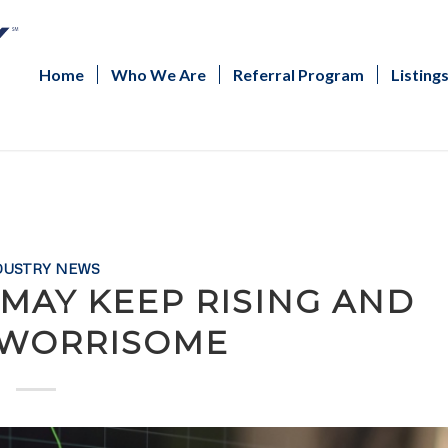
Home
Who We Are
Referral Program
Listing
DUSTRY NEWS
 MAY KEEP RISING AND
S WORRISOME