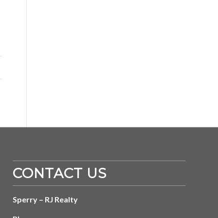
CONTACT US
Sperry – RJ Realty