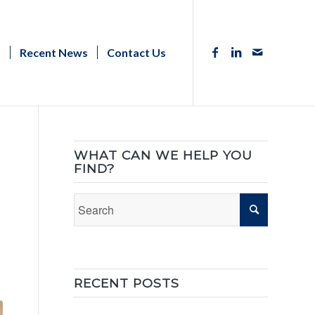
s
Recent News
Contact Us
WHAT CAN WE HELP YOU
FIND?
RECENT POSTS