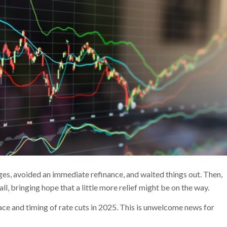
es, avoided an immediate refinance, and waited things out. Then,
all, bringing hope that a little more relief might be on the way.
 pace and timing of rate cuts in 2025. This is unwelcome news for