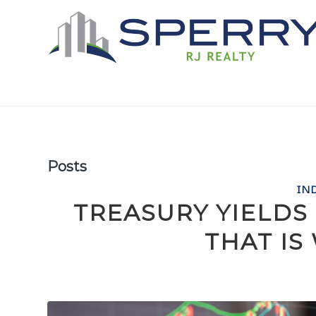
Posts
IN
TREASURY YIELDS
THAT I