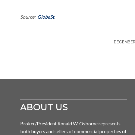
Source:
GlobeSt.
DECEMBER 
ABOUT US
Broker/President Ronald W. Osborne represents
both buyers and sellers of commercial properties of