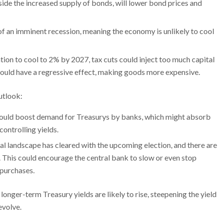
de the increased supply of bonds, will lower bond prices and
on of an imminent recession, meaning the economy is unlikely to cool
ation to cool to 2% by 2027, tax cuts could inject too much capital
fs could have a regressive effect, making goods more expensive.
utlook:
could boost demand for Treasurys by banks, which might absorb
ontrolling yields.
cal landscape has cleared with the upcoming election, and there are
This could encourage the central bank to slow or even stop
 purchases.
nger-term Treasury yields are likely to rise, steepening the yield
evolve.