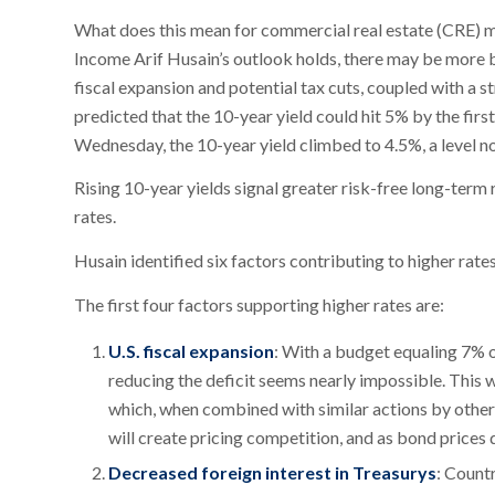
What does this mean for commercial real estate (CRE) m
Income Arif Husain’s outlook holds, there may be more b
fiscal expansion and potential tax cuts, coupled with a s
predicted that the 10-year yield could hit 5% by the first
Wednesday, the 10-year yield climbed to 4.5%, a level n
Rising 10-year yields signal greater risk-free long-term 
rates.
Husain identified six factors contributing to higher rates
The first four factors supporting higher rates are:
U.S. fiscal expansion
: With a budget equaling 7% 
reducing the deficit seems nearly impossible. This 
which, when combined with similar actions by other 
will create pricing competition, and as bond prices dr
Decreased foreign interest in Treasurys
: Count