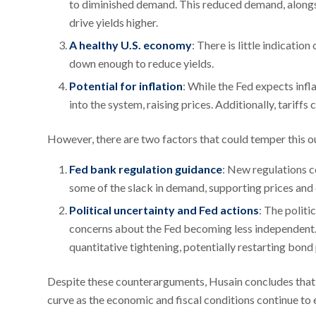
to diminished demand. This reduced demand, alongsi
drive yields higher.
A healthy U.S. economy
: There is little indicati
down enough to reduce yields.
Potential for inflation
: While the Fed expects infl
into the system, raising prices. Additionally, tarif
However, there are two factors that could temper this o
Fed bank regulation guidance
: New regulations 
some of the slack in demand, supporting prices and c
Political uncertainty and Fed actions
: The politi
concerns about the Fed becoming less independent. 
quantitative tightening, potentially restarting bond
Despite these counterarguments, Husain concludes that lo
curve as the economic and fiscal conditions continue to 