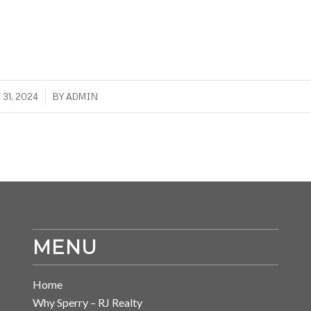
/
31, 2024
BY
ADMIN
MENU
Home
Why Sperry – RJ Realty