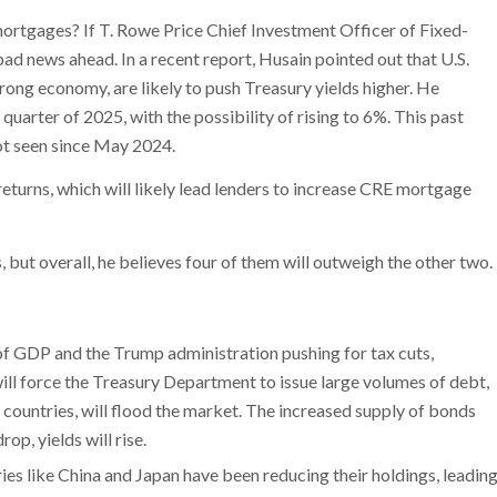
ortgages? If T. Rowe Price Chief Investment Officer of Fixed-
ad news ahead. In a recent report, Husain pointed out that U.S.
trong economy, are likely to push Treasury yields higher. He
 quarter of 2025, with the possibility of rising to 6%. This past
ot seen since May 2024.
returns, which will likely lead lenders to increase CRE mortgage
, but overall, he believes four of them will outweigh the other two.
of GDP and the Trump administration pushing for tax cuts,
will force the Treasury Department to issue large volumes of debt,
countries, will flood the market. The increased supply of bonds
op, yields will rise.
ries like China and Japan have been reducing their holdings, leadin