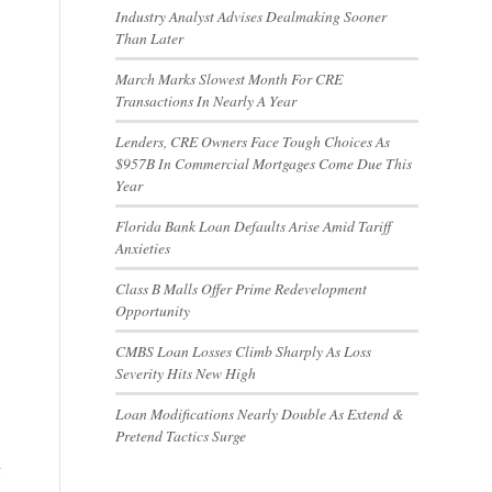
Industry Analyst Advises Dealmaking Sooner
Than Later
March Marks Slowest Month For CRE
Transactions In Nearly A Year
Lenders, CRE Owners Face Tough Choices As
$957B In Commercial Mortgages Come Due This
Year
Florida Bank Loan Defaults Arise Amid Tariff
Anxieties
Class B Malls Offer Prime Redevelopment
Opportunity
CMBS Loan Losses Climb Sharply As Loss
Severity Hits New High
Loan Modifications Nearly Double As Extend &
Pretend Tactics Surge
g