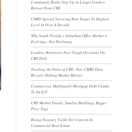
Community Banks Step Up As Larger Lenders
Retreat From CRE
CMBS Special Servicing Rate Surges To Highest
Level In Over A Decade
Why South Florida’s Suburban Office Market is
Evolving—Not Declining
Lenders, Borrowers Face Tough Decisions On
CRE Debt
Tracking the Pulse of CRE: New CMBS Data
Reveals Shifting Market Metrics
Commercial, Multifamily Mortgage Debt Climbs
To $4.81T
CRE Market Trends: Smaller Buildings, Bigger
Price Tags
Rising Treasury Yields Stir Concern In
Commercial Real Estate