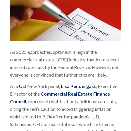
As 2025 approaches, optimism is high in the
commercial real estate (CRE) industry, thanks to recent
interest rate cuts by the Federal Reserve. However, not
everyone is convinced that further cuts are likely.
At a
ULI
New York panel,
Lisa Pendergast
, Executive
Director of the
Commercial Real Estate Finance
Council
, expressed doubts about additional rate cuts,
citing the Fed’s caution to avoid triggering inflation,
which spiked to 9.1% after the pandemic. L.D.
Salmanson, CEO of real estate software firm Cherre,