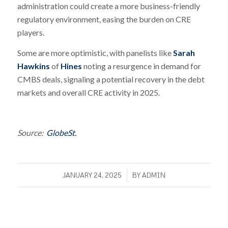
administration could create a more business-friendly
regulatory environment, easing the burden on CRE
players.
Some are more optimistic, with panelists like
Sarah
Hawkins
of
Hines
noting a resurgence in demand for
CMBS deals, signaling a potential recovery in the debt
markets and overall CRE activity in 2025.
Source:
GlobeSt.
/
JANUARY 24, 2025
BY
ADMIN