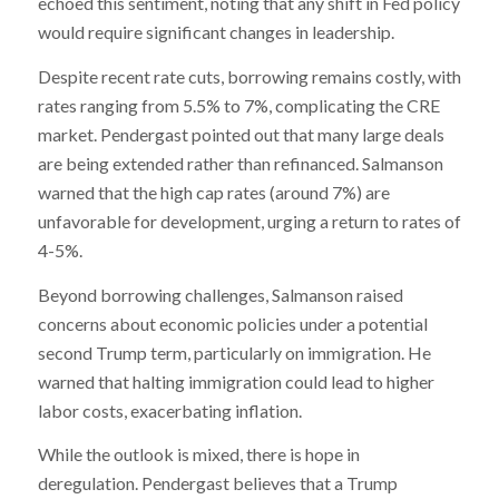
echoed this sentiment, noting that any shift in Fed policy
would require significant changes in leadership.
Despite recent rate cuts, borrowing remains costly, with
rates ranging from 5.5% to 7%, complicating the CRE
market. Pendergast pointed out that many large deals
are being extended rather than refinanced. Salmanson
warned that the high cap rates (around 7%) are
unfavorable for development, urging a return to rates of
4-5%.
Beyond borrowing challenges, Salmanson raised
concerns about economic policies under a potential
second Trump term, particularly on immigration. He
warned that halting immigration could lead to higher
labor costs, exacerbating inflation.
While the outlook is mixed, there is hope in
deregulation. Pendergast believes that a Trump