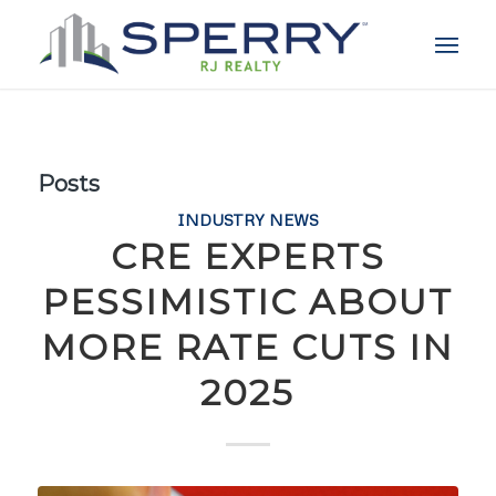
Posts
INDUSTRY NEWS
CRE EXPERTS
PESSIMISTIC ABOUT
MORE RATE CUTS IN
2025