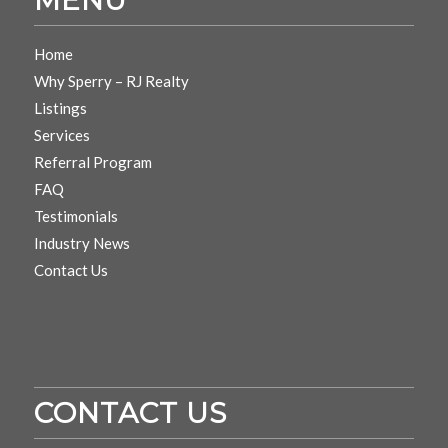
Home
Why Sperry – RJ Realty
Listings
Services
Referral Program
FAQ
Testimonials
Industry News
Contact Us
CONTACT US