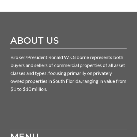
ABOUT US
Broker/President Ronald W. Osborne represents both
buyers and sellers of commercial properties of all asset
classes and types, focusing primarily on privately
owned properties in South Florida, ranging in value from
$1 to $10 million.
MENU