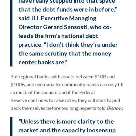
have really stepped into that space
that the debt funds were in before,”
said JLL Executive Managing
Director Gerard Sansosti, who co-
leads the firm’s national debt
practice. “I don’t think they’re under
the same scrutiny that the money
center banks are.”
But regional banks, with assets between $10B and
$100B, and even smaller community banks can only fill
so much of the vacuum, and if the Federal
Reserve continues to raise rates, they will start to pull
back themselves before too long, experts told
Bisnow
.
“Unless there is more clarity to the
market and the capacity loosens up