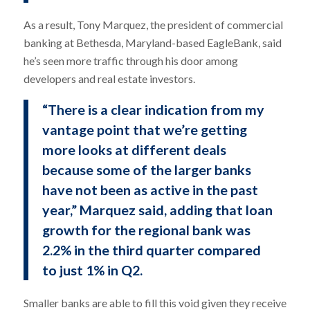
As a result, Tony Marquez, the president of commercial
banking at Bethesda, Maryland-based EagleBank, said
he’s seen more traffic through his door among
developers and real estate investors.
“There is a clear indication from my
vantage point that we’re getting
more looks at different deals
because some of the larger banks
have not been as active in the past
year,” Marquez said, adding that loan
growth for the regional bank was
2.2% in the third quarter compared
to just 1% in Q2.
Smaller banks are able to fill this void given they receive