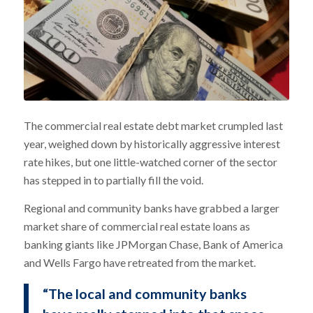
The commercial real estate debt market crumpled last
year, weighed down by historically aggressive interest
rate hikes, but one little-watched corner of the sector
has stepped in to partially fill the void.
Regional and community banks have grabbed a larger
market share of commercial real estate loans as
banking giants like JPMorgan Chase, Bank of America
and Wells Fargo have retreated from the market.
“The local and community banks