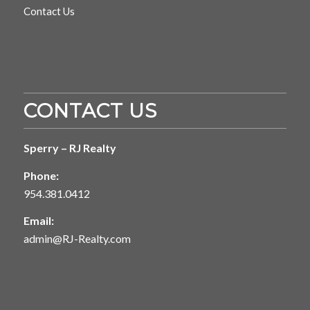
Contact Us
CONTACT US
Sperry – RJ Realty
Phone:
954.381.0412
Email:
admin@RJ-Realty.com