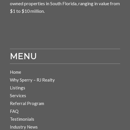
owned properties in South Florida, ranging in value from
$1 to $10 million.
MENU
Home
Why Sperry – RJ Realty
Listings
Services
Referral Program
FAQ
Testimonials
Industry News