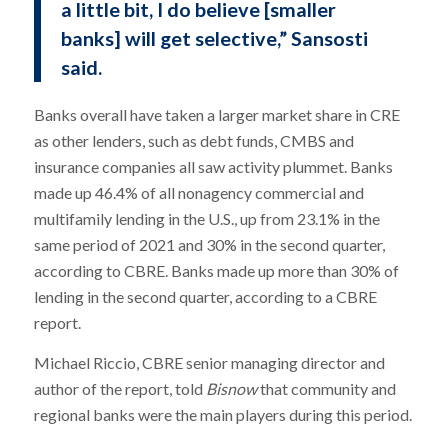
a little bit, I do believe [smaller
banks] will get selective,” Sansosti
said.
Banks overall have taken a larger market share in CRE
as other lenders, such as debt funds, CMBS and
insurance companies all saw activity plummet. Banks
made up 46.4% of all nonagency commercial and
multifamily lending in the U.S., up from 23.1% in the
same period of 2021 and 30% in the second quarter,
according to CBRE. Banks made up more than 30% of
lending in the second quarter, according to a CBRE
report.
Michael Riccio, CBRE senior managing director and
author of the report, told
Bisnow
that community and
regional banks were the main players during this period.