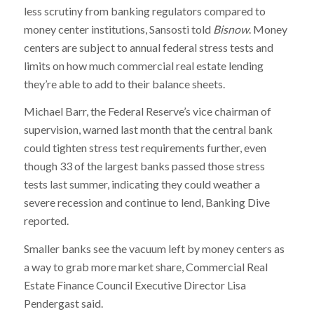
less scrutiny from banking regulators compared to
money center institutions, Sansosti told
Bisnow
. Money
centers are subject to annual federal stress tests and
limits on how much commercial real estate lending
they’re able to add to their balance sheets.
Michael Barr, the Federal Reserve’s vice chairman of
supervision, warned last month that the central bank
could tighten stress test requirements further, even
though 33 of the largest banks passed those stress
tests last summer, indicating they could weather a
severe recession and continue to lend, Banking Dive
reported.
Smaller banks see the vacuum left by money centers as
a way to grab more market share, Commercial Real
Estate Finance Council Executive Director Lisa
Pendergast said.