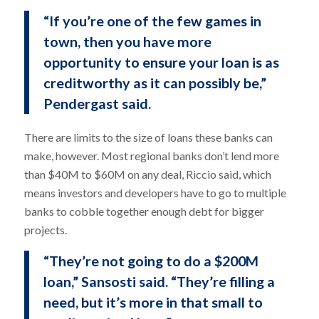
“If you’re one of the few games in
town, then you have more
opportunity to ensure your loan is as
creditworthy as it can possibly be,”
Pendergast said.
There are limits to the size of loans these banks can
make, however. Most regional banks don’t lend more
than $40M to $60M on any deal, Riccio said, which
means investors and developers have to go to multiple
banks to cobble together enough debt for bigger
projects.
“They’re not going to do a $200M
loan,” Sansosti said. “They’re filling a
need, but it’s more in that small to