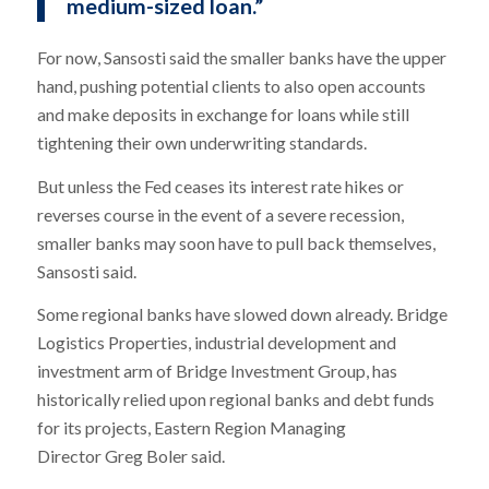
medium-sized loan.”
For now, Sansosti said the smaller banks have the upper
hand, pushing potential clients to also open accounts
and make deposits in exchange for loans while still
tightening their own underwriting standards.
But unless the Fed ceases its interest rate hikes or
reverses course in the event of a severe recession,
smaller banks may soon have to pull back themselves,
Sansosti said.
Some regional banks have slowed down already. Bridge
Logistics Properties, industrial development and
investment arm of Bridge Investment Group, has
historically relied upon regional banks and debt funds
for its projects, Eastern Region Managing
Director Greg Boler said.