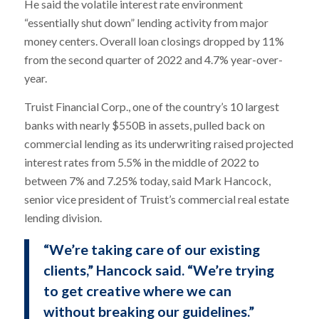
He said the volatile interest rate environment
“essentially shut down” lending activity from major
money centers. Overall loan closings dropped by 11%
from the second quarter of 2022 and 4.7% year-over-
year.
Truist Financial Corp., one of the country’s 10 largest
banks with nearly $550B in assets, pulled back on
commercial lending as its underwriting raised projected
interest rates from 5.5% in the middle of 2022 to
between 7% and 7.25% today, said Mark Hancock,
senior vice president of Truist’s commercial real estate
lending division.
“We’re taking care of our existing
clients,” Hancock said. “We’re trying
to get creative where we can
without breaking our guidelines.”