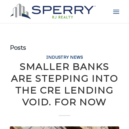
Posts
INDUSTRY NEWS
SMALLER BANKS
ARE STEPPING INTO
THE CRE LENDING
VOID. FOR NOW