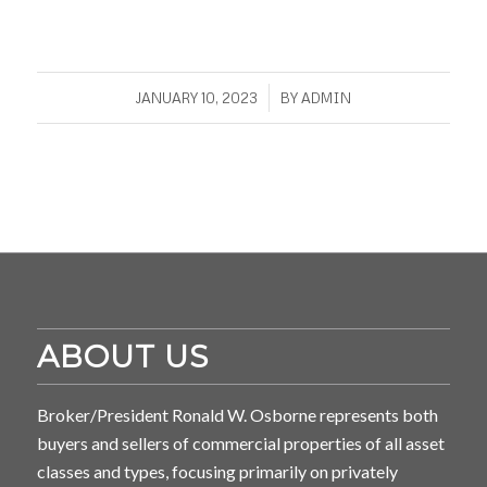
/
JANUARY 10, 2023
BY
ADMIN
ABOUT US
Broker/President Ronald W. Osborne represents both
buyers and sellers of commercial properties of all asset
classes and types, focusing primarily on privately