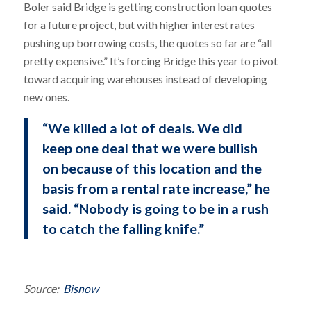
Boler said Bridge is getting construction loan quotes
for a future project, but with higher interest rates
pushing up borrowing costs, the quotes so far are “all
pretty expensive.” It’s forcing Bridge this year to pivot
toward acquiring warehouses instead of developing
new ones.
“We killed a lot of deals. We did
keep one deal that we were bullish
on because of this location and the
basis from a rental rate increase,” he
said. “Nobody is going to be in a rush
to catch the falling knife.”
Source:
Bisnow