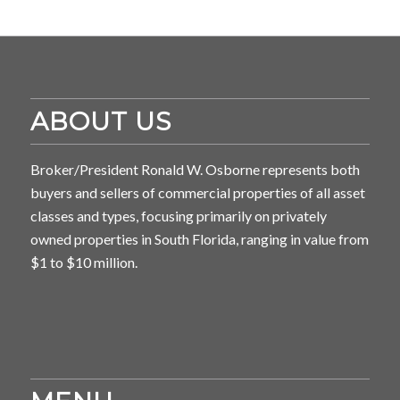
ABOUT US
Broker/President Ronald W. Osborne represents both
buyers and sellers of commercial properties of all asset
classes and types, focusing primarily on privately
owned properties in South Florida, ranging in value from
$1 to $10 million.