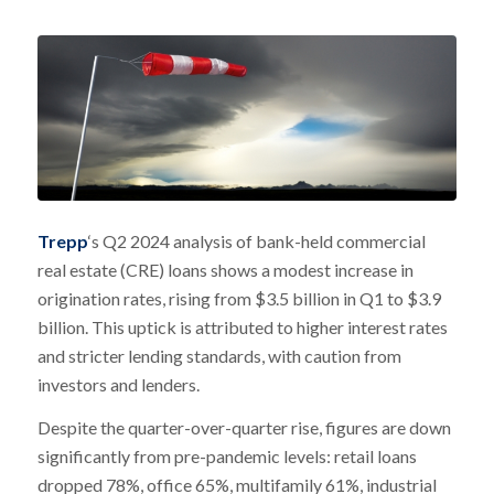
Trepp
‘s Q2 2024 analysis of bank-held commercial
real estate (CRE) loans shows a modest increase in
origination rates, rising from $3.5 billion in Q1 to $3.9
billion. This uptick is attributed to higher interest rates
and stricter lending standards, with caution from
investors and lenders.
Despite the quarter-over-quarter rise, figures are down
significantly from pre-pandemic levels: retail loans
dropped 78%, office 65%, multifamily 61%, industrial