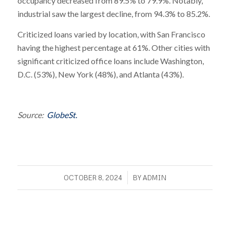
occupancy decreased from 89.5% to 79.9%. Notably,
industrial saw the largest decline, from 94.3% to 85.2%.
Criticized loans varied by location, with San Francisco
having the highest percentage at 61%. Other cities with
significant criticized office loans include Washington,
D.C. (53%), New York (48%), and Atlanta (43%).
Source:
GlobeSt.
/
OCTOBER 8, 2024
BY
ADMIN