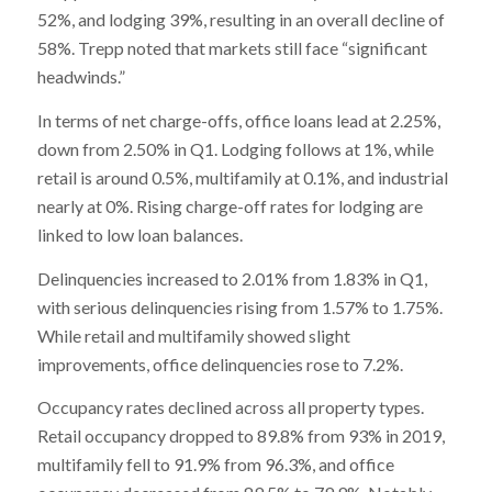
52%, and lodging 39%, resulting in an overall decline of
58%. Trepp noted that markets still face “significant
headwinds.”
In terms of net charge-offs, office loans lead at 2.25%,
down from 2.50% in Q1. Lodging follows at 1%, while
retail is around 0.5%, multifamily at 0.1%, and industrial
nearly at 0%. Rising charge-off rates for lodging are
linked to low loan balances.
Delinquencies increased to 2.01% from 1.83% in Q1,
with serious delinquencies rising from 1.57% to 1.75%.
While retail and multifamily showed slight
improvements, office delinquencies rose to 7.2%.
Occupancy rates declined across all property types.
Retail occupancy dropped to 89.8% from 93% in 2019,
multifamily fell to 91.9% from 96.3%, and office