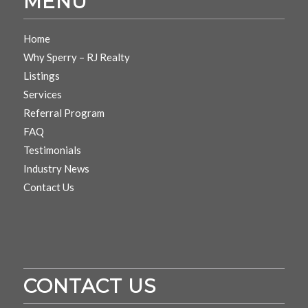
MENU
Home
Why Sperry – RJ Realty
Listings
Services
Referral Program
FAQ
Testimonials
Industry News
Contact Us
CONTACT US