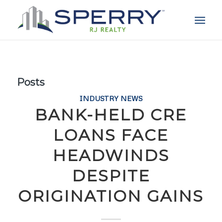
Posts
INDUSTRY NEWS
BANK-HELD CRE
LOANS FACE
HEADWINDS
DESPITE
ORIGINATION GAINS