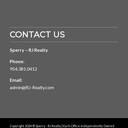
CONTACT US
Sperry – RJ Realty
Phone:
954.381.0412
Email:
admin@RJ-Realty.com
Copyright 2024 © Sperry - RJ Realty | Each Office Independently Owned