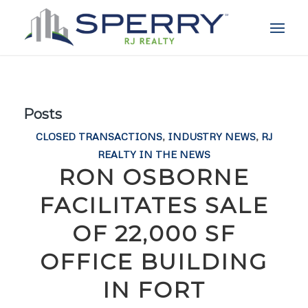
Posts
CLOSED TRANSACTIONS
,
INDUSTRY NEWS
,
RJ
REALTY IN THE NEWS
RON OSBORNE
FACILITATES SALE
OF 22,000 SF
OFFICE BUILDING
IN FORT