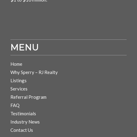
MENU
Home
Why Sperry – RJ Realty
Listings
Services
Referral Program
FAQ
Testimonials
Industry News
Contact Us