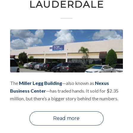
LAUDERDALE
The
Miller Legg Building
—also known as
Nexus
Business Center
—has traded hands. It sold for $2.35
million, but there’s a bigger story behind the numbers.
Read more