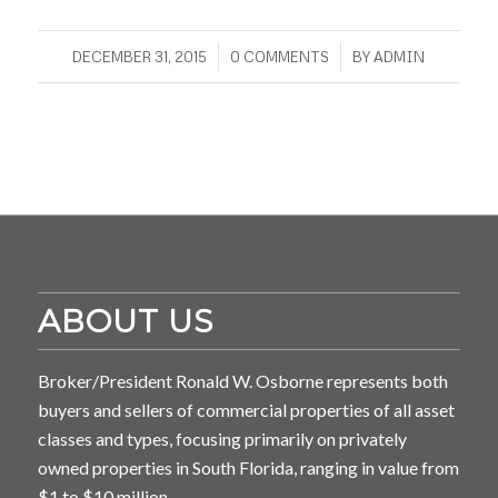
/
/
DECEMBER 31, 2015
0 COMMENTS
BY
ADMIN
ABOUT US
Broker/President Ronald W. Osborne represents both
buyers and sellers of commercial properties of all asset
classes and types, focusing primarily on privately
owned properties in South Florida, ranging in value from
$1 to $10 million.