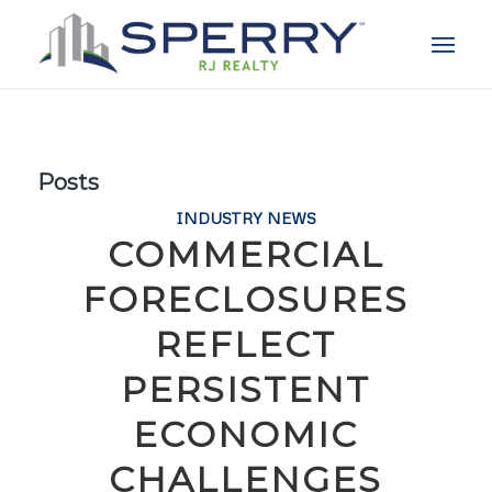
Posts
INDUSTRY NEWS
COMMERCIAL
FORECLOSURES
REFLECT
PERSISTENT
ECONOMIC
CHALLENGES