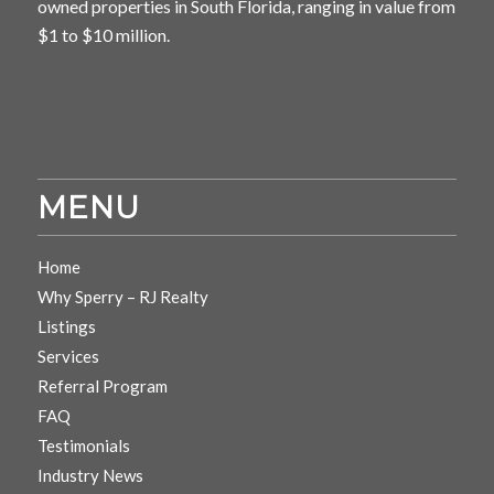
owned properties in South Florida, ranging in value from
$1 to $10 million.
MENU
Home
Why Sperry – RJ Realty
Listings
Services
Referral Program
FAQ
Testimonials
Industry News