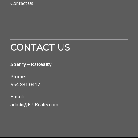
Contact Us
CONTACT US
Sperry – RJ Realty
Phone:
954.381.0412
Email:
admin@RJ-Realty.com