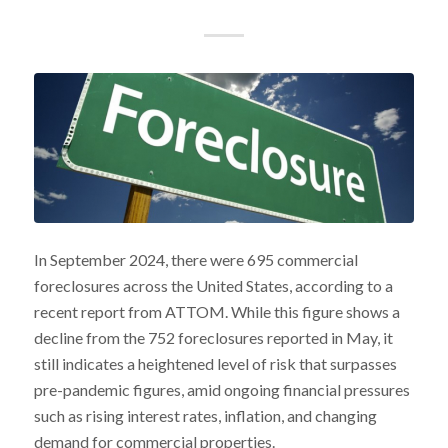
In September 2024, there were 695 commercial
foreclosures across the United States, according to a
recent report from ATTOM. While this figure shows a
decline from the 752 foreclosures reported in May, it
still indicates a heightened level of risk that surpasses
pre-pandemic figures, amid ongoing financial pressures
such as rising interest rates, inflation, and changing
demand for commercial properties.