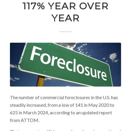
117% YEAR OVER
YEAR
The number of commercial foreclosures in the U.S. has
steadily increased, from a low of 141 in May 2020 to
625 in March 2024, according to an updated report
from ATTOM.