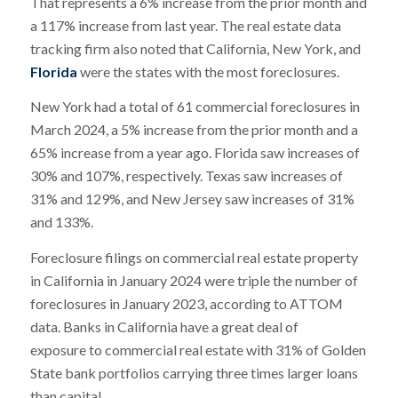
That represents a 6% increase from the prior month and
a 117% increase from last year. The real estate data
tracking firm also noted that California, New York, and
Florida
were the states with the most foreclosures.
New York had a total of 61 commercial foreclosures in
March 2024, a 5% increase from the prior month and a
65% increase from a year ago. Florida saw increases of
30% and 107%, respectively. Texas saw increases of
31% and 129%, and New Jersey saw increases of 31%
and 133%.
Foreclosure filings on commercial real estate property
in California in January 2024 were triple the number of
foreclosures in January 2023, according to ATTOM
data. Banks in California have a great deal of
exposure to commercial real estate with 31% of Golden
State bank portfolios carrying three times larger loans
than capital.