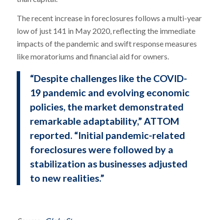
The recent increase in foreclosures follows a multi-year
low of just 141 in May 2020, reflecting the immediate
impacts of the pandemic and swift response measures
like moratoriums and financial aid for owners.
“Despite challenges like the COVID-
19 pandemic and evolving economic
policies, the market demonstrated
remarkable adaptability,” ATTOM
reported. “Initial pandemic-related
foreclosures were followed by a
stabilization as businesses adjusted
to new realities.”