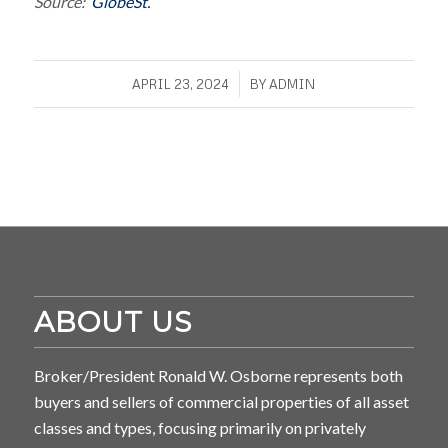
Source:
GlobeSt.
/
APRIL 23, 2024
BY
ADMIN
ABOUT US
Broker/President Ronald W. Osborne represents both
buyers and sellers of commercial properties of all asset
classes and types, focusing primarily on privately