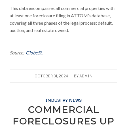
This data encompasses all commercial properties with
at least one foreclosure filing in ATTOM’s database,
covering all three phases of the legal process: default,
auction, and real estate owned.
Source:
GlobeSt.
/
OCTOBER 31, 2024
BY
ADMIN
INDUSTRY NEWS
COMMERCIAL
FORECLOSURES UP