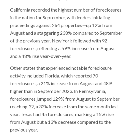
California recorded the highest number of foreclosures
in the nation for September, with lenders initiating
proceedings against 264 properties—up 12% from
August and a staggering 238% compared to September
of the previous year. New York followed with 92
foreclosures, reflecting a 59% increase from August
and a 48% rise year-over-year.
Other states that experienced notable foreclosure
activity included Florida, which reported 70
foreclosures, a 21% increase from August and 48%
higher than in September 2023. In Pennsylvania,
foreclosures jumped 129% from August to September,
reaching 32, a 33% increase from the same month last
year. Texas had 45 foreclosures, marking a 15% rise
from August but a 13% decrease compared to the
previous year.