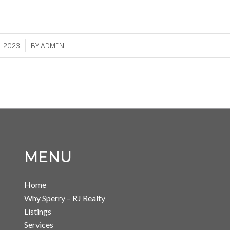
, 2023
BY
ADMIN
MENU
Home
Why Sperry – RJ Realty
Listings
Services