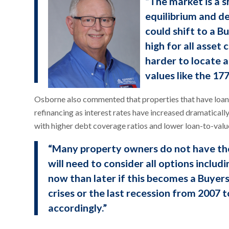
“The market is a s
equilibrium and de
could shift to a 
high for all asset
harder to locate 
values like the 17
Osborne also commented that properties that have loans
refinancing as interest rates have increased dramatical
with higher debt coverage ratios and lower loan-to-value
“Many property owners do not have the
will need to consider all options includin
now than later if this becomes a Buyers
crises or the last recession from 2007 t
accordingly.”