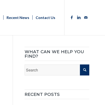
s
Recent News
Contact Us
WHAT CAN WE HELP YOU
FIND?
RECENT POSTS