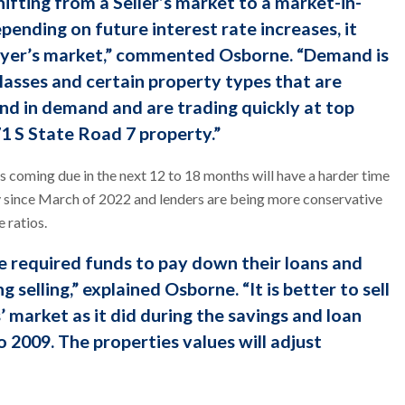
hifting from a Seller’s market to a market-in-
pending on future interest rate increases, it
Buyer’s market,” commented Osborne. “Demand is
 classes and certain property types that are
and in demand and are trading quickly at top
71 S State Road 7 property.”
 coming due in the next 12 to 18 months will have a harder time
ly since March of 2022 and lenders are being more conservative
 ratios.
 required funds to pay down their loans and
g selling,” explained Osborne. “It is better to sell
’ market as it did during the savings and loan
o 2009. The properties values will adjust