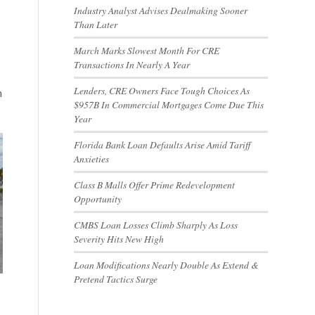
Industry Analyst Advises Dealmaking Sooner
Than Later
March Marks Slowest Month For CRE
Transactions In Nearly A Year
Lenders, CRE Owners Face Tough Choices As
n
$957B In Commercial Mortgages Come Due This
Year
Florida Bank Loan Defaults Arise Amid Tariff
Anxieties
Class B Malls Offer Prime Redevelopment
Opportunity
CMBS Loan Losses Climb Sharply As Loss
Severity Hits New High
Loan Modifications Nearly Double As Extend &
Pretend Tactics Surge