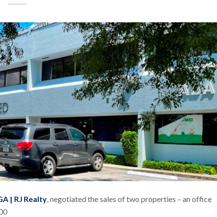
A | RJ Realty
, negotiated the sales of two properties – an office
000