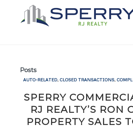
Posts
AUTO-RELATED
,
CLOSED TRANSACTIONS
,
COMPL
SPERRY COMMERCIA
RJ REALTY’S RON
PROPERTY SALES T