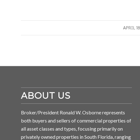
/
APRIL 18
ABOUT US
Broker/President Ronald W. Osborne represents
both buyers and sellers of commercial properties of
all asset classes and types, focusing primarily on
privately owned properties in South Florida, ranging