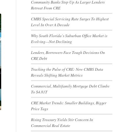
Community Banks Step Up As Larger Lenders
Retreat From CRE
CMBS Special Servicing Rate Surges To Highest
Level In Over A Decade
Why South Florida’s Suburban Office Market is
Evolving—Not Declining
Lenders, Borrowers Face Tough Decisions On
CRE Debt
Tracking the Pulse of CRE: New CMBS Data
Reveals Shifting Market Metrics
Commercial, Multifamily Mortgage Debt Climbs
To $4.81T
CRE Market Trends: Smaller Buildings, Bigger
Price Tags
Rising Treasury Yields Stir Concern In
Commercial Real Estate