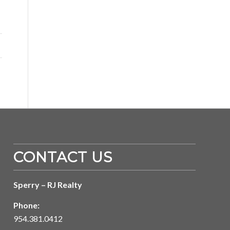
CONTACT US
Sperry – RJ Realty
Phone:
954.381.0412