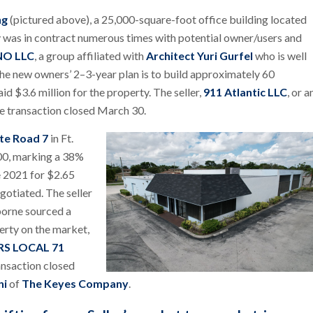
ng
(pictured above), a 25,000-square-foot office building located
was in contract numerous times with potential owner/users and
NO LLC
, a group affiliated with
Architect Yuri Gurfel
who is well
he new owners’ 2–3-year plan is to build approximately 60
 $3.6 million for the property. The seller,
911 Atlantic LLC
, or a
e transaction closed March 30.
te Road 7
in Ft.
000, marking a 38%
ne 2021 for $2.65
gotiated. The seller
borne sourced a
perty on the market,
S LOCAL 71
ansaction closed
ni
of
The Keyes Company
.