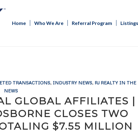
Home
Who We Are
Referral Program
Listing
ETED TRANSACTIONS
,
INDUSTRY NEWS
,
RJ REALTY IN THE
NEWS
L GLOBAL AFFILIATES |
 OSBORNE CLOSES TWO
OTALING $7.55 MILLION