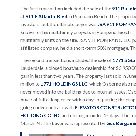
The first transaction included the sale of the
911 Buildi
at
911 E Atlantic Blvd
in Pompano Beach. The property 
investors, but the ultimate buyer was
JSA 911 POMPA
known for his multifamily projects in Pompano Beach. T
multifamily units on the site. JSA 911 POMPANO LLC paid
affiliated company held a short-term 50% mortgage. Th
The second transactions included the sale of
1771 S Sta
Lauderdale, a closed boat/auto dealership, for $3,950,
gain in less than two years. The property last sold in Ju
million to
1771 HOLDINGS LLC
, which Osborne also ne
never moved into the building due to internal issues. Os
buyer at full asking price within days of putting the pro
going under contract with
ELEVATOR CONSTRUCTOR
HOLDING CO INC
and closing in under 45 days. The tr
March 24. The buyer was represented by
Gus Bergami