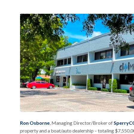
Ron Osborne
, Managing Director/Broker of
SperryCG
property and a boat/auto dealership – totaling $7,550,