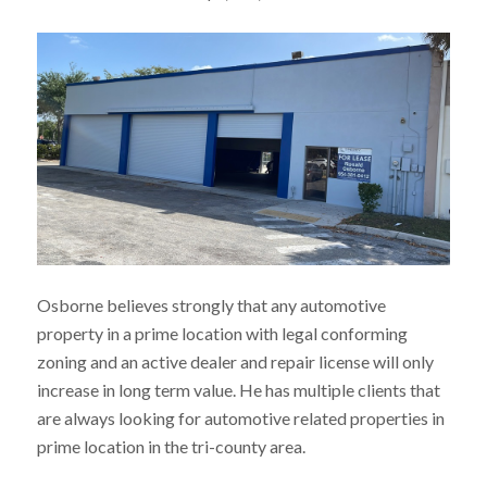
Osborne believes strongly that any automotive
property in a prime location with legal conforming
zoning and an active dealer and repair license will only
increase in long term value. He has multiple clients that
are always looking for automotive related properties in
prime location in the tri-county area.