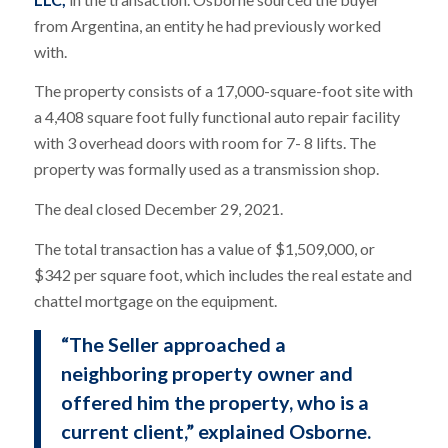
from Argentina, an entity he had previously worked
with.
The property consists of a 17,000-square-foot site with
a 4,408 square foot fully functional auto repair facility
with 3 overhead doors with room for 7- 8 lifts. The
property was formally used as a transmission shop.
The deal closed December 29, 2021.
The total transaction has a value of $1,509,000, or
$342 per square foot, which includes the real estate and
chattel mortgage on the equipment.
“The Seller approached a
neighboring property owner and
offered him the property, who is a
current client,” explained Osborne.