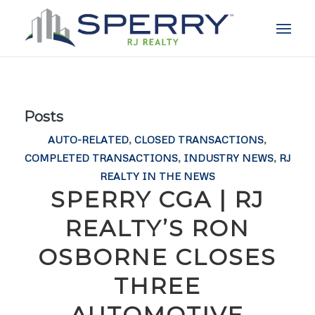
Posts
AUTO-RELATED
,
CLOSED TRANSACTIONS
,
COMPLETED TRANSACTIONS
,
INDUSTRY NEWS
,
RJ
REALTY IN THE NEWS
SPERRY CGA | RJ
REALTY’S RON
OSBORNE CLOSES
THREE
AUTOMOTIVE