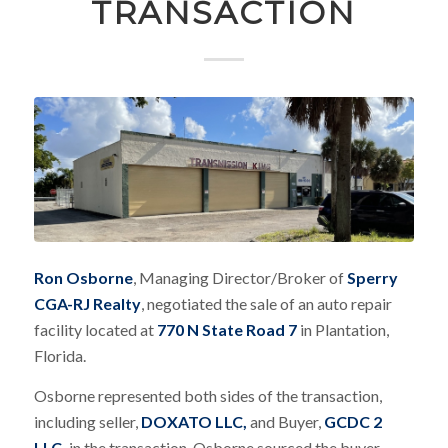
TRANSACTION
Ron Osborne
, Managing Director/Broker of
Sperry
CGA-RJ Realty
, negotiated the sale of an auto repair
facility located at
770 N State Road 7
in Plantation,
Florida.
Osborne represented both sides of the transaction,
including seller,
DOXATO LLC,
and Buyer,
GCDC 2
LLC,
in the transaction. Osborne sourced the buyer