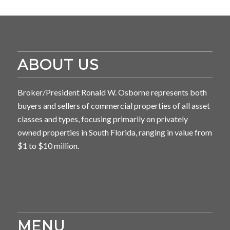
ABOUT US
Broker/President Ronald W. Osborne represents both
buyers and sellers of commercial properties of all asset
classes and types, focusing primarily on privately
owned properties in South Florida, ranging in value from
$1 to $10 million.
MENU