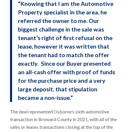
“Knowing that I am the Automotive
Property specialist in the area, he
referred the owner to me. Our
biggest challenge in the sale was
tenant’s right of first refusal on the
lease, however it was written that
the tenant had to match the offer
exactly. Since our Buyer presented
an all-cash offer with proof of funds
for the purchase price and a very
large deposit, that stipulation
became a non-issue.”
The deal represented Osborne’s sixth automotive
transaction in Broward County in 2021, with all of the
sales or leases transactions closing at the top of the