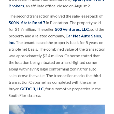
Brokers
, an affiliate office, closed on August 2.
The second transaction involved the sale/leaseback of
500 N. State Road 7
in Plantation. The property sold
for $1.7 million. The seller,
500 Ventures, LLC
, sold the
property and a related company,
Car Net Auto Sales,
Inc.
The tenant leased the property back for 5 years on
a triple net basis. The combined value of the transaction
was approximately $2.4 million. Osborne stated that
the location being situated on a hard-lighted corner
along with having legal conforming zoning for auto
sales drove the value. The transaction marks the third
transaction Osborne has completed with the same
buyer,
GCDC 3, LLC
, for automotive properties in the
South Florida area.