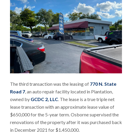
The third transaction was the leasing of
770 N. State
Road 7
, an auto repair facility located in Plantation,
owned by
GCDC 2, LLC
. The lease is a true triple net
lease transaction with an approximate lease value of
$650,000 for the 5-year term. Osborne supervised the
renovations of the property after it was purchased back
in December 2021 for $1,450,000.