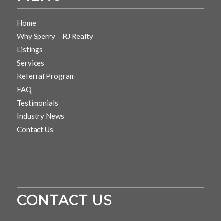
Home
Why Sperry – RJ Realty
Listings
Services
Referral Program
FAQ
Testimonials
Industry News
Contact Us
CONTACT US