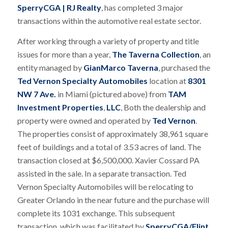
SperryCGA | RJ Realty
, has completed 3 major
transactions within the automotive real estate sector.
After working through a variety of property and title
issues for more than a year,
The Taverna Collection
, an
entity managed by
GianMarco Taverna
, purchased the
Ted Vernon Specialty Automobiles
location at
8301
NW 7 Ave.
in Miami (pictured above) from
TAM
Investment Properties
,
LLC
, Both the dealership and
property were owned and operated by
Ted Vernon
.
The properties consist of approximately 38,961 square
feet of buildings and a total of 3.53 acres of land. The
transaction closed at $6,500,000. Xavier Cossard PA
assisted in the sale. In a separate transaction. Ted
Vernon Specialty Automobiles will be relocating to
Greater Orlando in the near future and the purchase will
complete its 1031 exchange. This subsequent
transaction, which was facilitated by
SperryCGA/Flint