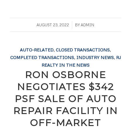
/
AUGUST 23, 2022
BY
ADMIN
AUTO-RELATED
,
CLOSED TRANSACTIONS
,
COMPLETED TRANSACTIONS
,
INDUSTRY NEWS
,
RJ
REALTY IN THE NEWS
RON OSBORNE
NEGOTIATES $342
PSF SALE OF AUTO
REPAIR FACILITY IN
OFF-MARKET