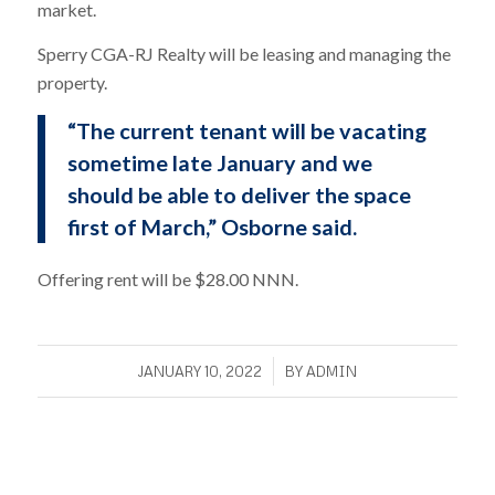
market.
Sperry CGA-RJ Realty will be leasing and managing the
property.
“The current tenant will be vacating
sometime late January and we
should be able to deliver the space
first of March,” Osborne said.
Offering rent will be $28.00 NNN.
/
JANUARY 10, 2022
BY
ADMIN