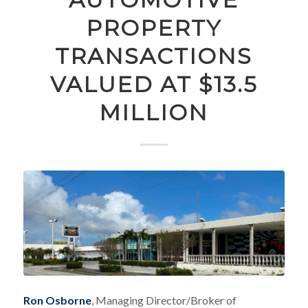
PROPERTY
TRANSACTIONS
VALUED AT $13.5
MILLION
Ron Osborne
, Managing Director/Broker of