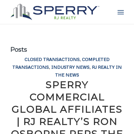
Posts
CLOSED TRANSACTIONS
,
COMPLETED
TRANSACTIONS
,
INDUSTRY NEWS
,
RJ REALTY IN
THE NEWS
SPERRY
COMMERCIAL
GLOBAL AFFILIATES
| RJ REALTY’S RON
OSBORNE REPS THE