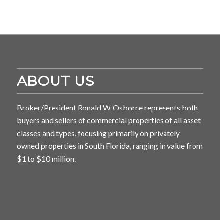
ABOUT US
Broker/President Ronald W. Osborne represents both
buyers and sellers of commercial properties of all asset
classes and types, focusing primarily on privately
owned properties in South Florida, ranging in value from
$1 to $10 million.