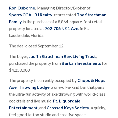
Ron Osborne
, Managing Director/Broker of
SperryCGA | RJ Realty
, represented
The Strachman
Family
in the purchase of a 8,864-square-foot retail
property located at
702-706 NE 1 Ave.
in Ft.
Lauderdale, Florida.
The deal closed September 12.
The buyer,
Judith Strachman Rev. Living Trust
,
purchased the property from
Barkan Investments
for
$4,250,000
The property is currently occupied by
Chops & Hops
Axe Throwing Lodge
, a one-of-a-kind bar that pairs
the ultra-fun activity of axe throwing with world-class
cocktails and live music,
Ft. Liquordale
Entertainment
, and
Crossed Keys Society
, a quirky,
feel-good tattoo studio and creative space.