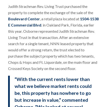
Judith Strachman Rev. Living Trust purchased the
property to complete the exchange of the sale of the
Boulevard Center
, a retail plaza located at
1504-1538
E Commercial Blvd
. in Oakland Park, Florida, earlier
this year. Osborne represented Judith Strachman Rev.
Living Trust in that transaction. After an extensive
search for a single tenant, NNN leased property that
would offer a strong return, the trust elected to
purchase the subject property which has two tenants,
Chops & Hops and Ft. Liquordale, on the main floor and
Crossed Keys Society on the second floor.
“With the current rents lower than
what we believe market rents could
be, this property has nowhere to go
but increase in value,” commented
Osborne. “We looked at several