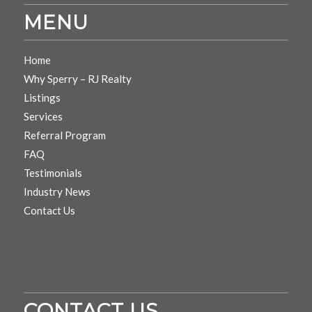
MENU
Home
Why Sperry – RJ Realty
Listings
Services
Referral Program
FAQ
Testimonials
Industry News
Contact Us
CONTACT US