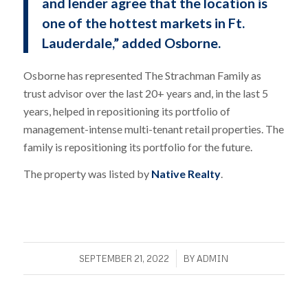
and lender agree that the location is
one of the hottest markets in Ft.
Lauderdale,” added Osborne.
Osborne has represented The Strachman Family as
trust advisor over the last 20+ years and, in the last 5
years, helped in repositioning its portfolio of
management-intense multi-tenant retail properties. The
family is repositioning its portfolio for the future.
The property was listed by
Native Realty
.
/
SEPTEMBER 21, 2022
BY
ADMIN