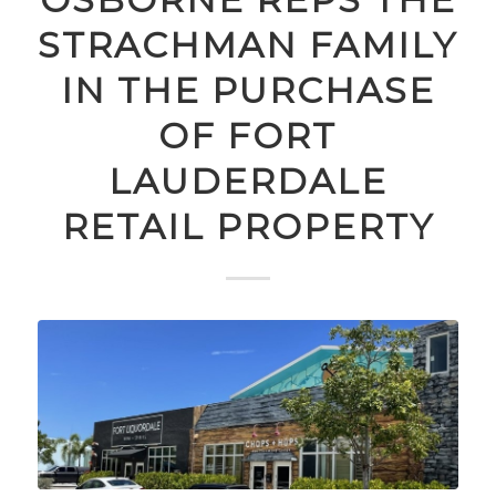
STRACHMAN FAMILY
IN THE PURCHASE
OF FORT
LAUDERDALE
RETAIL PROPERTY