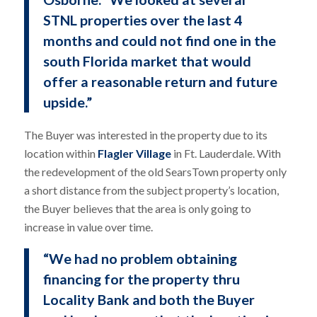
STNL properties over the last 4
months and could not find one in the
south Florida market that would
offer a reasonable return and future
upside.”
The Buyer was interested in the property due to its
location within
Flagler Village
in Ft. Lauderdale. With
the redevelopment of the old SearsTown property only
a short distance from the subject property’s location,
the Buyer believes that the area is only going to
increase in value over time.
“We had no problem obtaining
financing for the property thru
Locality Bank and both the Buyer