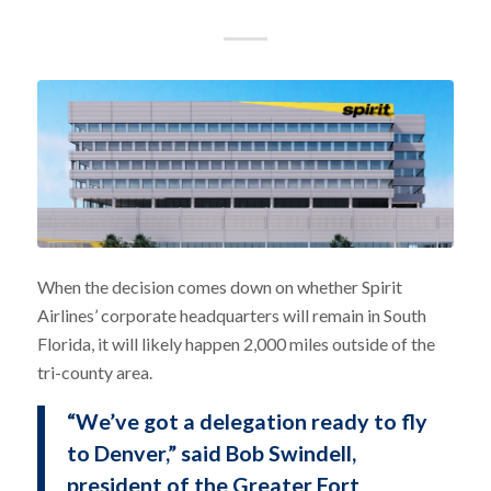
When the decision comes down on whether Spirit
Airlines’ corporate headquarters will remain in South
Florida, it will likely happen 2,000 miles outside of the
tri-county area.
“We’ve got a delegation ready to fly
to Denver,” said Bob Swindell,
president of the Greater Fort