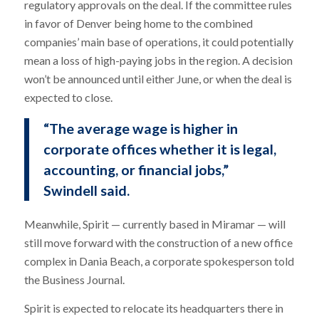
regulatory approvals on the deal. If the committee rules
in favor of Denver being home to the combined
companies’ main base of operations, it could potentially
mean a loss of high-paying jobs in the region. A decision
won’t be announced until either June, or when the deal is
expected to close.
“The average wage is higher in
corporate offices whether it is legal,
accounting, or financial jobs,”
Swindell said.
Meanwhile, Spirit — currently based in Miramar — will
still move forward with the construction of a new office
complex in Dania Beach, a corporate spokesperson told
the Business Journal.
Spirit is expected to relocate its headquarters there in