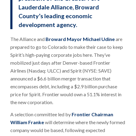
Lauderdale Alliance, Broward
County’s leading economic
development agency.
The Alliance and
Broward Mayor Michael Udine
are
prepared to go to Colorado to make their case to keep
Spirit’s high-paying corporate jobs here. They’ve
mobilized just days after Denver-based Frontier
Airlines (Nasdaq: ULCC) and Spirit (NYSE: SAVE)
announced a $6.6 billion merger transaction that
encompasses debt, including a $2.9 billion purchase
price for Spirit. Frontier would own a 51.1% interest in
the new corporation.
A selection committee led by
Frontier Chairman
William Franke
will determine where the newly formed
company would be based, following expected