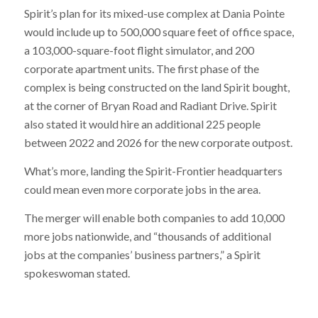
Spirit’s plan for its mixed-use complex at Dania Pointe
would include up to 500,000 square feet of office space,
a 103,000-square-foot flight simulator, and 200
corporate apartment units. The first phase of the
complex is being constructed on the land Spirit bought,
at the corner of Bryan Road and Radiant Drive. Spirit
also stated it would hire an additional 225 people
between 2022 and 2026 for the new corporate outpost.
What’s more, landing the Spirit-Frontier headquarters
could mean even more corporate jobs in the area.
The merger will enable both companies to add 10,000
more jobs nationwide, and “thousands of additional
jobs at the companies’ business partners,” a Spirit
spokeswoman stated.