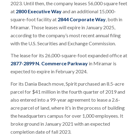
2023. Until then, the company leases 56,000 square feet
at
2800 Executive Way
and an additional 15,000-
square-foot facility at
2844 Corporate Way
, both in
Miramar. Those leases will expire in January 2025,
according to the company’s most recent annual filing
with the U.S. Securities and Exchange Commission.
The lease for its 26,000-square-foot expanded office at
2877-2899 N. Commerce Parkway
in Miramar is
expected to expire in February 2024.
For its Dania Beach move, Spirit purchased an 8.5-acre
parcel for $41 million in the fourth quarter of 2019 and
also entered into a 99-year agreement to lease a 2.6-
acre parcel of land, where it’s in the process of building
the headquarters campus for over 1,000 employees. It
broke ground in January 2021 with an expected
completion date of fall 2023.