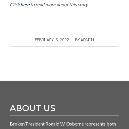
Click
here
to read more about this story.
/
FEBRUARY 15, 2022
BY
ADMIN
ABOUT US
Broker/President Ronald W. Osborne represents both