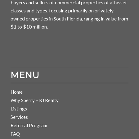
buyers and sellers of commercial properties of all asset
classes and types, focusing primarily on privately
owned properties in South Florida, ranging in value from
$1 to $10 million.
MENU
Home
Why Sperry – RJ Realty
Listings
Services
Referral Program
FAQ