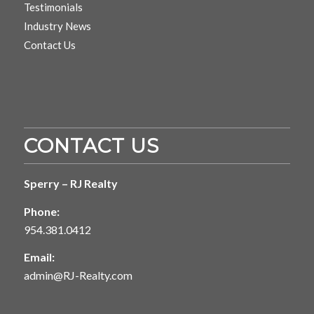
Testimonials
Industry News
Contact Us
CONTACT US
Sperry – RJ Realty
Phone:
954.381.0412
Email:
admin@RJ-Realty.com