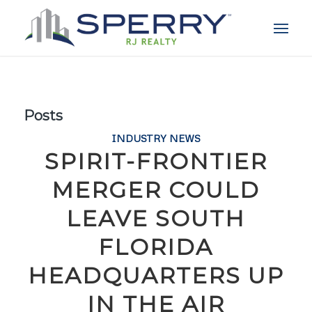
Posts
INDUSTRY NEWS
SPIRIT-FRONTIER
MERGER COULD
LEAVE SOUTH
FLORIDA
HEADQUARTERS UP
IN THE AIR