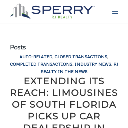
Posts
AUTO-RELATED
,
CLOSED TRANSACTIONS
,
COMPLETED TRANSACTIONS
,
INDUSTRY NEWS
,
RJ
REALTY IN THE NEWS
EXTENDING ITS
REACH: LIMOUSINES
OF SOUTH FLORIDA
PICKS UP CAR
DEALERSHIP IN