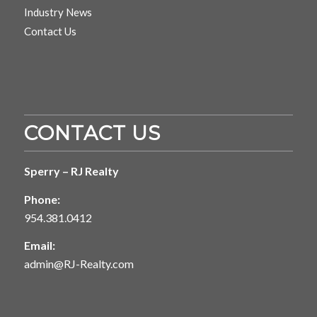
Industry News
Contact Us
CONTACT US
Sperry – RJ Realty
Phone:
954.381.0412
Email:
admin@RJ-Realty.com