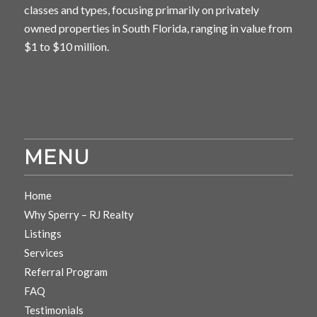
classes and types, focusing primarily on privately
owned properties in South Florida, ranging in value from
$1 to $10 million.
MENU
Home
Why Sperry – RJ Realty
Listings
Services
Referral Program
FAQ
Testimonials