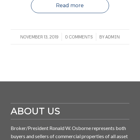
Read more
/
/
NOVEMBER 13, 2019
0 COMMENTS
BY
ADMIN
ABOUT US
Broker/President Ronald W. Osborne represents both
buyers and sellers of commercial properties of all asset