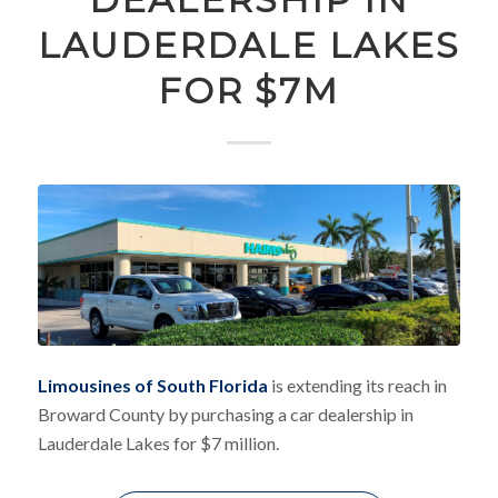
LAUDERDALE LAKES
FOR $7M
Limousines of South Florida
is extending its reach in
Broward County by purchasing a car dealership in
Lauderdale Lakes for $7 million.