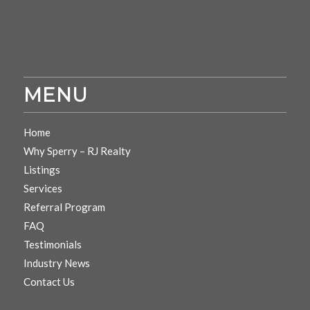
MENU
Home
Why Sperry – RJ Realty
Listings
Services
Referral Program
FAQ
Testimonials
Industry News
Contact Us