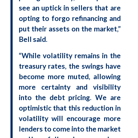
see an uptick in sellers that are
opting to forgo refinancing and
put their assets on the market,”
Bell said.
“While volatility remains in the
treasury rates, the swings have
become more muted, allowing
more certainty and visibility
into the debt pricing. We are
optimistic that this reduction in
volatility will encourage more
lenders to come into the market