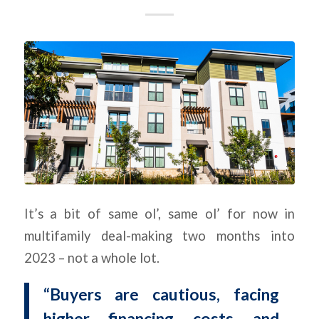
It’s a bit of same ol’, same ol’ for now in
multifamily deal-making two months into
2023 – not a whole lot.
“Buyers are cautious, facing
higher financing costs and