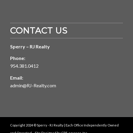
CONTACT US
Sperry – RJ Realty
Phone:
954.381.0412
Email:
admin@RJ-Realty.com
Copyright 2024 © Sperry - RJ Realty | Each Office Independently Owned
and Operated. - Site Designed by
CRE-sources, Inc.