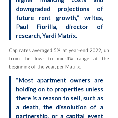
downgraded projections of
future rent growth,” writes,
Paul Fiorilla, director of
research, Yardi Matrix.
Cap rates averaged 5% at year-end 2022, up
from the low- to mid-4% range at the
beginning of the year, per Matrix.
“Most apartment owners are
holding on to properties unless
there is a reason to sell, such as
a death, the dissolution of a
partnership, or a capital event