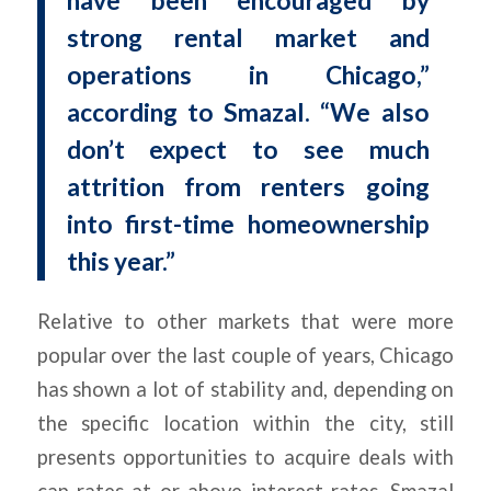
have been encouraged by
strong rental market and
operations in Chicago,”
according to Smazal. “We also
don’t expect to see much
attrition from renters going
into first-time homeownership
this year.”
Relative to other markets that were more
popular over the last couple of years, Chicago
has shown a lot of stability and, depending on
the specific location within the city, still
presents opportunities to acquire deals with