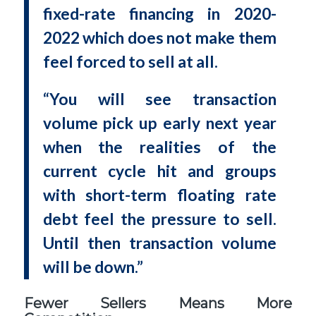
fixed-rate financing in 2020-
2022 which does not make them
feel forced to sell at all.
“You will see transaction
volume pick up early next year
when the realities of the
current cycle hit and groups
with short-term floating rate
debt feel the pressure to sell.
Until then transaction volume
will be down.”
Fewer Sellers Means More