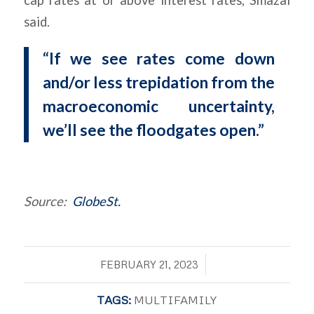
cap rates at or above interest rates, Smazal
said.
“If we see rates come down
and/or less trepidation from the
macroeconomic uncertainty,
we’ll see the floodgates open.”
Source:
GlobeSt.
/
FEBRUARY 21, 2023
TAGS:
MULTIFAMILY