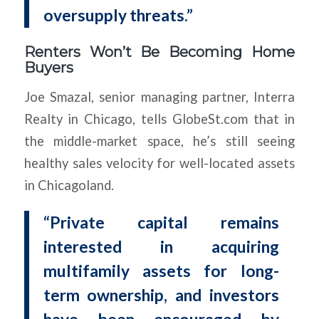
oversupply threats.”
Renters Won’t Be Becoming Home
Buyers
Joe Smazal, senior managing partner, Interra
Realty in Chicago, tells GlobeSt.com that in
the middle-market space, he’s still seeing
healthy sales velocity for well-located assets
in Chicagoland.
“Private capital remains
interested in acquiring
multifamily assets for long-
term ownership, and investors