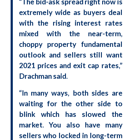
“The bid-ask spread right now is
extremely wide as buyers deal
with the rising interest rates
mixed with the near-term,
choppy property fundamental
outlook and sellers still want
2021 prices and exit cap rates,”
Drachman said.
“In many ways, both sides are
waiting for the other side to
blink which has slowed the
market. You also have many
sellers who locked in long-term