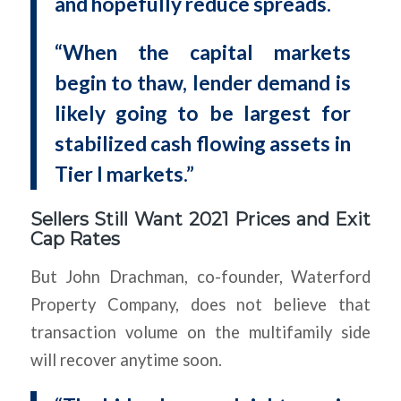
and hopefully reduce spreads.
“When the capital markets
begin to thaw, lender demand is
likely going to be largest for
stabilized cash flowing assets in
Tier I markets.”
Sellers Still Want 2021 Prices and Exit
Cap Rates
But John Drachman, co-founder, Waterford
Property Company, does not believe that
transaction volume on the multifamily side
will recover anytime soon.