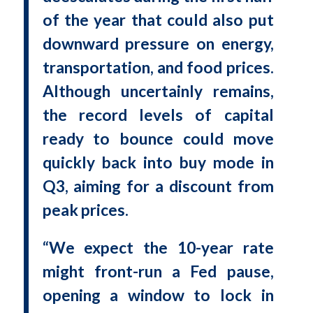
of the year that could also put
downward pressure on energy,
transportation, and food prices.
Although uncertainly remains,
the record levels of capital
ready to bounce could move
quickly back into buy mode in
Q3, aiming for a discount from
peak prices.
“We expect the 10-year rate
might front-run a Fed pause,
opening a window to lock in