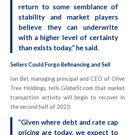
return to some semblance of
stability and market players
believe they can underwrite
with a higher level of certainty
than exists today,” he said.
Sellers Could Forgo Refinancing and Sell
Ian Bel, managing principal and CEO of Olive
Tree Holdings, tells GlobeSt.com that market
transaction activity will begin to recover in
the second half of 2023.
“Given where debt and rate cap
pricing are today, we expect to