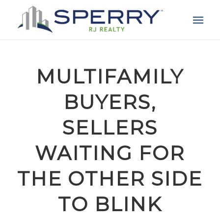
MULTIFAMILY
BUYERS,
SELLERS
WAITING FOR
THE OTHER SIDE
TO BLINK