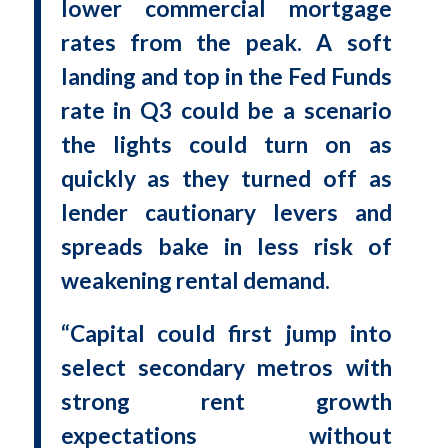
lower commercial mortgage
rates from the peak. A soft
landing and top in the Fed Funds
rate in Q3 could be a scenario
the lights could turn on as
quickly as they turned off as
lender cautionary levers and
spreads bake in less risk of
weakening rental demand.
“Capital could first jump into
select secondary metros with
strong rent growth
expectations without