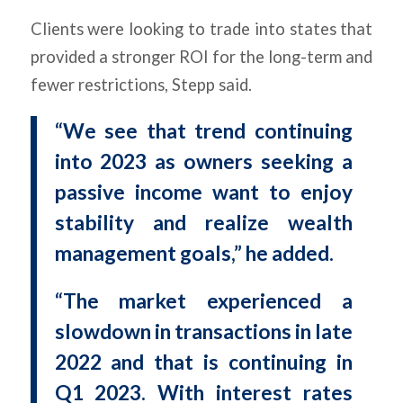
Clients were looking to trade into states that
provided a stronger ROI for the long-term and
fewer restrictions, Stepp said.
“We see that trend continuing
into 2023 as owners seeking a
passive income want to enjoy
stability and realize wealth
management goals,” he added.
“The market experienced a
slowdown in transactions in late
2022 and that is continuing in
Q1 2023. With interest rates