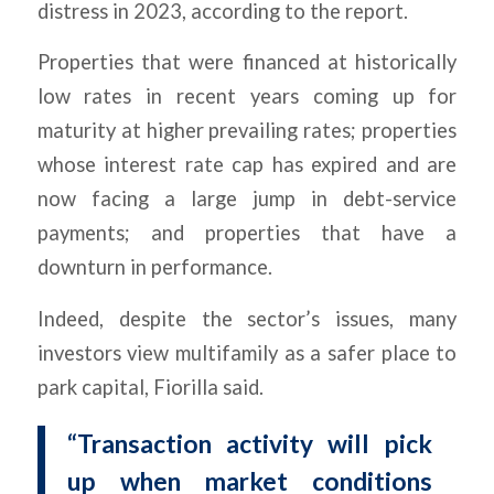
distress in 2023, according to the report.
Properties that were financed at historically
low rates in recent years coming up for
maturity at higher prevailing rates; properties
whose interest rate cap has expired and are
now facing a large jump in debt-service
payments; and properties that have a
downturn in performance.
Indeed, despite the sector’s issues, many
investors view multifamily as a safer place to
park capital, Fiorilla said.
“Transaction activity will pick
up when market conditions