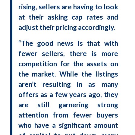
rising, sellers are having to look
at their asking cap rates and
adjust their pricing accordingly.
“The good news is that with
fewer sellers, there is more
competition for the assets on
the market. While the listings
aren’t resulting in as many
offers as a few years ago, they
are still garnering strong
attention from fewer buyers
who have a significant amount