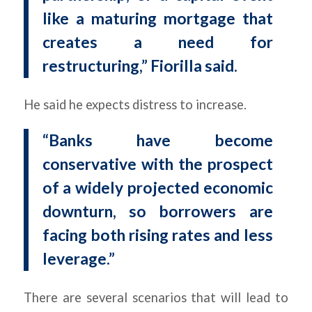
like a maturing mortgage that
creates a need for
restructuring,” Fiorilla said.
He said he expects distress to increase.
“Banks have become
conservative with the prospect
of a widely projected economic
downturn, so borrowers are
facing both rising rates and less
leverage.”
There are several scenarios that will lead to