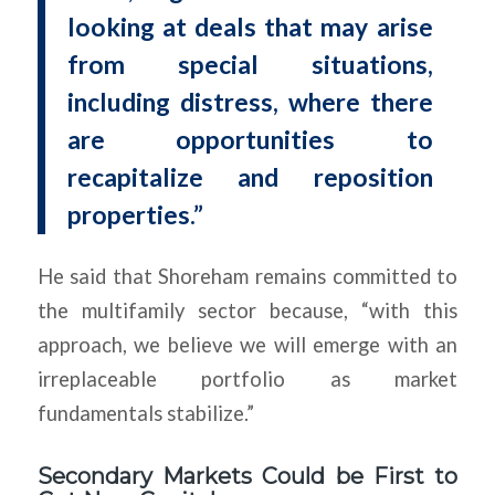
looking at deals that may arise
from special situations,
including distress, where there
are opportunities to
recapitalize and reposition
properties.”
He said that Shoreham remains committed to
the multifamily sector because, “with this
approach, we believe we will emerge with an
irreplaceable portfolio as market
fundamentals stabilize.”
Secondary Markets Could be First to