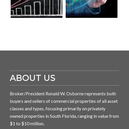
ABOUT US
Broker/President Ronald W. Osborne represents both
buyers and sellers of commercial properties of all asset
classes and types, focusing primarily on privately
owned properties in South Florida, ranging in value from
$1 to $10 million.