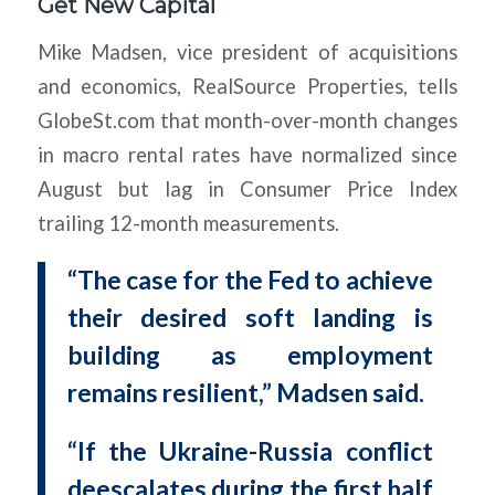
Get New Capital
Mike Madsen, vice president of acquisitions
and economics, RealSource Properties, tells
GlobeSt.com that month-over-month changes
in macro rental rates have normalized since
August but lag in Consumer Price Index
trailing 12-month measurements.
“The case for the Fed to achieve
their desired soft landing is
building as employment
remains resilient,” Madsen said.
“If the Ukraine-Russia conflict
deescalates during the first half