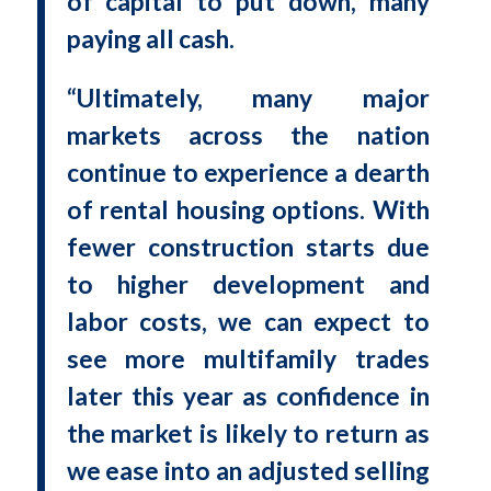
of capital to put down, many
paying all cash.
“Ultimately, many major
markets across the nation
continue to experience a dearth
of rental housing options. With
fewer construction starts due
to higher development and
labor costs, we can expect to
see more multifamily trades
later this year as confidence in
the market is likely to return as
we ease into an adjusted selling