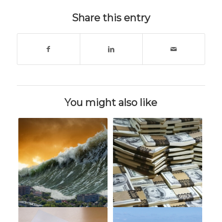
Share this entry
You might also like