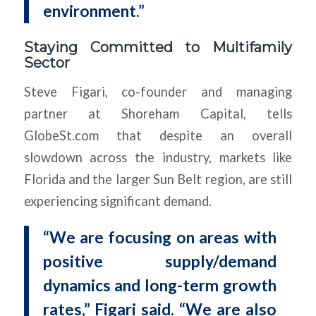
environment.”
Staying Committed to Multifamily
Sector
Steve Figari, co-founder and managing
partner at Shoreham Capital, tells
GlobeSt.com that despite an overall
slowdown across the industry, markets like
Florida and the larger Sun Belt region, are still
experiencing significant demand.
“We are focusing on areas with
positive supply/demand
dynamics and long-term growth
rates,” Figari said. “We are also