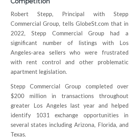
Competition
Robert Stepp, Principal with Stepp
Commercial Group, tells GlobeSt.com that in
2022, Stepp Commercial Group had a
significant number of listings with Los
Angeles-area sellers who were frustrated
with rent control and other problematic
apartment legislation.
Stepp Commercial Group completed over
$200 million in transactions throughout
greater Los Angeles last year and helped
identify 1031 exchange opportunities in
several states including Arizona, Florida, and
Texas.