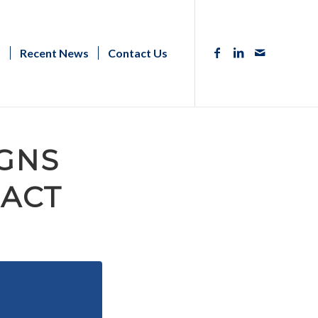
s
Recent News
Contact Us
GNS
 ACT