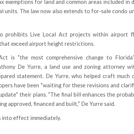
ax exemptions for land and common areas included in 
al units. The law now also extends to for-sale condo uni
 prohibits Live Local Act projects within airport fl
that exceed airport height restrictions.
Act is “the most comprehensive change to Florida’
nthony De Yurre, a land use and zoning attorney wit
epared statement. De Yurre, who helped craft much of
pers have been “waiting for these revisions and clari
update” their plans. “The final bill enhances the probab
ing approved, financed and built,” De Yurre said.
 into effect immediately.