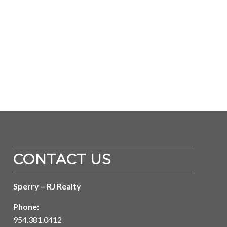
CONTACT US
Sperry – RJ Realty
Phone:
954.381.0412