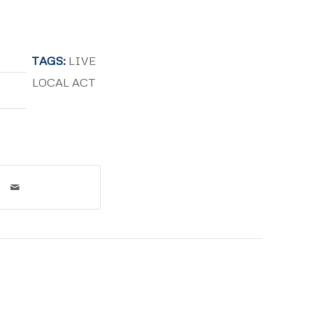
TAGS:
LIVE
LOCAL ACT