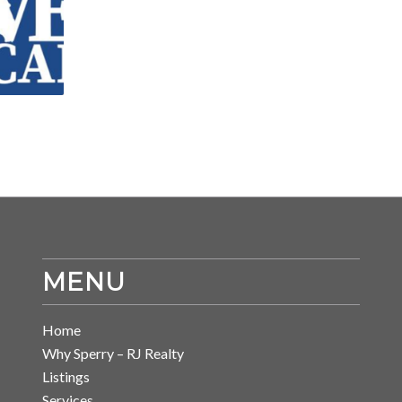
MENU
Home
Why Sperry – RJ Realty
Listings
Services