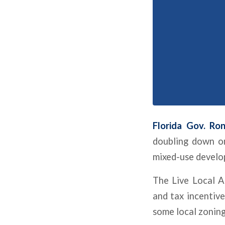
Florida Gov. Ro
doubling down on
mixed-use develo
The
Live Local A
and tax incentive
some local zoning