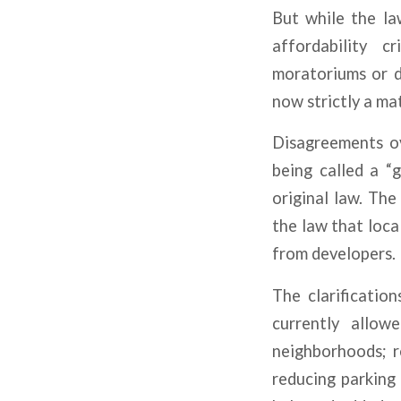
But while the la
affordability c
moratoriums or d
now strictly a ma
Disagreements ov
being called a “g
original law. The
the law that loca
from developers.
The clarificatio
currently allow
neighborhoods; r
reducing parking