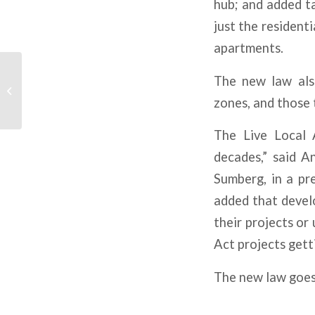
hub; and added t
just the residenti
apartments.
Higher-For-Longer Rate
The new law also
Environment Means
More Uncertainty For
zones, and those 
CRE
The Live Local 
decades,” said A
Sumberg, in a pr
added that develo
their projects or 
Act projects gett
The new law goes