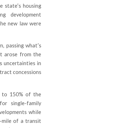
e state’s housing
ing development
 the new law were
n, passing what’s
hat arose from the
s uncertainties in
tract concessions
up to 150% of the
or single-family
evelopments while
mile of a transit