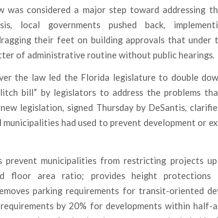
w was considered a major step toward addressing th
risis, local governments
pushed back
, implement
ragging their feet on building approvals that under
tter of administrative routine without public hearings.
er the law led the Florida legislature to double dow
litch bill” by legislators to address the problems t
 new legislation, signed Thursday by DeSantis, clarifie
l municipalities had used to
prevent development
or ex
ns prevent municipalities from restricting projects 
ed floor area ratio; provides height protections f
emoves parking requirements for transit-oriented d
 requirements by 20% for developments within half-a-