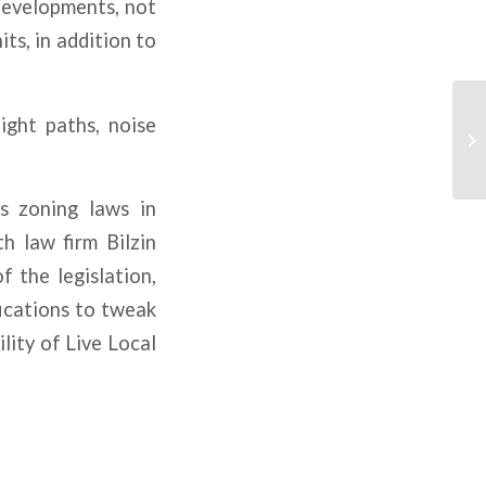
developments, not
ts, in addition to
ight paths, noise
s zoning laws in
h law firm Bilzin
 the legislation,
fications to tweak
ility of Live Local