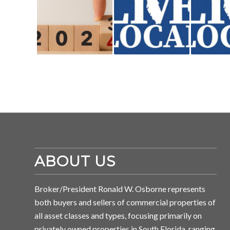
ABOUT US
Broker/President Ronald W. Osborne represents
both buyers and sellers of commercial properties of
all asset classes and types, focusing primarily on
privately owned properties in South Florida, ranging