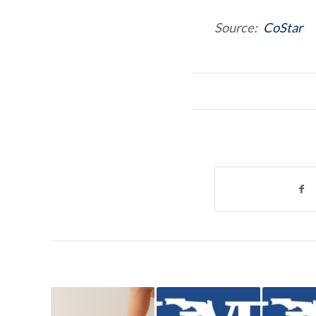
Source:
CoStar