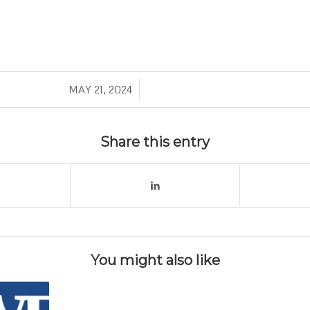
/
MAY 21, 2024
Share this entry
You might also like