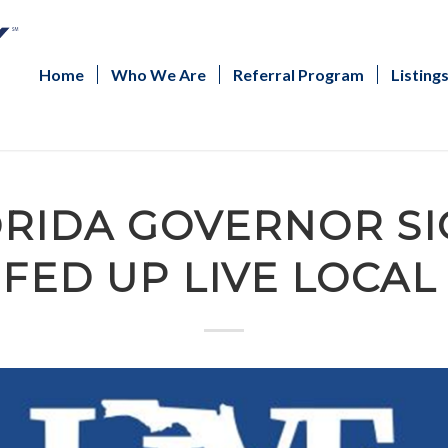
Home
Who We Are
Referral Program
Listing
RIDA GOVERNOR SI
FED UP LIVE LOCAL