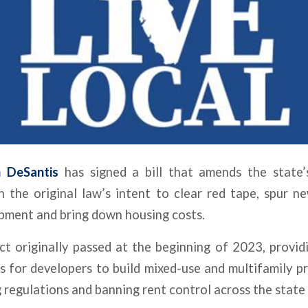
n DeSantis
has signed a bill that amends the state
 the original law’s intent to clear red tape, spur ne
pment and bring down housing costs.
ct
originally passed at the beginning of 2023, provid
s for developers to build mixed-use and multifamily pr
 regulations and banning rent control across the state 