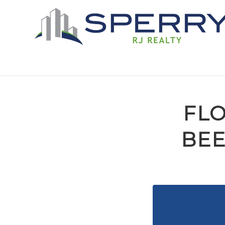
FLO
BEE