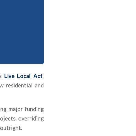
’s
Live Local Act
,
w residential and
ing major funding
ojects, overriding
outright.