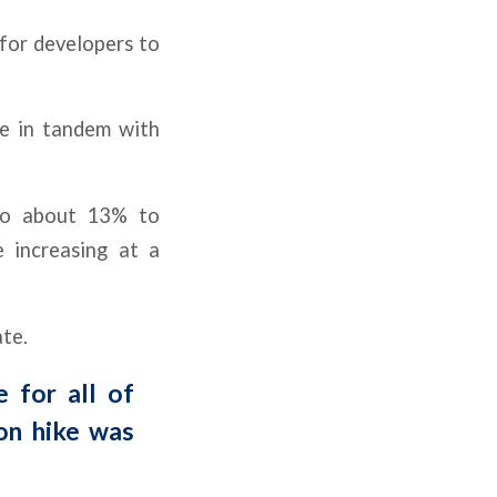
 for developers to
se in tandem with
 to about 13% to
 increasing at a
te.
 for all of
ion hike was