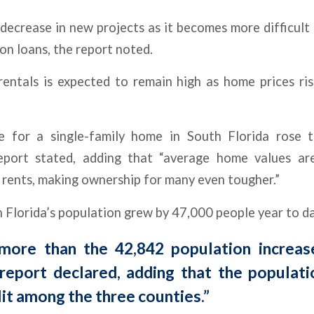
decrease in new projects as it becomes more difficult
on loans, the report noted.
entals is expected to remain high as home prices ri
e for a single-family home in South Florida rose
eport stated, adding that “average home values are
 rents, making ownership for many even tougher.”
Florida’s population grew by 47,000 people year to da
more than the 42,842 population increase
 report declared, adding that the populat
lit among the three counties.”