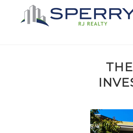
THE
INVE