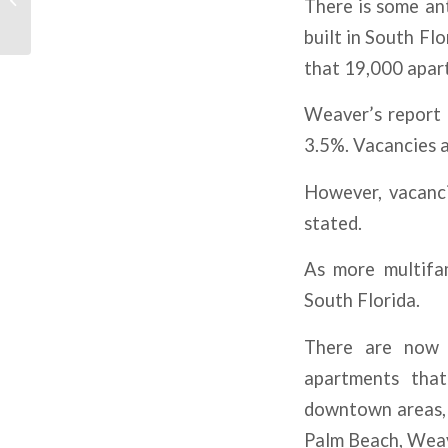
There is some ant
From Interest Rate
Hikes
built in South Fl
that 19,000 apart
Weaver’s report 
3.5%. Vacancies 
However, vacanci
stated.
As more multifam
South Florida.
There are now 3
apartments that
downtown areas, 
Palm Beach, Wea