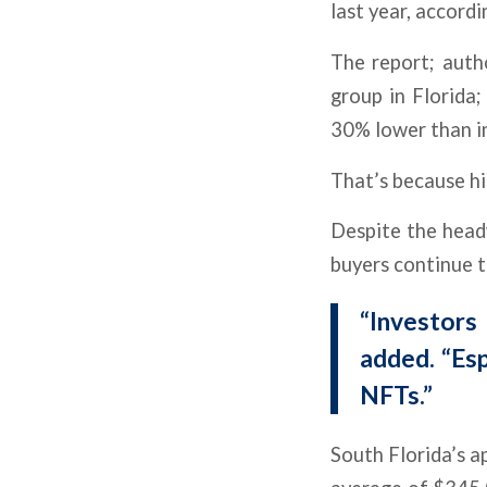
last year, accord
The report; auth
group in Florida;
30% lower than i
That’s because hi
Despite the headw
buyers continue t
“Investors 
added. “Esp
NFTs.”
South Florida’s ap