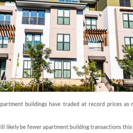
apartment buildings have traded at record prices as 
ll likely be fewer apartment building transactions thi