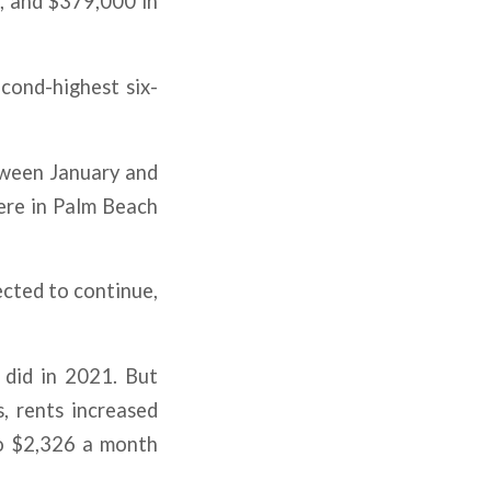
, and $379,000 in
econd-highest six-
tween January and
ere in Palm Beach
ected to continue,
t did in 2021. But
s, rents increased
to $2,326 a month