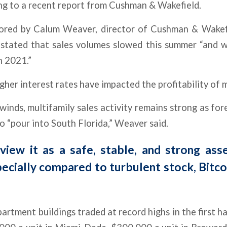
ing to a recent report from Cushman & Wakefield.
ored by Calum Weaver, director of Cushman & Wakefi
 stated that sales volumes slowed this summer “and wi
n 2021.”
gher interest rates have impacted the profitability of m
inds, multifamily sales activity remains strong as fo
o “pour into South Florida,” Weaver said.
view it as a safe, stable, and strong asse
ecially compared to turbulent stock, Bitcoi
artment buildings traded at record highs in the first ha