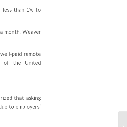
f less than 1% to
00 a month, Weaver
 well-paid remote
s of the United
rized that asking
 due to employers’