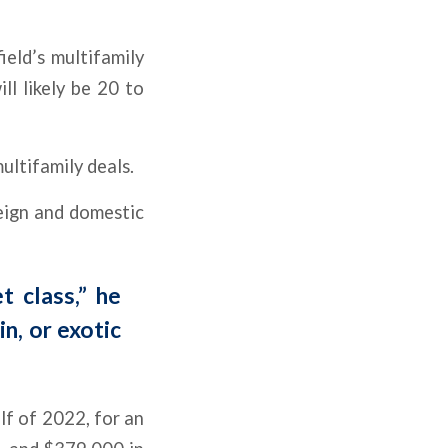
eld’s multifamily
ll likely be 20 to
ultifamily deals.
reign and domestic
t class,” he
n, or exotic
lf of 2022, for an