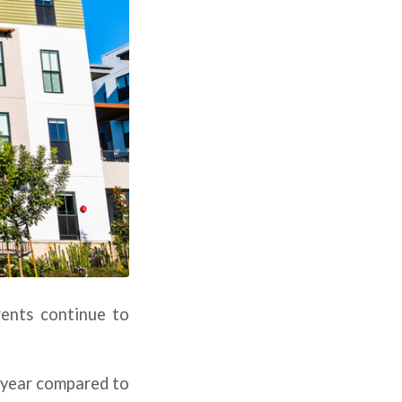
rents continue to
s year compared to