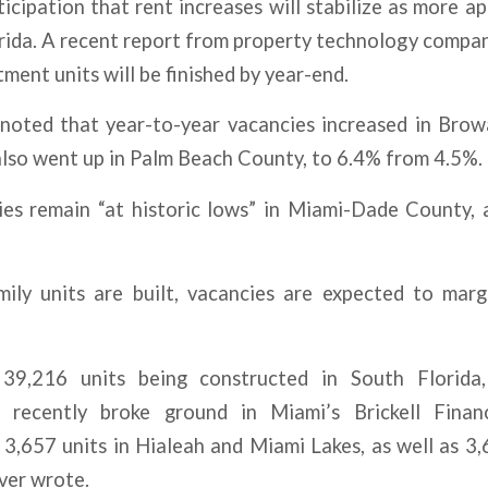
icipation that rent increases will stabilize as more a
orida. A recent report from property technology compa
ment units will be finished by year-end.
noted that year-to-year vacancies increased in Bro
also went up in Palm Beach County, to 6.4% from 4.5%.
es remain “at historic lows” in Miami-Dade County, 
ily units are built, vacancies are expected to margi
9,216 units being constructed in South Florida,
 recently broke ground in Miami’s Brickell Financ
3,657 units in Hialeah and Miami Lakes, as well as 3,
ver wrote.