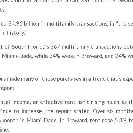
000 a unit in Miami-Dade, $300,000 a unit in Broward
ty.
to $4.96 billion in multifamily transactions, in “the s
in history.”
t of South Florida’s 367 multifamily transactions be
in Miami-Dade, while 34% were in Broward, and 24% w
ors made many of those purchases in a trend that’s exp
report.
ntal income, or effective rent, isn’t rising much as i
tinue to increase, the report stated. Over six month
 month in Miami-Dade. In Broward, rent rose 5.3% 
ime.