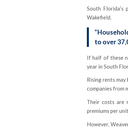
South Florida’s 
Wakefield.
“Household
to over 37,
If half of these 
year in South Flor
Rising rents may 
companies from m
Their costs are 
premiums per unit
However, Weaver’