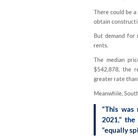
There could be a 
obtain constructi
But demand for r
rents.
The median pric
$542,878, the r
greater rate than
Meanwhile, South 
“This was 
2021,” the
“equally sp