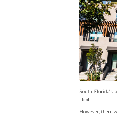
South Florida’s 
climb.
However, there wi