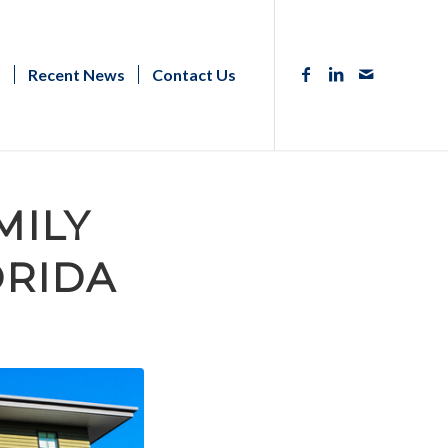
s
Recent News
Contact Us
MILY
ORIDA