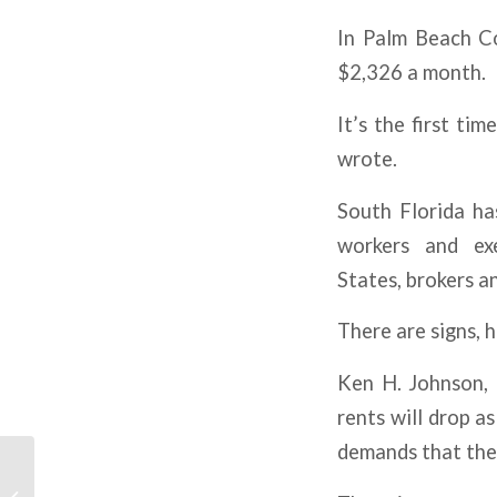
In Palm Beach Co
$2,326 a month.
It’s the first ti
wrote.
South Florida ha
workers and ex
States, brokers a
There are signs, 
Ken H. Johnson, 
rents will drop a
demands that they
RE Investment Activity
Is Already Rebounding