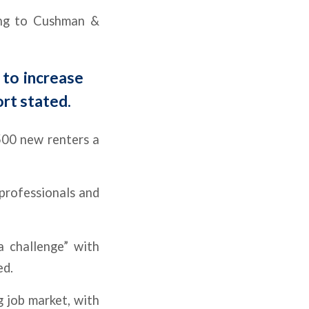
ding to Cushman &
 to increase
ort stated.
,500 new renters a
 professionals and
a challenge” with
ed.
 job market, with