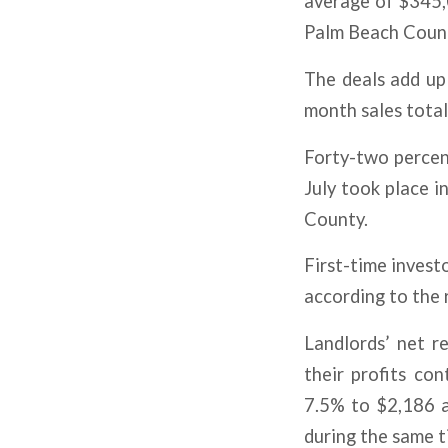
average of $345,
Palm Beach Coun
The deals add up 
month sales total 
Forty-two percen
July took place 
County.
First-time invest
according to the 
Landlords’ net re
their profits con
7.5% to $2,186 a
during the same t