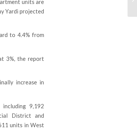
partment units are
ny Yardi projected
ward to 4.4% from
at 3%, the report
nally increase in
 including 9,192
ial District and
611 units in West