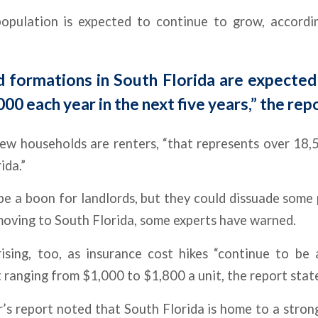
population is expected to continue to grow, accor
 formations in South Florida are expected
000 each year in the next five years,” the rep
new households are renters, “that represents over 18
ida.”
be a boon for landlords, but they could dissuade some
oving to South Florida, some experts have warned.
rising, too, as insurance cost hikes “continue to be 
 ranging from $1,000 to $1,800 a unit, the report stat
s report noted that South Florida is home to a strong