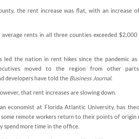
unty, the rent increase was flat, with an increase o
me average rents in all three counties exceeded $2,0
s led the nation in rent hikes since the pandemic as
ecutives moved to the region from other part
nd developers have told the
Business Journal.
however, that rent increases are slowing down.
an economist at Florida Atlantic University, has theo
s some remote workers return to their points of origin
 spend more time in the office.