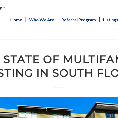
Home
Who We Are
Referral Program
Listing
 STATE OF MULTIFA
STING IN SOUTH FL