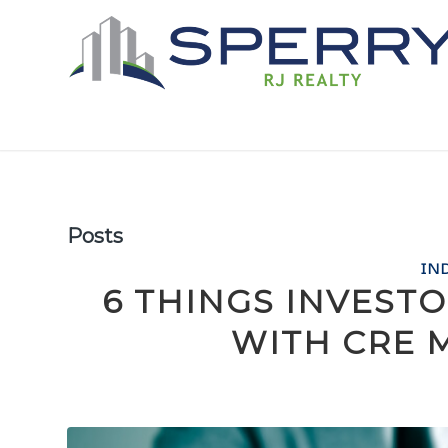
Posts
IN
6 THINGS INVEST
WITH CRE 