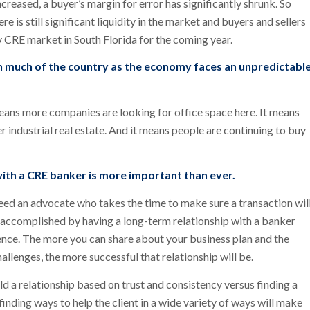
reased, a buyer’s margin for error has significantly shrunk. So
e is still significant liquidity in the market and buyers and sellers
hy CRE market in South Florida for the coming year.
an much of the country as the economy faces an unpredictabl
eans more companies are looking for office space here. It means
r industrial real estate. And it means people are continuing to buy
 with a CRE banker is more important than ever.
eed an advocate who takes the time to make sure a transaction wil
st accomplished by having a long-term relationship with a banker
ence. The more you can share about your business plan and the
llenges, the more successful that relationship will be.
uild a relationship based on trust and consistency versus finding a
finding ways to help the client in a wide variety of ways will make