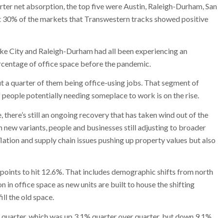
arter net absorption, the top five were Austin, Raleigh-Durham, San
ut 30% of the markets that Transwestern tracks showed positive
 Lake City and Raleigh-Durham had all been experiencing an
rcentage of office space before the pandemic.
a quarter of them being office-using jobs. That segment of
people potentially needing someplace to work is on the rise.
e, there’s still an ongoing recovery that has taken wind out of the
 new variants, people and businesses still adjusting to broader
tion and supply chain issues pushing up property values but also
points to hit 12.6%. That includes demographic shifts from north
n in office space as new units are built to house the shifting
ll the old space.
he quarter, which was up 3.1% quarter over quarter, but down 9.1%