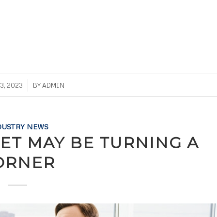
3, 2023
BY
ADMIN
DUSTRY NEWS
ET MAY BE TURNING A
ORNER