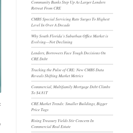
Community Banks Step Up As Larger Lenders
Retreat From CRE
CMBS Special Servicing Rate Surges To Highest
Level In Over A Decade
Why South Florida’s Suburban Office Market is
Evolving—Not Declining
Lenders, Borrowers Face Tough Decisions On
CRE Debt
Tracking the Pulse of CRE: New CMBS Data
Reveals Shifting Market Metrics
Commercial, Multifamily Mortgage Debt Climbs
To $4.81T
CRE Market Trends: Smaller Buildings, Bigger
t
Price Tags
Rising Treasury Yields Stir Concern In
h
Commercial Real Estate