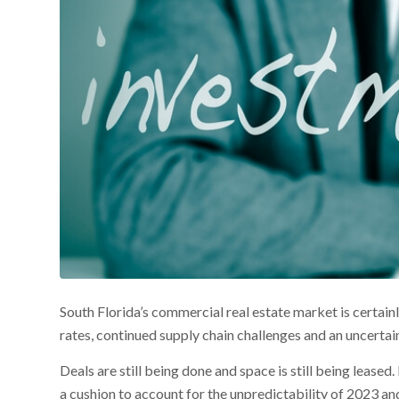
South Florida’s commercial real estate market is certainly
rates, continued supply chain challenges and an uncerta
Deals are still being done and space is still being leased
a cushion to account for the unpredictability of 2023 a