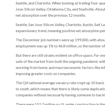
Seattle, and Charlotte. When looking at trailing four-qu
Jose-Silicon Valley, Oklahoma City, and Nashville. Abo
net absorption over the previous 12 months.
Seattle, San Jose-Silicon Valley, Charlotte, Austin, Salt
expansionary trend, meaning positive net absorption pe
The December job numbers were up 199,000, with about 
employment was up 1% to 46.8 million, so the number of 
But there are still strains evident on office space. For on
sails of the market from both the ongoing pandemic with
working from home, and macroeconomic factors like infla
imposing greater costs on companies.
The Q4 national average vacancy rate crept up 10 basis 
to south, which means that there is likely some duplicatio
companies without necessarily having someone to backfi
There were 152.7 million sq. ft. under construction in t