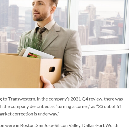
g to Transwestern. In the company’s 2021 Q4 review, there was
h the company described as “turning a corner,” as “33 out of 51
arket correction is underway.”
on were in Boston, San Jose-Silicon Valley, Dallas-Fort Worth,