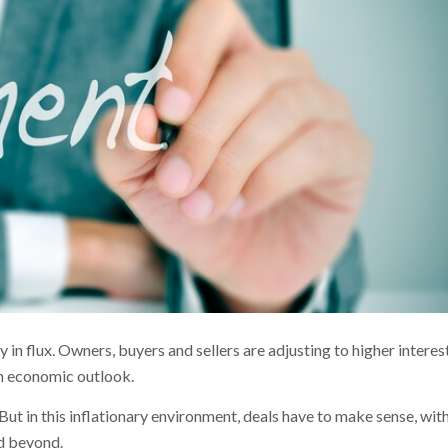
 in flux. Owners, buyers and sellers are adjusting to higher interes
in economic outlook.
. But in this inflationary environment, deals have to make sense, wit
nd beyond.