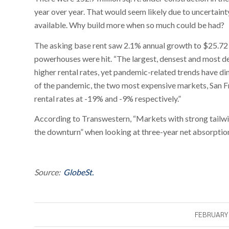
year over year. That would seem likely due to uncertain
available. Why build more when so much could be had?
The asking base rent saw 2.1% annual growth to $25.72 pe
powerhouses were hit. “The largest, densest and most d
higher rental rates, yet pandemic-related trends have dim
of the pandemic, the two most expensive markets, San F
rental rates at -19% and -9% respectively.”
According to Transwestern, “Markets with strong tailwi
the downturn” when looking at three-year net absorptio
Source:
GlobeSt.
FEBRUARY 