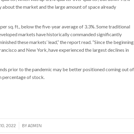
ty about the market and the large amount of space already
r sq. ft., below the five-year average of 3.3%. Some traditional
eveloped markets have historically commanded significantly
inished these markets’ lead,” the report read. “Since the beginning
rancisco and New York, have experienced the largest declines in
nds prior to the pandemic may be better positioned coming out of
n percentage of stock.
/
10, 2022
BY
ADMIN