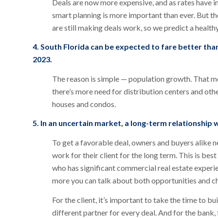
Deals are now more expensive, and as rates have inc
smart planning is more important than ever. But ther
are still making deals work, so we predict a healt
4. South Florida can be expected to fare better th
2023.
The reason is simple — population growth. That m
there’s more need for distribution centers and othe
houses and condos.
5. In an uncertain market, a long-term relationship
To get a favorable deal, owners and buyers alike n
work for their client for the long term. This is be
who has significant commercial real estate experi
more you can talk about both opportunities and cha
For the client, it’s important to take the time to b
different partner for every deal. And for the bank, 