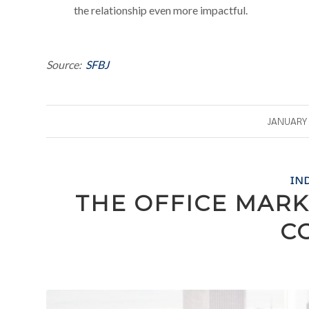
the relationship even more impactful.
Source:
SFBJ
/
JANUARY 
IN
THE OFFICE MARK
C