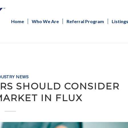
Home
Who We Are
Referral Program
Listing
DUSTRY NEWS
ORS SHOULD CONSIDER
MARKET IN FLUX