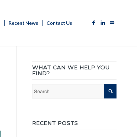
s
Recent News
Contact Us
WHAT CAN WE HELP YOU
FIND?
RECENT POSTS