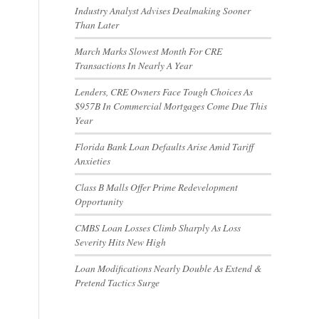
Industry Analyst Advises Dealmaking Sooner
Than Later
March Marks Slowest Month For CRE
Transactions In Nearly A Year
Lenders, CRE Owners Face Tough Choices As
$957B In Commercial Mortgages Come Due This
Year
Florida Bank Loan Defaults Arise Amid Tariff
Anxieties
Class B Malls Offer Prime Redevelopment
Opportunity
CMBS Loan Losses Climb Sharply As Loss
Severity Hits New High
Loan Modifications Nearly Double As Extend &
Pretend Tactics Surge