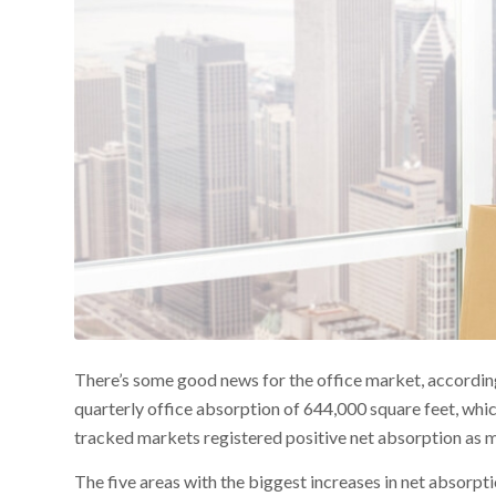
There’s some good news for the office market, accordin
quarterly office absorption of 644,000 square feet, whic
tracked markets registered positive net absorption as m
The five areas with the biggest increases in net absorpti