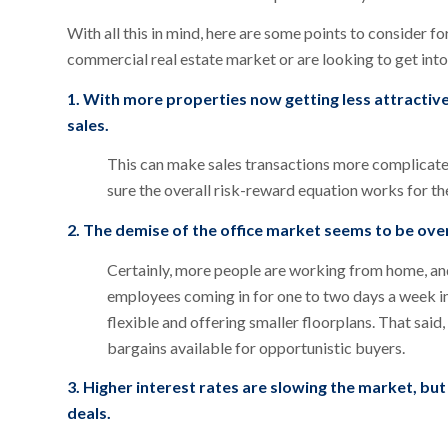
With all this in mind, here are some points to consider f
commercial real estate market or are looking to get into 
1. With more properties now getting less attractive
sales.
This can make sales transactions more complicate
sure the overall risk-reward equation works for t
2. The demise of the office market seems to be overs
Certainly, more people are working from home, an
employees coming in for one to two days a week i
flexible and offering smaller floorplans. That said,
bargains available for opportunistic buyers.
3. Higher interest rates are slowing the market, but 
deals.