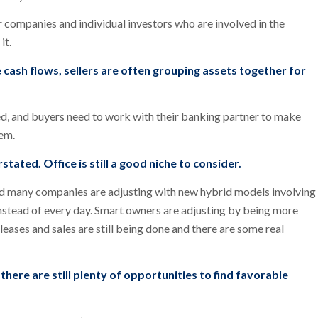
or companies and individual investors who are involved in the
it.
 cash flows, sellers are often grouping assets together for
d, and buyers need to work with their banking partner to make
hem.
tated. Office is still a good niche to consider.
d many companies are adjusting with new hybrid models involving
nstead of every day. Smart owners are adjusting by being more
 leases and sales are still being done and there are some real
there are still plenty of opportunities to find favorable